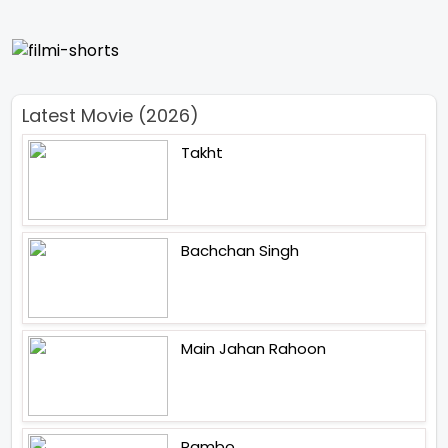
Latest Movie (2026)
Takht
Bachchan Singh
Main Jahan Rahoon
Rambo