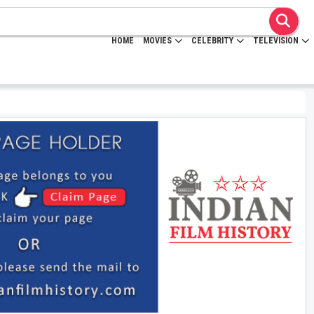
HOME
MOVIES
CELEBRITY
TELEVISION