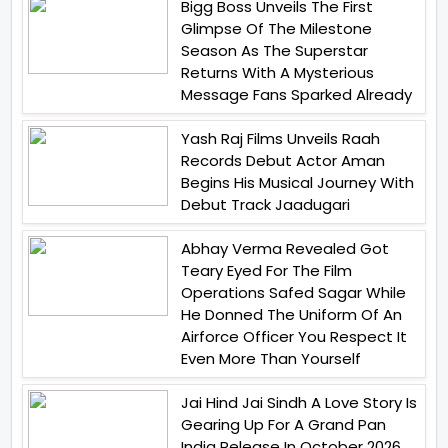
Bigg Boss Unveils The First
Glimpse Of The Milestone
Season As The Superstar
Returns With A Mysterious
Message Fans Sparked Already
Yash Raj Films Unveils Raah
Records Debut Actor Aman
Begins His Musical Journey With
Debut Track Jaadugari
Abhay Verma Revealed Got
Teary Eyed For The Film
Operations Safed Sagar While
He Donned The Uniform Of An
Airforce Officer You Respect It
Even More Than Yourself
Jai Hind Jai Sindh A Love Story Is
Gearing Up For A Grand Pan
India Release In October 2026