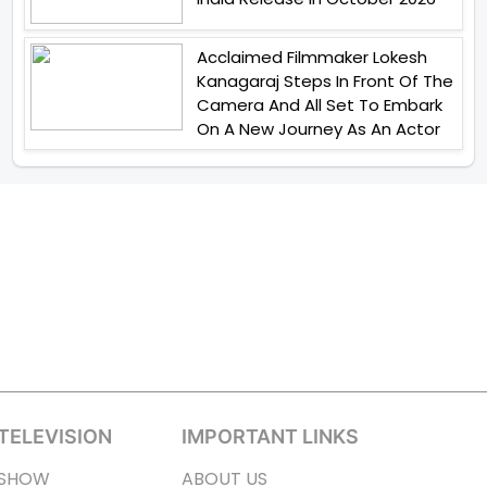
Acclaimed Filmmaker Lokesh
Kanagaraj Steps In Front Of The
Camera And All Set To Embark
On A New Journey As An Actor
TELEVISION
IMPORTANT LINKS
SHOW
ABOUT US