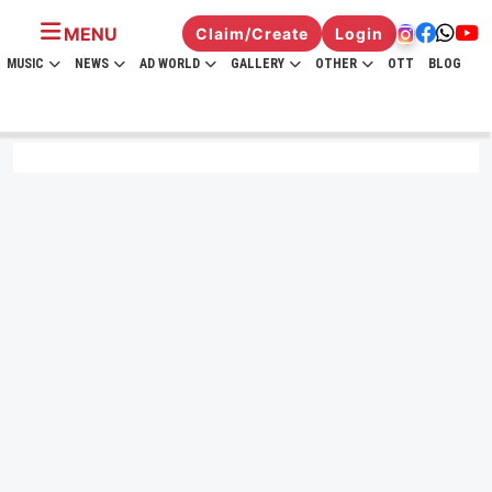
MENU
Claim/Create
Login
MUSIC
NEWS
AD WORLD
GALLERY
OTHER
OTT
BLOG