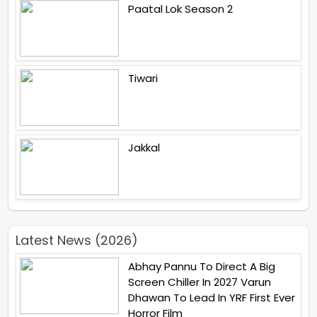
Paatal Lok Season 2
Tiwari
Jakkal
Latest News (2026)
Abhay Pannu To Direct A Big
Screen Chiller In 2027 Varun
Dhawan To Lead In YRF First Ever
Horror Film