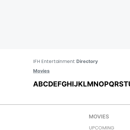
IFH Entertainment
Directory
Movies
A
B
C
D
E
F
G
H
I
J
K
L
M
N
O
P
Q
R
S
T
MOVIES
UPCOMING