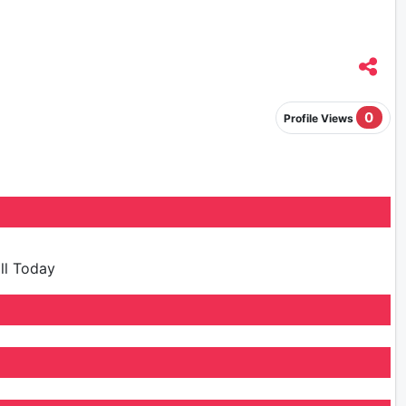
0
Profile Views
ill Today