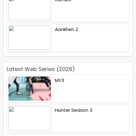
Aankhen 2
Latest Web Series (2026)
MY3
Hunter Season 3