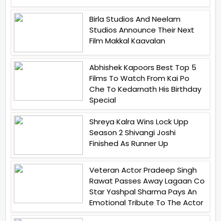
Birla Studios And Neelam
Studios Announce Their Next
Film Makkal Kaavalan
Abhishek Kapoors Best Top 5
Films To Watch From Kai Po
Che To Kedarnath His Birthday
Special
Shreya Kalra Wins Lock Upp
Season 2 Shivangi Joshi
Finished As Runner Up
Veteran Actor Pradeep Singh
Rawat Passes Away Lagaan Co
Star Yashpal Sharma Pays An
Emotional Tribute To The Actor