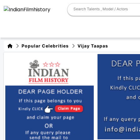
Popular Celebrities
Vijay Taapas