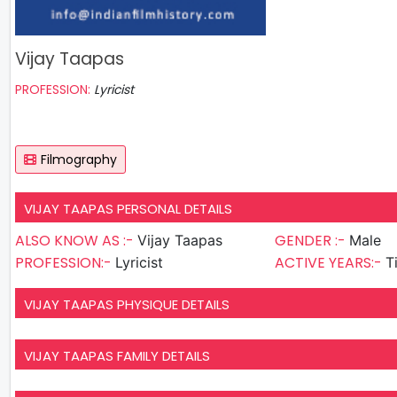
Vijay Taapas
PROFESSION:
Lyricist
Filmography
VIJAY TAAPAS PERSONAL DETAILS
ALSO KNOW AS :-
GENDER :-
Vijay Taapas
Male
PROFESSION:-
ACTIVE YEARS:-
Lyricist
T
VIJAY TAAPAS PHYSIQUE DETAILS
VIJAY TAAPAS FAMILY DETAILS