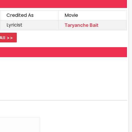
Credited As
Movie
Lyricist
Taryanche Bait
All >>