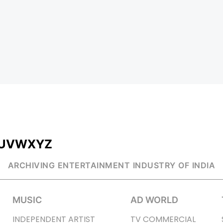
U
V
W
X
Y
Z
ARCHIVING ENTERTAINMENT INDUSTRY OF INDIA
MUSIC
AD WORLD
INDEPENDENT ARTIST
TV COMMERCIAL