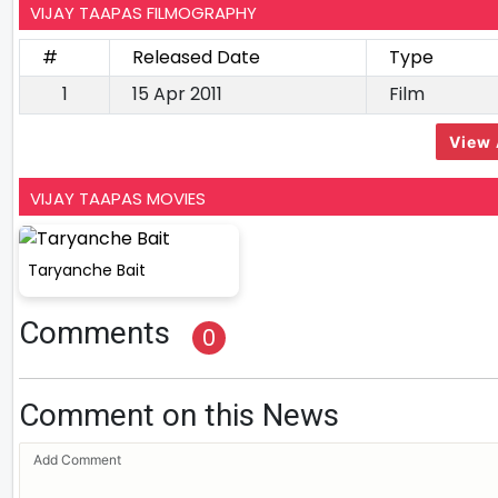
VIJAY TAAPAS FILMOGRAPHY
#
Released Date
Type
1
15 Apr 2011
Film
View 
VIJAY TAAPAS MOVIES
Taryanche Bait
Comments
0
Comment on this News