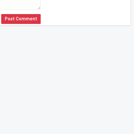
Post Comment