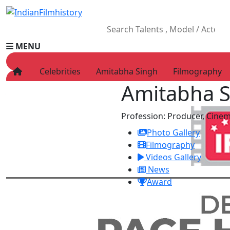
MENU
Celebrities
Amitabha Singh
Filmography
Amitabha 
HOME
Movies
Profession:
Producer, Cine
Celebrity
Photo Gallery
Television
Filmography
Music
Videos Gallery
News
News
Ad World
Award
Gallery
Other
OTT
Blog