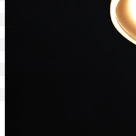
Chillar Party
Yeh Faasley
Aagey Se Right
Thodi Life Thoda Magic
De Taali
MP3- Mera Pehla Pehla Pyaar
Khosla Ka Ghosla
Sau Jhooth Ek Sach