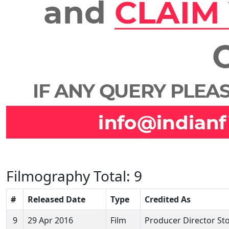
Filmography
Total: 9
#
Released Date
Type
Credited As
9
29 Apr 2016
Film
Producer Director Sto