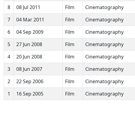
8
08 Jul 2011
Film
Cinematography
7
04 Mar 2011
Film
Cinematography
6
04 Sep 2009
Film
Cinematography
5
27 Jun 2008
Film
Cinematography
4
20 Jun 2008
Film
Cinematography
3
08 Jun 2007
Film
Cinematography
2
22 Sep 2006
Film
Cinematography
1
16 Sep 2005
Film
Cinematography