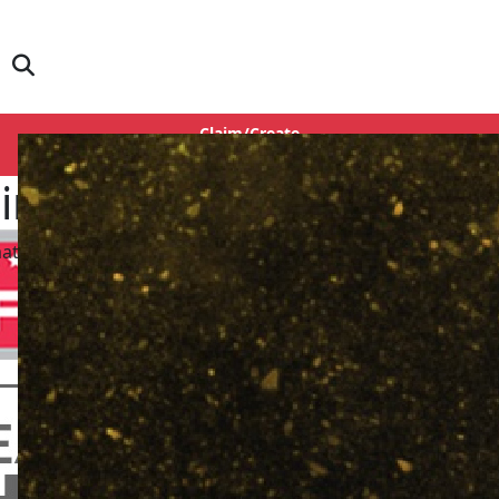
Claim/Create
Login
Singh
matography