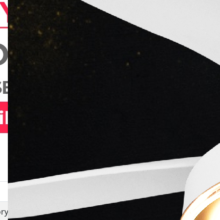
Movie
ry writer
Shortcut Safari