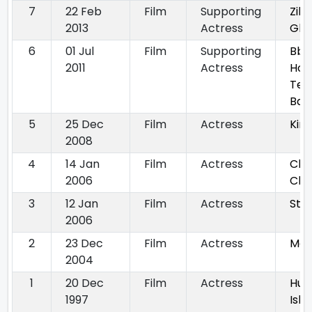
7
22 Feb
Film
Supporting
Zila
2013
Actress
Gha
6
01 Jul
Film
Supporting
Bbu
2011
Actress
Hog
Ter
Baa
5
25 Dec
Film
Actress
Kin
2008
4
14 Jan
Film
Actress
Chu
2006
Cha
3
12 Jan
Film
Actress
Styl
2006
2
23 Dec
Film
Actress
Mas
2004
1
20 Dec
Film
Actress
Hu
1997
Ish