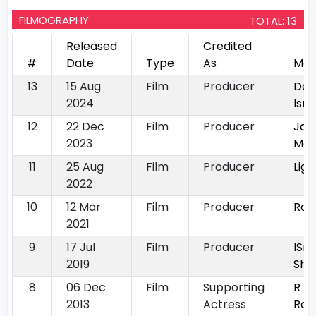
FILMOGRAPHY
TOTAL: 13
Released
Credited
#
Date
Type
As
Mov
13
15 Aug
Film
Producer
Dou
2024
Ism
12
22 Dec
Film
Producer
Jan
2023
Ma
11
25 Aug
Film
Producer
Lige
2022
10
12 Mar
Film
Producer
Rom
2021
9
17 Jul
Film
Producer
ISm
2019
Sha
8
06 Dec
Film
Supporting
R
2013
Actress
Raj