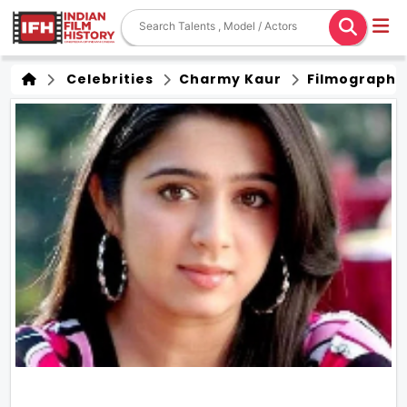
Celebrities
Charmy Kaur
Filmography