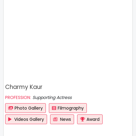
Charmy Kaur
PROFESSION:
Supporting Actress
Photo Gallery
Filmography
Videos Gallery
News
Award