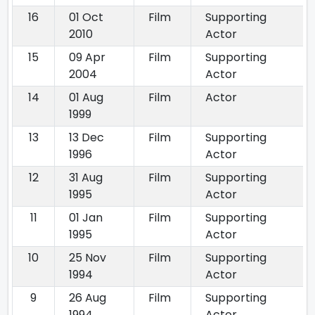
16
01 Oct
Film
Supporting
2010
Actor
15
09 Apr
Film
Supporting
2004
Actor
14
01 Aug
Film
Actor
1999
13
13 Dec
Film
Supporting
1996
Actor
12
31 Aug
Film
Supporting
1995
Actor
11
01 Jan
Film
Supporting
1995
Actor
10
25 Nov
Film
Supporting
1994
Actor
9
26 Aug
Film
Supporting
1994
Actor