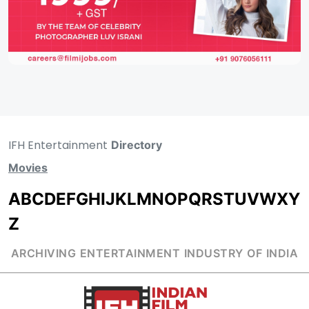
IFH Entertainment
Directory
Movies
A
B
C
D
E
F
G
H
I
J
K
L
M
N
O
P
Q
R
S
T
U
V
W
X
Y
Z
ARCHIVING ENTERTAINMENT INDUSTRY OF INDIA