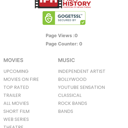
Page Views :
0
Page Counter:
0
MOVIES
MUSIC
UPCOMING
INDEPENDENT ARTIST
MOVIES ON FIRE
BOLLYWOOD
TOP RATED
YOUTUBE SENSATION
TRAILER
CLASSICAL
ALL MOVIES
ROCK BANDS
SHORT FILM
BANDS
WEB SERIES
THEATRE