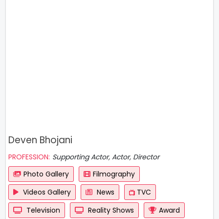
Deven Bhojani
PROFESSION:
Supporting Actor, Actor, Director
Photo Gallery
Filmography
Videos Gallery
News
TVC
Television
Reality Shows
Award