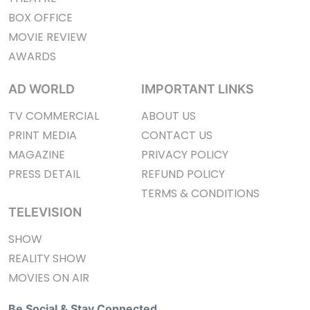
BOX OFFICE
MOVIE REVIEW
AWARDS
AD WORLD
IMPORTANT LINKS
TV COMMERCIAL
ABOUT US
PRINT MEDIA
CONTACT US
MAGAZINE
PRIVACY POLICY
PRESS DETAIL
REFUND POLICY
TERMS & CONDITIONS
TELEVISION
SHOW
REALITY SHOW
MOVIES ON AIR
Be Social & Stay Connected