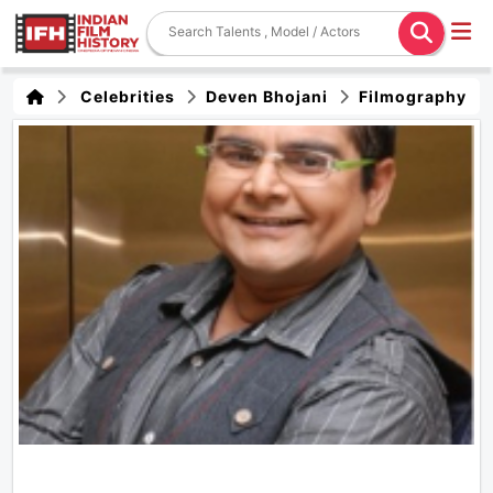
Celebrities
Deven Bhojani
Filmography