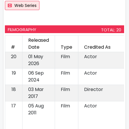
Web Series
FILMOGRAPHY
TOTAL: 20
Released
#
Date
Type
Credited As
20
01 May
Film
Actor
2026
19
06 Sep
Film
Actor
2024
18
03 Mar
Film
Director
2017
17
05 Aug
Film
Actor
2011