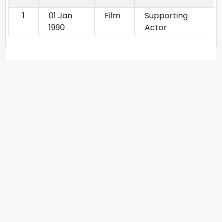
1
01 Jan
Film
Supporting
1990
Actor