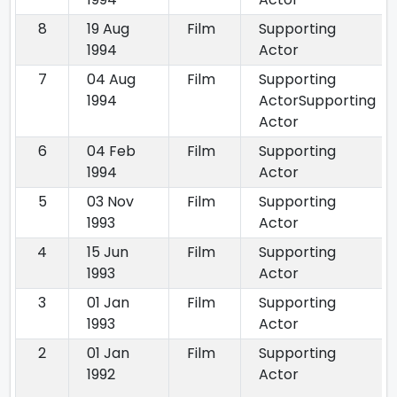
8
19 Aug
Film
Supporting
1994
Actor
7
04 Aug
Film
Supporting
1994
ActorSupporting
Actor
6
04 Feb
Film
Supporting
1994
Actor
5
03 Nov
Film
Supporting
1993
Actor
4
15 Jun
Film
Supporting
1993
Actor
3
01 Jan
Film
Supporting
1993
Actor
2
01 Jan
Film
Supporting
1992
Actor