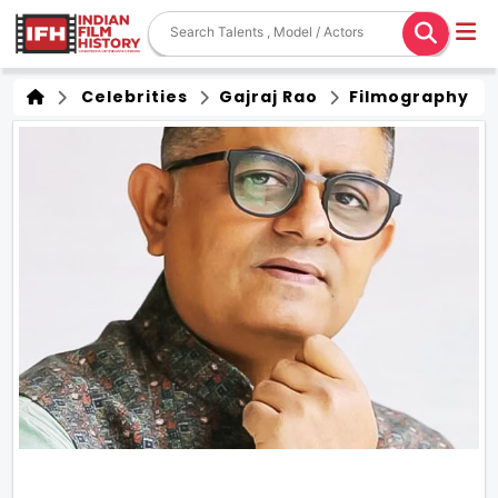
Celebrities
Gajraj Rao
Filmography