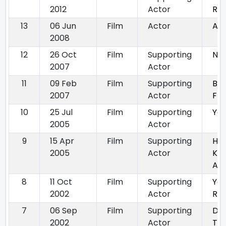
2012
Actor
Ret
13
06 Jun
Film
Actor
Aa
2008
12
26 Oct
Film
Supporting
No
2007
Actor
11
09 Feb
Film
Supporting
Bla
2007
Actor
Fri
10
25 Jul
Film
Supporting
Ya
2005
Actor
9
15 Apr
Film
Supporting
Ha
2005
Actor
Khw
Aisi
8
11 Oct
Film
Supporting
Yeh
2002
Actor
Rah
7
06 Sep
Film
Supporting
Dil 
2002
Actor
Tu