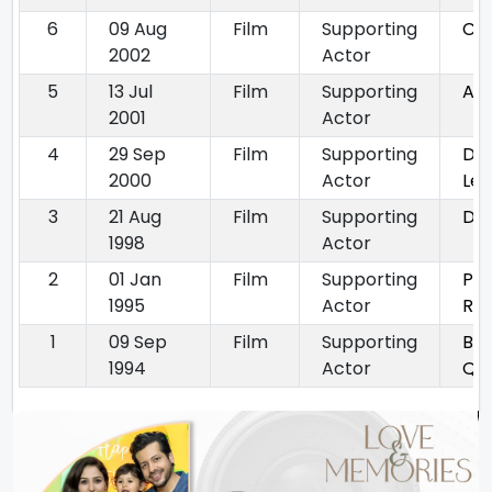
6
09 Aug
Film
Supporting
Ch
2002
Actor
5
13 Jul
Film
Supporting
Ak
2001
Actor
4
29 Sep
Film
Supporting
Dil
2000
Actor
Le 
3
21 Aug
Film
Supporting
Dil
1998
Actor
2
01 Jan
Film
Supporting
Pat
1995
Actor
Ra
1
09 Sep
Film
Supporting
Ban
1994
Actor
Qu