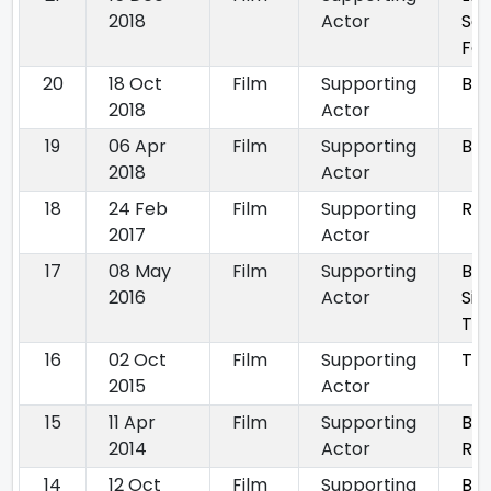
2018
Actor
Sq
Foo
20
18 Oct
Film
Supporting
Bad
2018
Actor
19
06 Apr
Film
Supporting
Bla
2018
Actor
18
24 Feb
Film
Supporting
Ra
2017
Actor
17
08 May
Film
Supporting
Bud
2016
Actor
Sin
To 
16
02 Oct
Film
Supporting
Tal
2015
Actor
15
11 Apr
Film
Supporting
Bh
2014
Actor
Ret
14
12 Oct
Film
Supporting
Bh