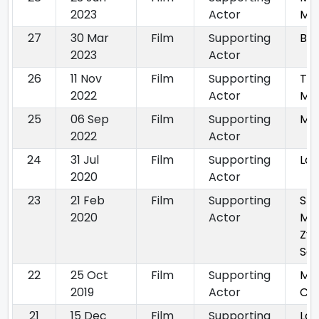
2023
Actor
Ma
27
30 Mar
Film
Supporting
Bho
2023
Actor
26
11 Nov
Film
Supporting
Tha
2022
Actor
Ma
25
06 Sep
Film
Supporting
Ma
2022
Actor
24
31 Jul
Film
Supporting
Loo
2020
Actor
23
21 Feb
Film
Supporting
Sh
2020
Actor
Ma
Zy
Sa
22
25 Oct
Film
Supporting
Mad
2019
Actor
Chi
21
15 Dec
Film
Supporting
Lov