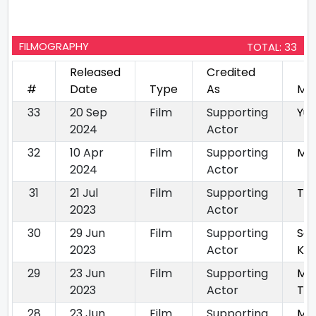
FILMOGRAPHY
TOTAL: 33
Released
Credited
#
Date
Type
As
Mo
33
20 Sep
Film
Supporting
Yu
2024
Actor
32
10 Apr
Film
Supporting
Ma
2024
Actor
31
21 Jul
Film
Supporting
Tri
2023
Actor
30
29 Jun
Film
Supporting
Sa
2023
Actor
Ki 
29
23 Jun
Film
Supporting
Ma
2023
Actor
Tel
28
23 Jun
Film
Supporting
Ma