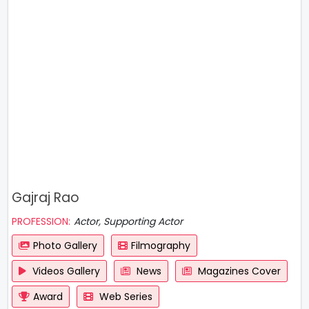
Gajraj Rao
PROFESSION:
Actor, Supporting Actor
Photo Gallery
Filmography
Videos Gallery
News
Magazines Cover
Award
Web Series