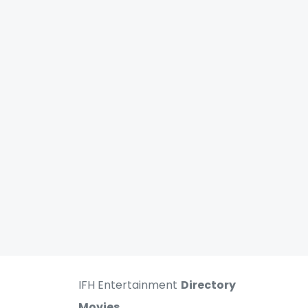
IFH Entertainment
Directory
Movies