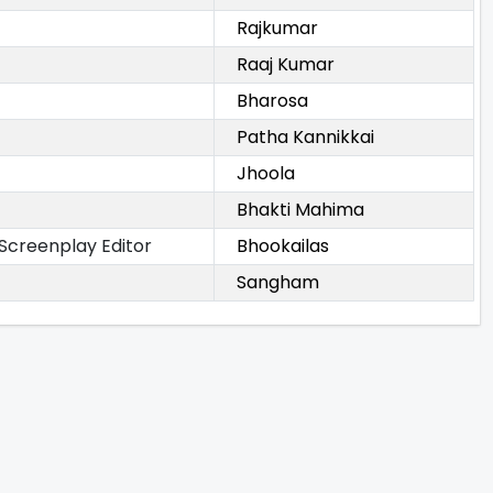
Rajkumar
Raaj Kumar
Bharosa
Patha Kannikkai
Jhoola
Bhakti Mahima
 Screenplay Editor
Bhookailas
Sangham