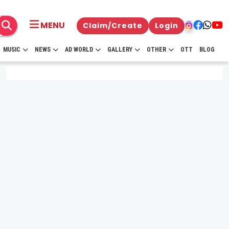
MENU
Claim/Create
Login
MUSIC
NEWS
AD WORLD
GALLERY
OTHER
OTT
BLOG