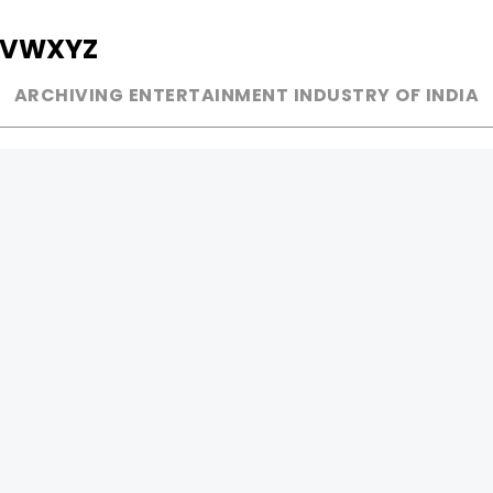
V
W
X
Y
Z
ARCHIVING ENTERTAINMENT INDUSTRY OF INDIA
MUSIC
AD WORLD
INDEPENDENT ARTIST
TV COMMERCIAL
BOLLYWOOD
PRINT MEDIA
YOUTUBE SENSATION
MAGAZINE
CLASSICAL
PRESS DETAIL
ROCK BANDS
BANDS
Be Social & 