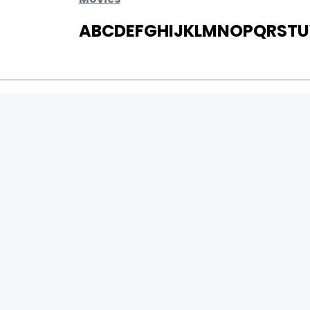
A
B
C
D
E
F
G
H
I
J
K
L
M
N
O
P
Q
R
S
T
U
MOVIES
UPCOMING
MOVIES ON FIRE
TOP RATED
TRAILER
ALL MOVIES
SHORT FILM
WEB SERIES
0
Page Views :
THEATRE
0
Page Counter:
BOX OFFICE
MOVIE REVIEW