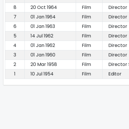
8
20 Oct 1964
Film
Director
7
01 Jan 1964
Film
Director
6
01 Jan 1963
Film
Director
5
14 Jul 1962
Film
Director
4
01 Jan 1962
Film
Director
3
01 Jan 1960
Film
Director
2
20 Mar 1958
Film
Director
1
10 Jul 1954
Film
Editor