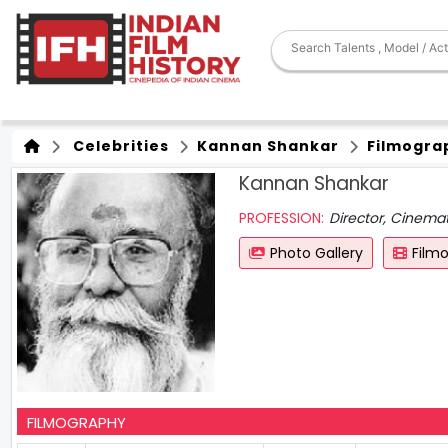
Celebrities
Kannan Shankar
Filmogra
Kannan Shankar
PROFESSION:
Director, Cinema
Photo Gallery
Film
FILMOGRAPHY