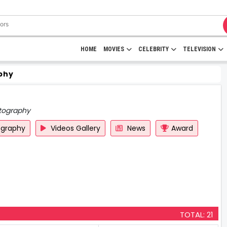
HOME
MOVIES
CELEBRITY
TELEVISION
phy
tography
ography
Videos Gallery
News
Award
TOTAL: 21