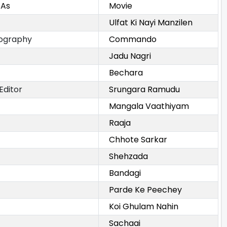
 As
Movie
Ulfat Ki Nayi Manzilen
ography
Commando
Jadu Nagri
Bechara
Editor
Srungara Ramudu
Mangala Vaathiyam
Raaja
Chhote Sarkar
Shehzada
Bandagi
Parde Ke Peechey
Koi Ghulam Nahin
Sachaai