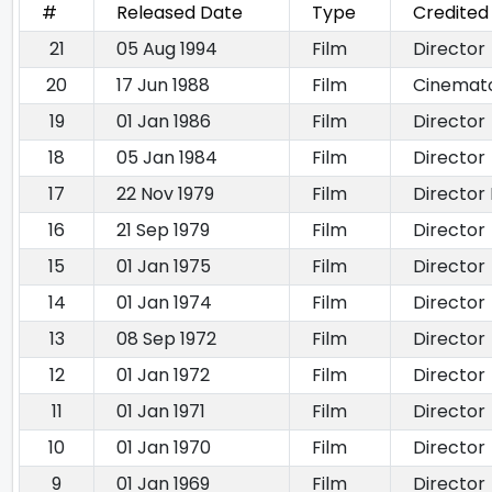
#
Released Date
Type
Credited
21
05 Aug 1994
Film
Director
20
17 Jun 1988
Film
Cinemat
19
01 Jan 1986
Film
Director
18
05 Jan 1984
Film
Director
17
22 Nov 1979
Film
Director 
16
21 Sep 1979
Film
Director
15
01 Jan 1975
Film
Director
14
01 Jan 1974
Film
Director
13
08 Sep 1972
Film
Director
12
01 Jan 1972
Film
Director
11
01 Jan 1971
Film
Director
10
01 Jan 1970
Film
Director
9
01 Jan 1969
Film
Director