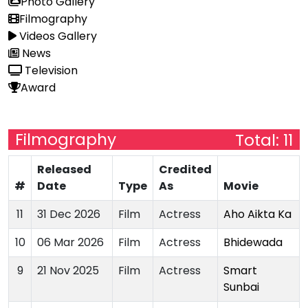
Photo Gallery
Filmography
Videos Gallery
News
Television
Award
Filmography
Total: 11
Released
Credited
#
Date
Type
As
Movie
11
31 Dec 2026
Film
Actress
Aho Aikta Ka
10
06 Mar 2026
Film
Actress
Bhidewada
9
21 Nov 2025
Film
Actress
Smart
Sunbai