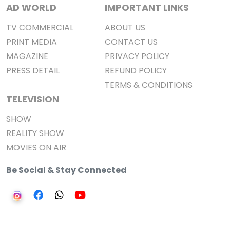
AD WORLD
IMPORTANT LINKS
TV COMMERCIAL
ABOUT US
PRINT MEDIA
CONTACT US
MAGAZINE
PRIVACY POLICY
PRESS DETAIL
REFUND POLICY
TERMS & CONDITIONS
TELEVISION
SHOW
REALITY SHOW
MOVIES ON AIR
Be Social & Stay Connected