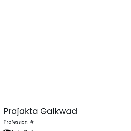
Prajakta Gaikwad
Profession:
#