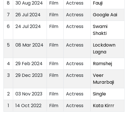
8
30 Aug 2024
Film
Actress
Fauji
7
26 Jul 2024
Film
Actress
Google Aai
6
24 Jul 2024
Film
Actress
Swami
Shakti
5
08 Mar 2024
Film
Actress
Lockdown
Lagna
4
29 Feb 2024
Film
Actress
Ramshej
3
29 Dec 2023
Film
Actress
Veer
Murarbaji
2
03 Nov 2023
Film
Actress
Single
1
14 Oct 2022
Film
Actress
Kata Kirrr