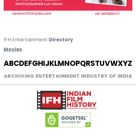
IFH Entertainment
Directory
Movies
A
B
C
D
E
F
G
H
I
J
K
L
M
N
O
P
Q
R
S
T
U
V
W
X
Y
Z
ARCHIVING ENTERTAINMENT INDUSTRY OF INDIA