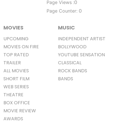
0
Page Views :
0
Page Counter:
MOVIES
MUSIC
UPCOMING
INDEPENDENT ARTIST
MOVIES ON FIRE
BOLLYWOOD
TOP RATED
YOUTUBE SENSATION
TRAILER
CLASSICAL
ALL MOVIES
ROCK BANDS
SHORT FILM
BANDS
WEB SERIES
THEATRE
BOX OFFICE
MOVIE REVIEW
AWARDS