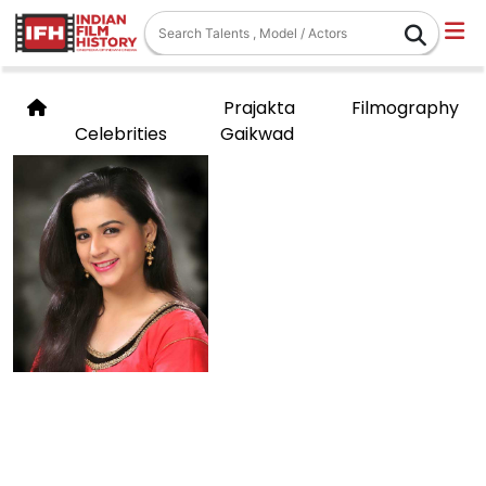
Prajakta
Filmography
Celebrities
Gaikwad