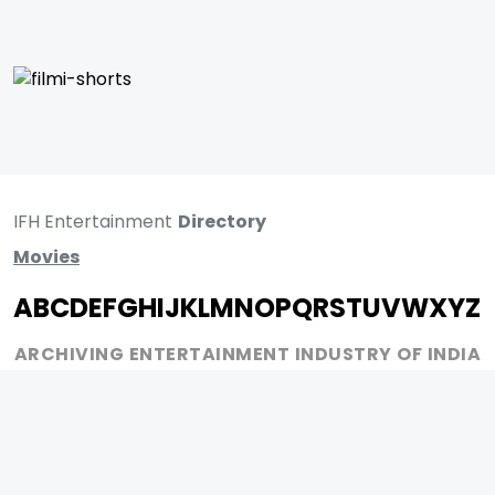
IFH Entertainment
Directory
Movies
A
B
C
D
E
F
G
H
I
J
K
L
M
N
O
P
Q
R
S
T
U
V
W
X
Y
Z
ARCHIVING ENTERTAINMENT INDUSTRY OF INDIA