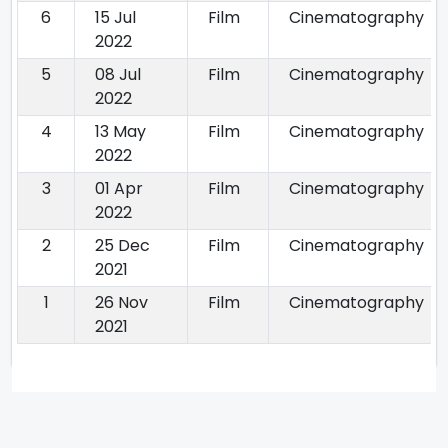
6
15 Jul
Film
Cinematography
2022
5
08 Jul
Film
Cinematography
2022
4
13 May
Film
Cinematography
2022
3
01 Apr
Film
Cinematography
2022
2
25 Dec
Film
Cinematography
2021
1
26 Nov
Film
Cinematography
2021