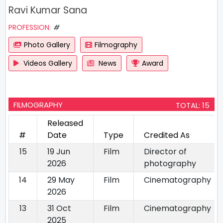
Ravi Kumar Sana
PROFESSION:
#
Photo Gallery
Filmography
Videos Gallery
News
Award
FILMOGRAPHY
TOTAL: 15
Released
#
Date
Type
Credited As
15
19 Jun
Film
Director of
2026
photography
14
29 May
Film
Cinematography
2026
13
31 Oct
Film
Cinematography
2025