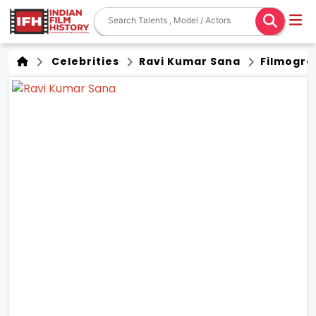
Celebrities
Ravi Kumar Sana
Filmogra