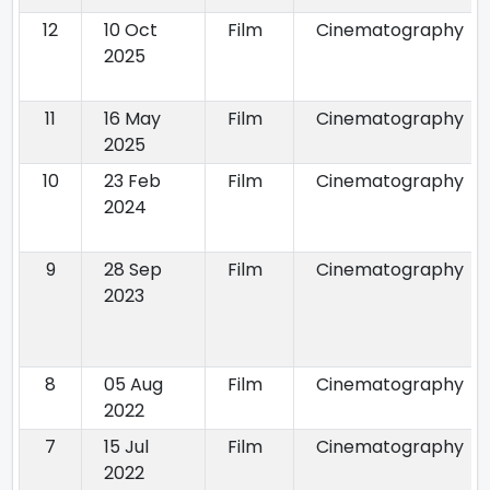
12
10 Oct
Film
Cinematography
2025
11
16 May
Film
Cinematography
2025
10
23 Feb
Film
Cinematography
2024
9
28 Sep
Film
Cinematography
2023
8
05 Aug
Film
Cinematography
2022
7
15 Jul
Film
Cinematography
2022