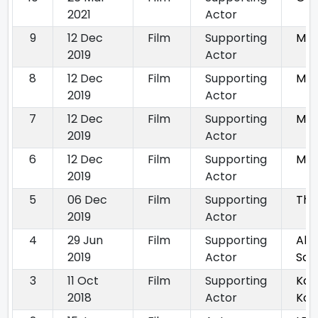
2021
Actor
9
12 Dec
Film
Supporting
Ma
2019
Actor
8
12 Dec
Film
Supporting
Ma
2019
Actor
7
12 Dec
Film
Supporting
Ma
2019
Actor
6
12 Dec
Film
Supporting
Ma
2019
Actor
5
06 Dec
Film
Supporting
Tha
2019
Actor
4
29 Jun
Film
Supporting
Abh
2019
Actor
San
3
11 Oct
Film
Supporting
Kay
2018
Actor
Koc