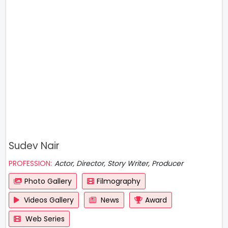
Sudev Nair
PROFESSION:
Actor, Director, Story Writer, Producer
Photo Gallery
Filmography
Videos Gallery
News
Award
Web Series