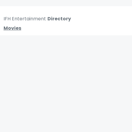
IFH Entertainment
Directory
Movies
A
B
C
D
E
F
G
H
I
J
K
L
M
N
O
P
Q
R
S
T
U
V
W
X
Y
Z
ARCHIVING ENTERTAINMENT INDUSTRY OF INDIA
0
Page Views :
0
Page Counter: