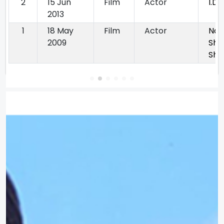
2
15 Jun
Film
Actor
I.D.
2013
1
18 May
Film
Actor
Na
2009
Shi
Sha