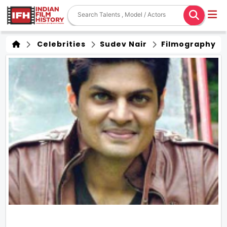
Celebrities
Sudev Nair
Filmography