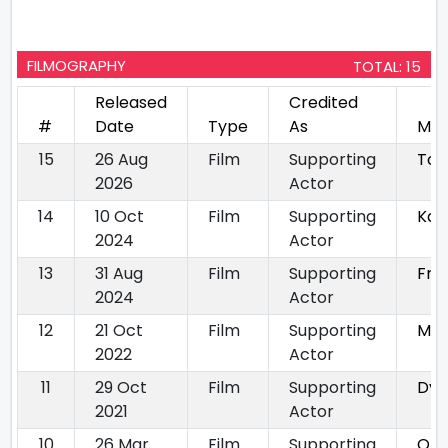
FILMOGRAPHY
TOTAL: 15
Released
Credited
#
Date
Type
As
Mov
15
26 Aug
Film
Supporting
Tox
2026
Actor
14
10 Oct
Film
Supporting
Kan
2024
Actor
13
31 Aug
Film
Supporting
Fre
2024
Actor
12
21 Oct
Film
Supporting
Mon
2022
Actor
11
29 Oct
Film
Supporting
Dyb
2021
Actor
10
26 Mar
Film
Supporting
On