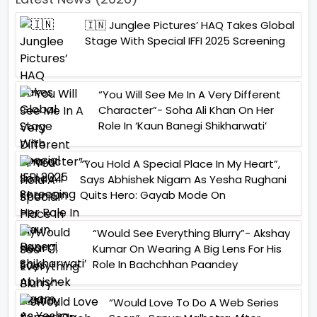
🇮🇳 Junglee Pictures’ HAQ Takes Global
Stage With Special IFFI 2025 Screening
“You Will See Me In A Very Different
Character”- Soha Ali Khan On Her
Role In ‘Kaun Banegi Shikharwati’
“You Hold A Special Place In My Heart”,
Says Abhishek Nigam As Yesha Rughani
Quits Hero: Gayab Mode On
“Would See Everything Blurry”- Akshay
Kumar On Wearing A Big Lens For His
Role In Bachchhan Paandey
“Would Love To Do A Web Series