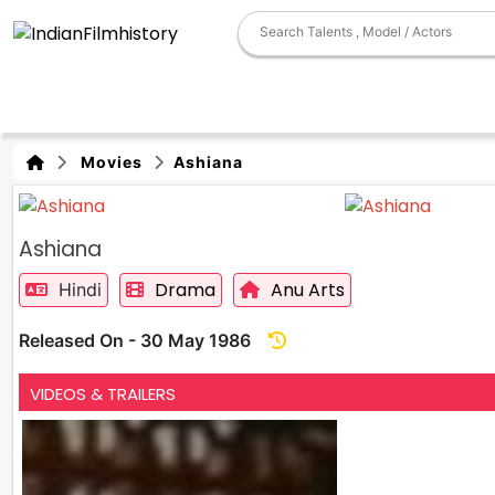
Movies
Ashiana
Ashiana
Drama
Anu Arts
Hindi
Released On - 30 May 1986
VIDEOS & TRAILERS