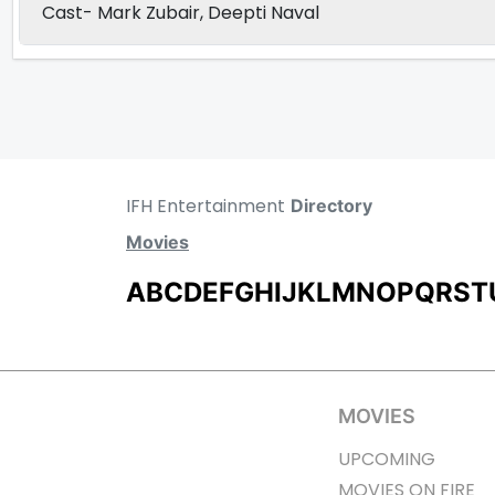
Cast- Mark Zubair, Deepti Naval
IFH Entertainment
Directory
Movies
A
B
C
D
E
F
G
H
I
J
K
L
M
N
O
P
Q
R
S
T
MOVIES
UPCOMING
MOVIES ON FIRE