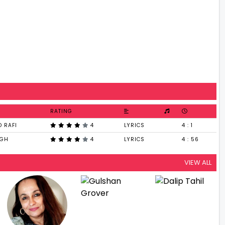
RATING
 RAFI
4
LYRICS
4 : 1
NGH
4
LYRICS
4 : 56
VIEW ALL