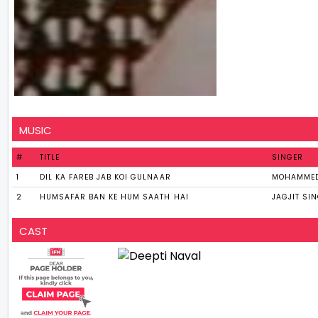
MUSIC
#
TITLE
SINGER
1
DIL KA FAREB JAB KOI GULNAAR
MOHAMMED
2
HUMSAFAR BAN KE HUM SAATH HAI
JAGJIT SI
CAST