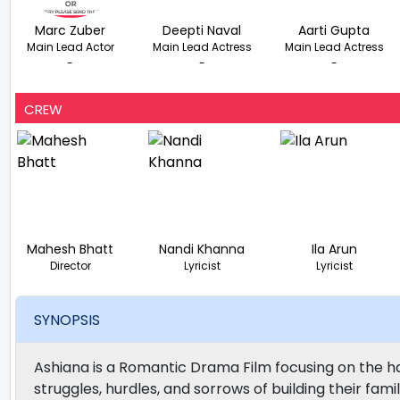
Marc Zuber
Deepti Naval
Aarti Gupta
Main Lead Actor
Main Lead Actress
Main Lead Actress
-
-
-
CREW
Mahesh Bhatt
Nandi Khanna
Ila Arun
Director
Lyricist
Lyricist
SYNOPSIS
Ashiana is a Romantic Drama Film focusing on the h
struggles, hurdles, and sorrows of building their fami