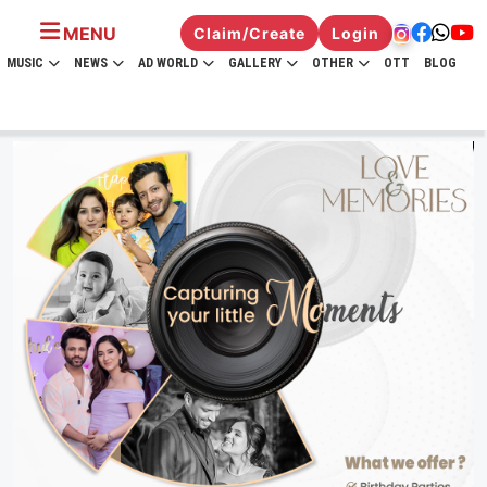
MENU
Claim/Create
Login
MUSIC
NEWS
AD WORLD
GALLERY
OTHER
OTT
BLOG