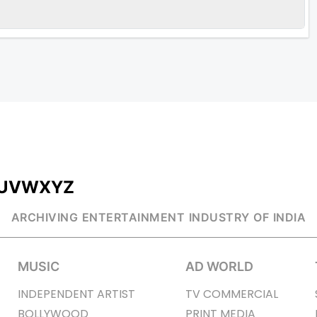
U
V
W
X
Y
Z
ARCHIVING ENTERTAINMENT INDUSTRY OF INDIA
MUSIC
AD WORLD
INDEPENDENT ARTIST
TV COMMERCIAL
BOLLYWOOD
PRINT MEDIA