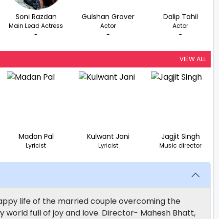
Soni Razdan
Gulshan Grover
Dalip Tahil
Main Lead Actress
Actor
Actor
-
-
-
VIEW ALL
Madan Pal
Kulwant Jani
Jagjit Singh
Lyricist
Lyricist
Music director
appy life of the married couple overcoming the
ly world full of joy and love. Director- Mahesh Bhatt,