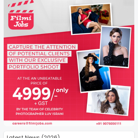
Latest News (2026)