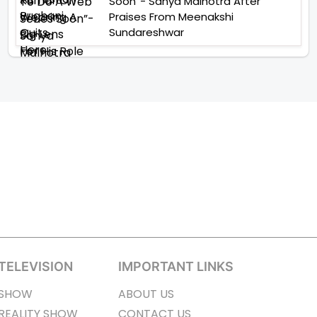
Soon”- Sanya Malhotra After
Praises From Meenakshi
Sundareshwar
TELEVISION
IMPORTANT LINKS
SHOW
ABOUT US
REALITY SHOW
CONTACT US