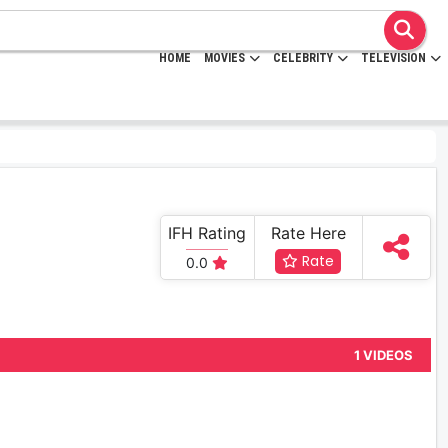
HOME
MOVIES
CELEBRITY
TELEVISION
IFH Rating
Rate Here
Rate
0.0
1 VIDEOS