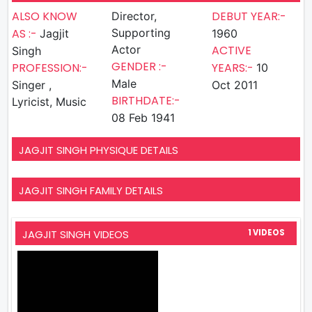
ALSO KNOW
DEBUT YEAR:-
Director,
AS :-
Supporting
Jagjit
1960
Actor
ACTIVE
Singh
GENDER :-
PROFESSION:-
YEARS:-
10
Male
Singer ,
Oct 2011
BIRTHDATE:-
Lyricist, Music
08 Feb 1941
JAGJIT SINGH PHYSIQUE DETAILS
JAGJIT SINGH FAMILY DETAILS
JAGJIT SINGH VIDEOS
1 VIDEOS