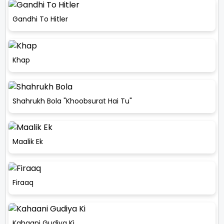
Gandhi To Hitler
Khap
Shahrukh Bola "Khoobsurat Hai Tu"
Maalik Ek
Firaaq
Kahaani Gudiya Ki