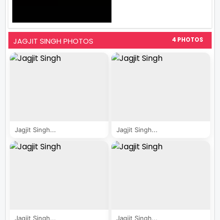
JAGJIT SINGH PHOTOS
4 PHOTOS
Jagjit Singh...
Jagjit Singh...
Jagjit Singh...
Jagjit Singh...