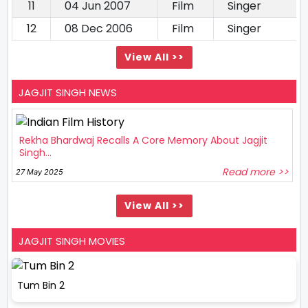
11
04 Jun 2007
Film
Singer
12
08 Dec 2006
Film
Singer
View All >>
JAGJIT SINGH NEWS
Rekha Bhardwaj Recalls A Core Memory About Jagjit
Singh...
Read more >>
27 May 2025
View All >>
JAGJIT SINGH MOVIES
Tum Bin 2