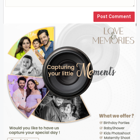
Post Comment