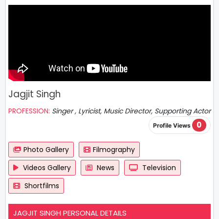
Jagjit Singh
PROFESSION:
Singer , Lyricist, Music Director, Supporting Actor
0
Profile Views
Photo Gallery
Filmography
Videos Gallery
News
Television
Shortfilms
JAGJIT SINGH PERSONAL DETAILS