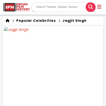
Popular Celebrities
Jagjit Singh