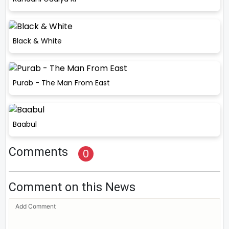
Black & White
Purab - The Man From East
Baabul
Comments
0
Comment on this News