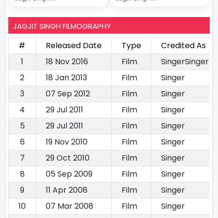
JAGJIT SINGH FILMOGRAPHY
#
Released Date
Type
Credited As
1
18 Nov 2016
Film
SingerSinger
2
18 Jan 2013
Film
Singer
3
07 Sep 2012
Film
Singer
4
29 Jul 2011
Film
Singer
5
29 Jul 2011
Film
Singer
6
19 Nov 2010
Film
Singer
7
29 Oct 2010
Film
Singer
8
05 Sep 2009
Film
Singer
9
11 Apr 2008
Film
Singer
10
07 Mar 2008
Film
Singer