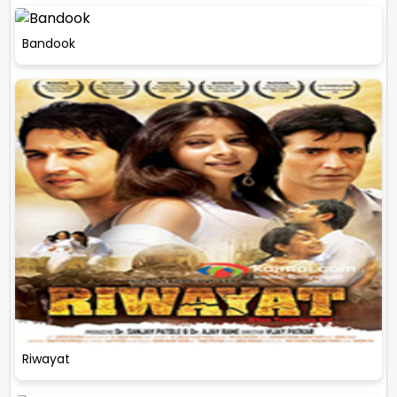
Bandook
Riwayat