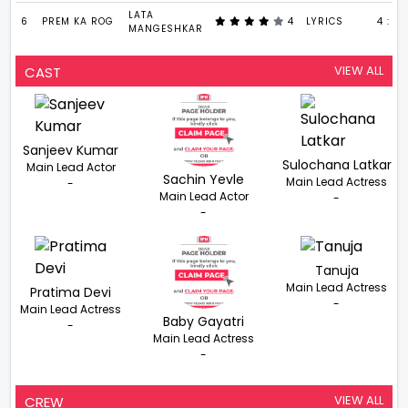
LATA
6
PREM KA ROG
4
LYRICS
4 : 13
MANGESHKAR
VIEW ALL
CAST
Sanjeev Kumar
Sulochana Latkar
Main Lead Actor
Sachin Yevle
Main Lead Actress
-
Main Lead Actor
-
-
Tanuja
Main Lead Actress
Pratima Devi
-
Main Lead Actress
Baby Gayatri
-
Main Lead Actress
-
VIEW ALL
CREW