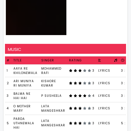
MUSIC
#
TITLE
SINGER
RATING
AAYA RE
MOHAMMED
1
3
LYRICS
3 : 30
KHILONEWALA
RAFI
ARI MUNIYA
KISHORE
2
3
LYRICS
3 : 31
RI MUNIYA
KUMAR
BALMA NE
3
P SUSHEELA
4
LYRICS
3 : 5
HAI HAI
O MOTHER
LATA
4
3
LYRICS
3 : 46
MARY
MANGESHKAR
PARDA
LATA
5
UTHNEWALA
3
LYRICS
5 : 4
MANGESHKAR
HAI