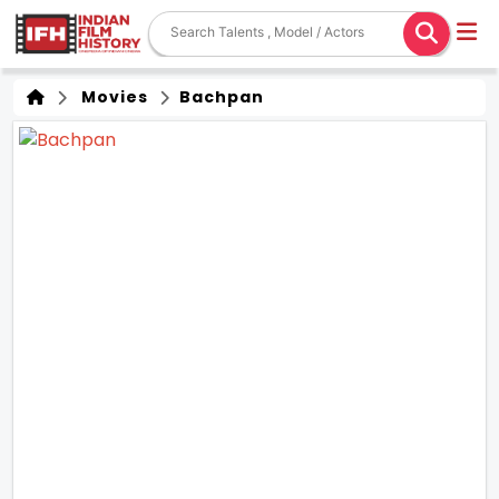
Movies
Bachpan