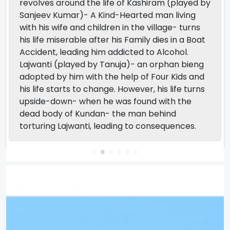
revolves around the life of Kashiram (played by
Sanjeev Kumar)- A Kind-Hearted man living
with his wife and children in the village- turns
his life miserable after his Family dies in a Boat
Accident, leading him addicted to Alcohol.
Lajwanti (played by Tanuja)- an orphan bieng
adopted by him with the help of Four Kids and
his life starts to change. However, his life turns
upside-down- when he was found with the
dead body of Kundan- the man behind
torturing Lajwanti, leading to consequences.