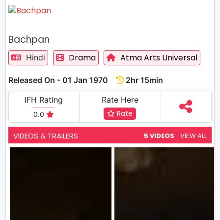
Bachpan
Drama
Atma Arts Universal
Hindi
Released On - 01 Jan 1970
2hr 15min
IFH Rating
Rate Here
Rate
0.0
VIDEOS & TRAILERS
5 VIDEOS
VIEW ALL