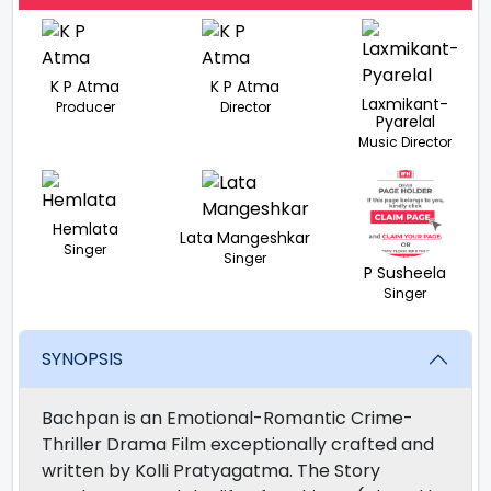
K P Atma
K P Atma
Laxmikant-
Producer
Director
Pyarelal
Music Director
Hemlata
Lata Mangeshkar
Singer
Singer
P Susheela
Singer
SYNOPSIS
Bachpan is an Emotional-Romantic Crime-
Thriller Drama Film exceptionally crafted and
written by Kolli Pratyagatma. The Story