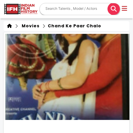
Movies
Chand Ke Paar Chalo