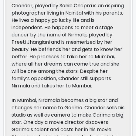
Chander, played by Sahib Chopra is an aspiring
photographer living in Nainital with his parents.
He lives a happy go lucky life and is
independent. He happens to meet a stage
dancer by the name of Nirmala, played by
Preeti Jhangiani and is mesmerized by her
beauty. He befriends her and gets to know her
better. He promises to take her to Mumbai,
where all her dreams can come true and she
will be one among the stars. Despite her
family’s opposition, Chander still supports
Nirmala and takes her to Mumbai.
In Mumbai, Niramala becomes a big star and
changes her name to Garima. Chander sells his
studio as well as camera to make Garima a big
star. One day a movie director discovers
Garima’s talent and casts her in his movie.