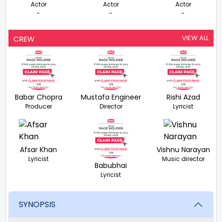
Actor
Actor
Actor
-
-
-
VIEW ALL
CREW
Babar Chopra
Mustafa Engineer
Rishi Azad
Producer
Director
Lyricist
Afsar Khan
Vishnu Narayan
Lyricist
Music director
Babubhai
Lyricist
SYNOPSIS