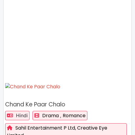
Chand Ke Paar Chalo
Drama
Romance
Hindi
,
Sahil Entertainment P Ltd,
Creative Eye