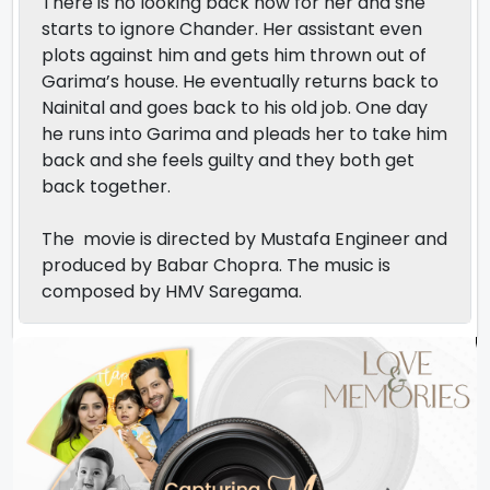
There is no looking back now for her and she
starts to ignore Chander. Her assistant even
plots against him and gets him thrown out of
Garima’s house. He eventually returns back to
Nainital and goes back to his old job. One day
he runs into Garima and pleads her to take him
back and she feels guilty and they both get
back together.
The movie is directed by Mustafa Engineer and
produced by Babar Chopra. The music is
composed by HMV Saregama.