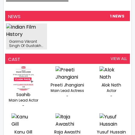
NEWS
1 NEWS
Garima Vikrant
Singh Of Gustakh
Dil Fame, Roped In
For SonyLIV’s ‘Dr.
Arora’
VIEW ALL
CAST
Preeti Jhangiani
Alok Nath
Main Lead Actress
Actor
Saahib
-
-
Main Lead Actor
-
Kanu Gill
Raja Awasthi
Yusuf Hussain