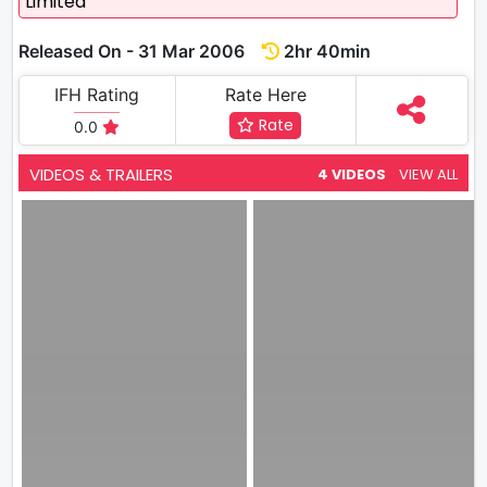
Limited
Released On - 31 Mar 2006
2hr 40min
IFH Rating
Rate Here
Rate
0.0
VIDEOS & TRAILERS
4 VIDEOS
VIEW ALL