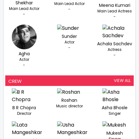
Shekhar
Main Lead Actor
Meena Kumari
Main Lead Actor
-
Main Lead Actress
-
-
Sunder
Actor
Achala Sachdev
-
Actress
Agha
-
Actor
-
VIEW ALL
CREW
Roshan
Music director
B R Chopra
Asha Bhosle
Director
Singer
Mukesh
Singer