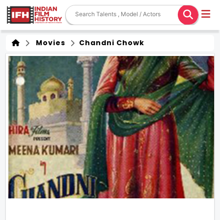
Movies
Chandni Chowk