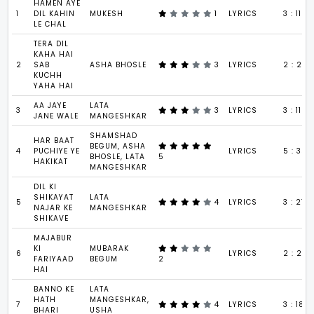
HAMEN AYE
1
DIL KAHIN
MUKESH
1
LYRICS
3 : 11
LE CHAL
TERA DIL
KAHA HAI
2
SAB
ASHA BHOSLE
3
LYRICS
2 : 23
KUCHH
YAHA HAI
AA JAYE
LATA
3
3
LYRICS
3 : 11
JANE WALE
MANGESHKAR
SHAMSHAD
HAR BAAT
BEGUM, ASHA
4
PUCHIYE YE
LYRICS
5 : 35
BHOSLE, LATA
5
HAKIKAT
MANGESHKAR
DIL KI
SHIKAYAT
LATA
5
4
LYRICS
3 : 27
NAJAR KE
MANGESHKAR
SHIKAVE
MAJABUR
KI
MUBARAK
6
LYRICS
2 : 26
FARIYAAD
BEGUM
2
HAI
BANNO KE
LATA
HATH
MANGESHKAR,
7
4
LYRICS
3 : 18
BHARI
USHA