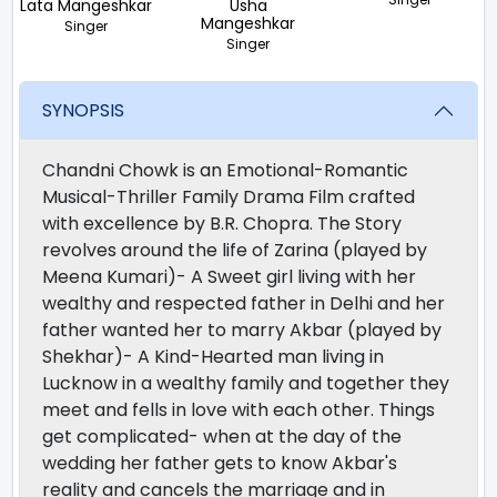
Lata Mangeshkar
Usha
Mangeshkar
Singer
Singer
SYNOPSIS
Chandni Chowk is an Emotional-Romantic
Musical-Thriller Family Drama Film crafted
with excellence by B.R. Chopra. The Story
revolves around the life of Zarina (played by
Meena Kumari)- A Sweet girl living with her
wealthy and respected father in Delhi and her
father wanted her to marry Akbar (played by
Shekhar)- A Kind-Hearted man living in
Lucknow in a wealthy family and together they
meet and fells in love with each other. Things
get complicated- when at the day of the
wedding her father gets to know Akbar's
reality and cancels the marriage and in