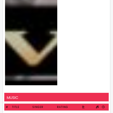
MUSIC
#
TITLE
SINGER
RATING