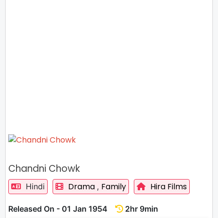
Chandni Chowk
Drama
Family
Hira Films
Hindi
,
Released On - 01 Jan 1954
2hr 9min