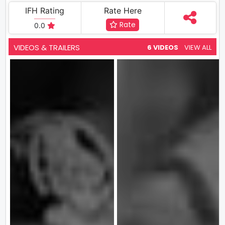
IFH Rating
Rate Here
Rate
0.0
VIDEOS & TRAILERS
6 VIDEOS
VIEW ALL