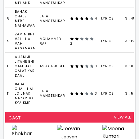
MEHANDI
MANGESHKAR
BAHAK
CHALE
LATA
8
4
LYRICS
3 : 45
MERE
MANGESHKAR
NAINAWAA
ZAMIN BHI
VAHI HAI
MOHAMMED
9
LYRICS
3 : 12
VAHI
RAFI
2
AASAMAAN
AIJAM JI
JITANE BHI
10
GAM HAI
ASHA BHOSLE
3
LYRICS
3 : 00
GALAT KAR
DAAL
BADAL
CHALI HAI
LATA
11
JO UNAKI
3
LYRICS
3 : 56
MANGESHKAR
NAZAR TO
KYA KIJE
VIEW ALL
CAST
Jeevan