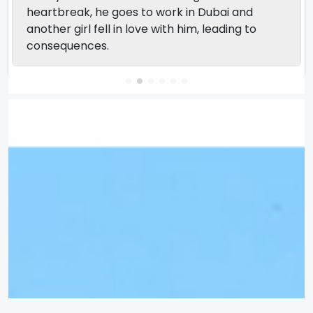
heartbreak, he goes to work in Dubai and
another girl fell in love with him, leading to
consequences.