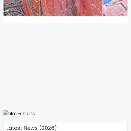
Latest News (2026)