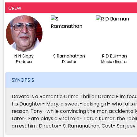
CREW
N N Sippy
S Ramanathan
R D Burman
Producer
Director
Music director
SYNOPSIS
Devata is a Romantic Crime Thriller Drama Film focus
his Daughter- Mary, a sweet-looking girl- who falls i
reason. Tony- while convincing the man accidentally 
Later- Fate plays a vital role- Tarun Kumar, the rebi
arrest him. Director- S. Ramanathan, Cast- Sanjee