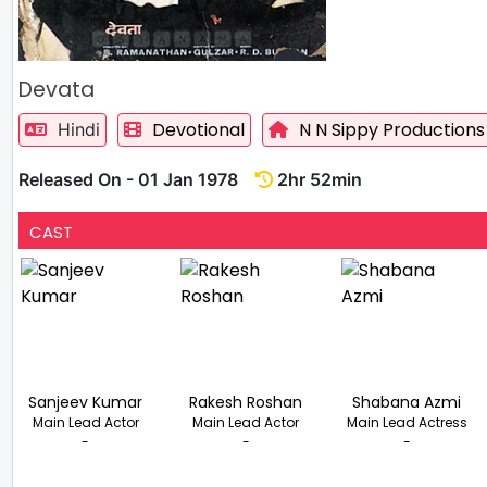
Devata
Devotional
N N Sippy Productions
Hindi
Released On - 01 Jan 1978
2hr 52min
CAST
Sanjeev Kumar
Rakesh Roshan
Shabana Azmi
Main Lead Actor
Main Lead Actor
Main Lead Actress
-
-
-