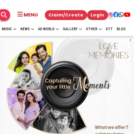
MENU
Claim/Create
Login
MUSIC
NEWS
AD WORLD
GALLERY
OTHER
OTT
BLOG