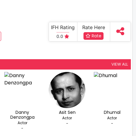
IFH Rating
Rate Here
Rate
0.0
VIEW ALL
Danny
Asit Sen
Dhumal
Denzongpa
Actor
Actor
Actor
-
-
-