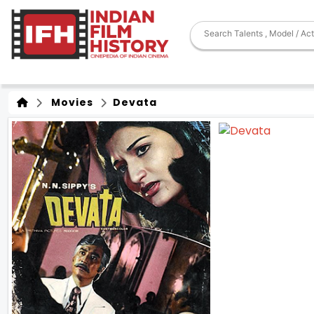
Movies
Devata