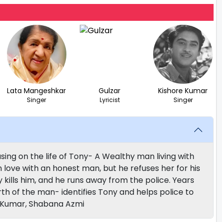
Lata Mangeshkar
Gulzar
Kishore Kumar
Singer
Lyricist
Singer
ing on the life of Tony- A Wealthy man living with
n love with an honest man, but he refuses her for his
kills him, and he runs away from the police. Years
rth of the man- identifies Tony and helps police to
v Kumar, Shabana Azmi