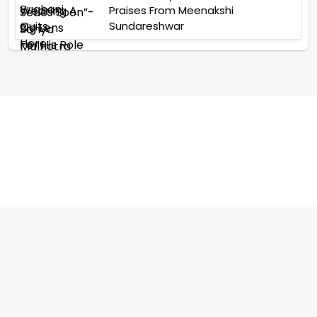
Praises From Meenakshi
Sundareshwar
TELEVISION
IMPORTANT LINKS
SHOW
ABOUT US
REALITY SHOW
CONTACT US