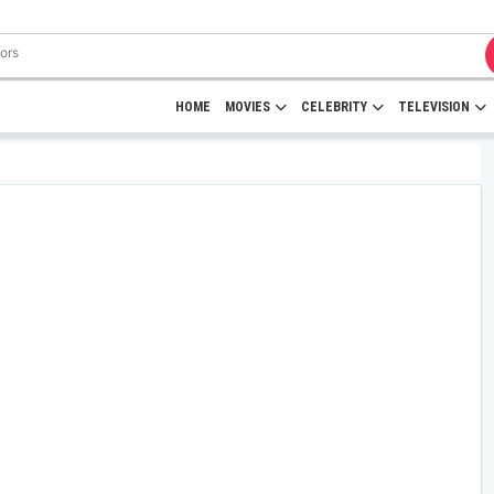
HOME
MOVIES
CELEBRITY
TELEVISION