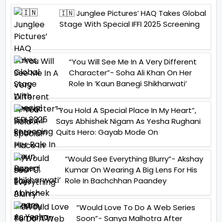
🇮🇳 Junglee Pictures’ HAQ Takes Global
Stage With Special IFFI 2025 Screening
“You Will See Me In A Very Different
Character”- Soha Ali Khan On Her
Role In ‘Kaun Banegi Shikharwati’
“You Hold A Special Place In My Heart”,
Says Abhishek Nigam As Yesha Rughani
Quits Hero: Gayab Mode On
“Would See Everything Blurry”- Akshay
Kumar On Wearing A Big Lens For His
Role In Bachchhan Paandey
“Would Love To Do A Web Series
Soon”- Sanya Malhotra After