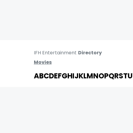
IFH Entertainment
Directory
Movies
A
B
C
D
E
F
G
H
I
J
K
L
M
N
O
P
Q
R
S
T
U
MOVIES
UPCOMING
MOVIES ON FIRE