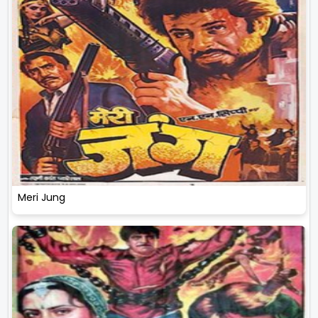
Meri Jung