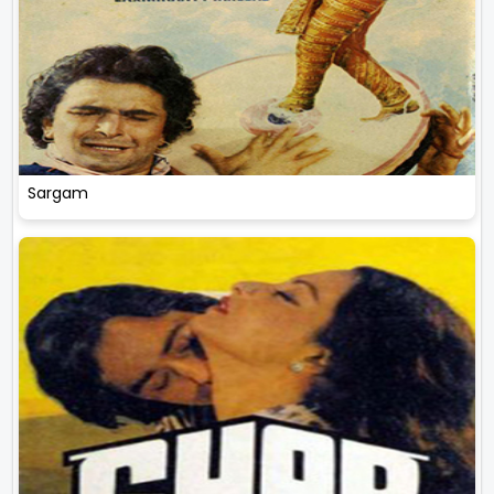
Sargam