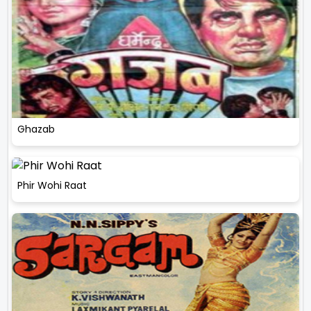
Ghazab
Phir Wohi Raat