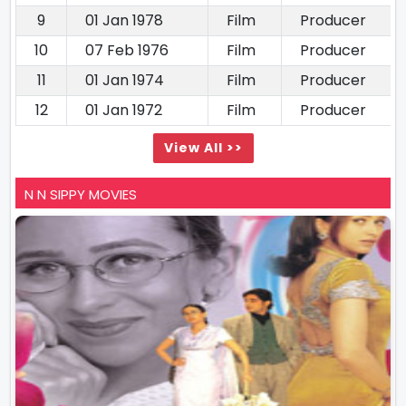
9
01 Jan 1978
Film
Producer
10
07 Feb 1976
Film
Producer
11
01 Jan 1974
Film
Producer
12
01 Jan 1972
Film
Producer
View All >>
N N SIPPY MOVIES