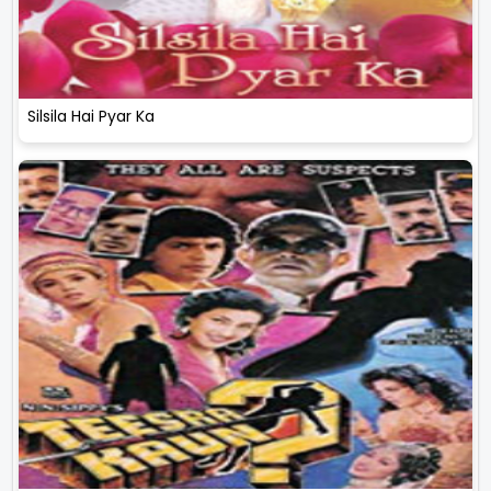
Silsila Hai Pyar Ka