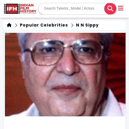
Popular Celebrities
N N Sippy