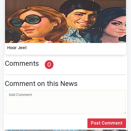
Haar Jeet
Comments
0
Comment on this News
Post Comment