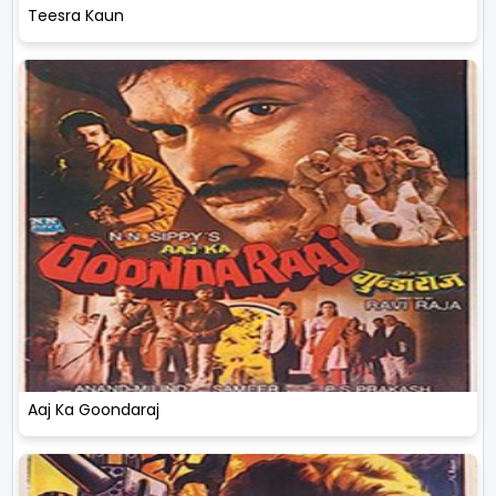
Teesra Kaun
Aaj Ka Goondaraj