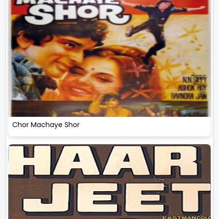
Chor Machaye Shor