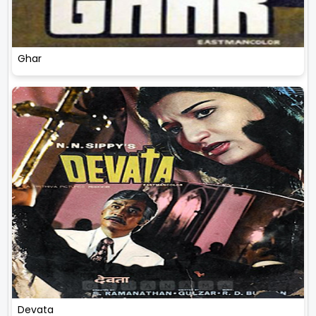
Ghar
Devata