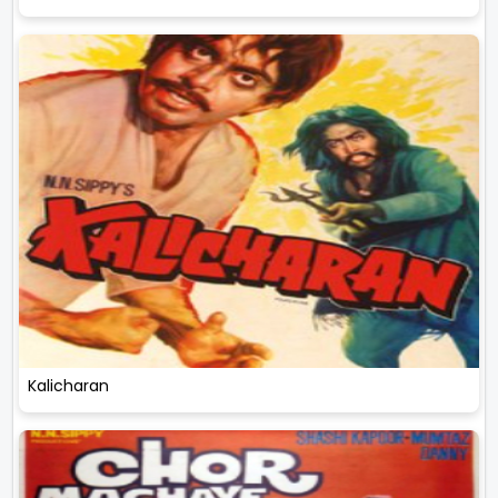
Kalicharan