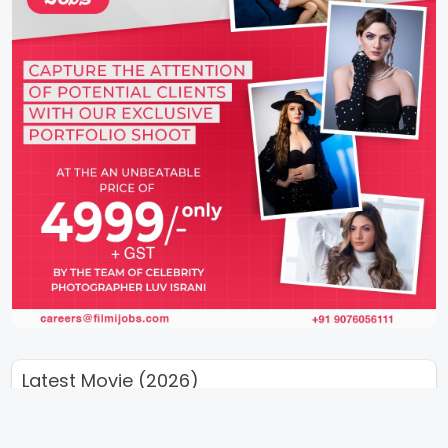
Latest Movie (2026)
Takht