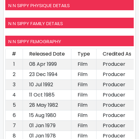
N N SIPPY PHYSIQUE DETAILS
N N SIPPY FAMILY DETAILS
N N SIPPY FILMOGRAPHY
#
Released Date
Type
Credited As
1
08 Apr 1999
Film
Producer
2
23 Dec 1994
Film
Producer
3
10 Jul 1992
Film
Producer
4
11 Oct 1985
Film
Producer
5
28 May 1982
Film
Producer
6
15 Aug 1980
Film
Producer
7
01 Jan 1979
Film
Producer
8
01 Jan 1978
Film
Producer