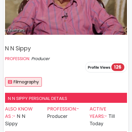
N N Sippy
PROFESSION:
Producer
126
Profile Views
Filmography
N N SIPPY PERSONAL DETAILS
ALSO KNOW
PROFESSION:-
ACTIVE
AS :-
YEARS:-
N N
Producer
Till
Sippy
Today