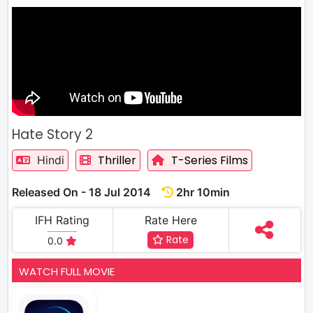
Hate Story 2
Thriller
T-Series Films
Hindi
Released On - 18 Jul 2014
2hr 10min
IFH Rating
Rate Here
Rate
0.0
WATCH FULL MOVIE