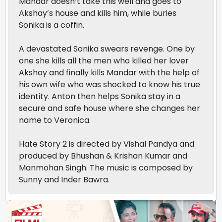
Mandar doesn’t take this well and goes to
Akshay’s house and kills him, while buries
Sonika is a coffin.
A devastated Sonika swears revenge. One by
one she kills all the men who killed her lover
Akshay and finally kills Mandar with the help of
his own wife who was shocked to know his true
identity. Anton then helps Sonika stay in a
secure and safe house where she changes her
name to Veronica.
Hate Story 2 is directed by Vishal Pandya and
produced by Bhushan & Krishan Kumar and
Manmohan Singh. The music is composed by
Sunny and Inder Bawra.