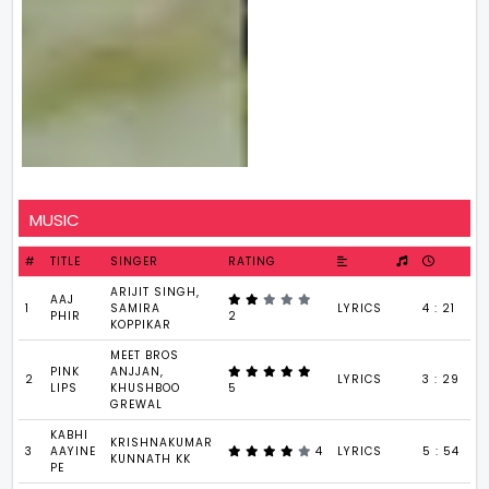
MUSIC
#
TITLE
SINGER
RATING
ARIJIT SINGH,
AAJ
1
SAMIRA
LYRICS
4 : 21
PHIR
2
KOPPIKAR
MEET BROS
PINK
ANJJAN,
2
LYRICS
3 : 29
LIPS
KHUSHBOO
5
GREWAL
KABHI
KRISHNAKUMAR
3
AAYINE
4
LYRICS
5 : 54
KUNNATH KK
PE