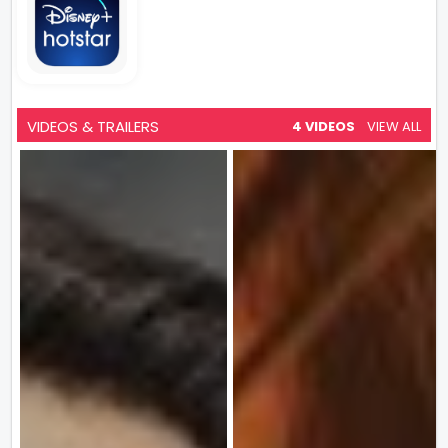
VIDEOS & TRAILERS
4 VIDEOS
VIEW ALL