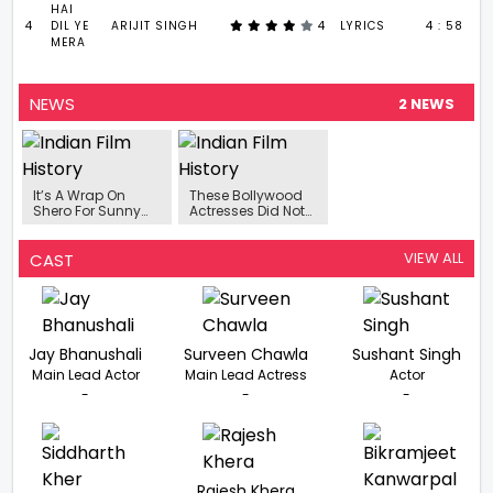
HAI
4
DIL YE
ARIJIT SINGH
4
LYRICS
4 : 58
MERA
NEWS
2 NEWS
It’s A Wrap On
These Bollywood
Shero For Sunny
Actresses Did Not
Leone!
Shy Away From
Giving Bold
Scenes In Their
VIEW ALL
CAST
First Films
Jay Bhanushali
Surveen Chawla
Sushant Singh
Main Lead Actor
Main Lead Actress
Actor
-
-
-
Rajesh Khera