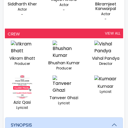
Siddharth Kher
Bikramjeet
Actor
Kanwarpal
Actor
-
Actor
-
-
VIEW ALL
CREW
Vikram Bhatt
Vishal Pandya
Bhushan Kumar
Producer
Director
Producer
Kumaar
Lyricist
Tanveer Ghazi
Aziz Qasi
Lyricist
Lyricist
SYNOPSIS