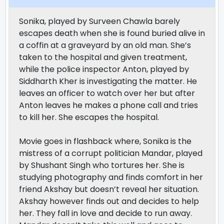
Sonika, played by Surveen Chawla barely
escapes death when she is found buried alive in
a coffin at a graveyard by an old man. She’s
taken to the hospital and given treatment,
while the police inspector Anton, played by
Siddharth Kher is investigating the matter. He
leaves an officer to watch over her but after
Anton leaves he makes a phone call and tries
to kill her. She escapes the hospital.
Movie goes in flashback where, Sonika is the
mistress of a corrupt politician Mandar, played
by Shushant Singh who tortures her. She is
studying photography and finds comfort in her
friend Akshay but doesn’t reveal her situation.
Akshay however finds out and decides to help
her. They fall in love and decide to run away.