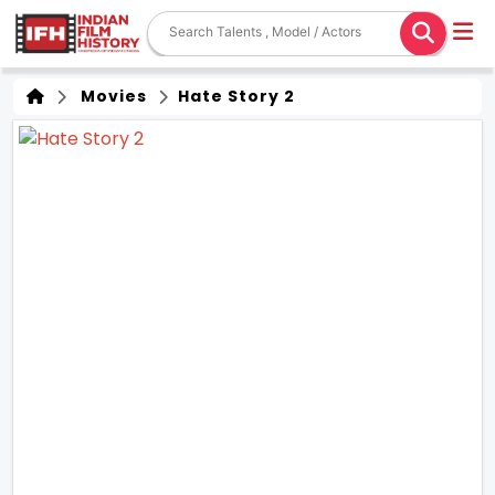
Movies
Hate Story 2