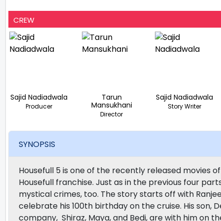
CREW
Sajid Nadiadwala
Tarun
Sajid Nadiadwala
Mansukhani
Producer
Story Writer
Director
SYNOPSIS
Housefull 5 is one of the recently released movies of
Housefull franchise. Just as in the previous four parts
mystical crimes, too. The story starts off with Ranjeet
celebrate his 100th birthday on the cruise. His son, D
company, Shiraz, Maya, and Bedi, are with him on the