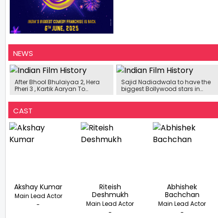
NEWS
After Bhool Bhulaiyaa 2, Hera
Sajid Nadiadwala to have the
Pheri 3 , Kartik Aaryan To
biggest Bollywood stars in
Replace Akshay Kumar In
Housefull 5
Houseful 5…?
CAST
Akshay Kumar
Riteish
Abhishek
Deshmukh
Bachchan
Main Lead Actor
Main Lead Actor
Main Lead Actor
-
-
-