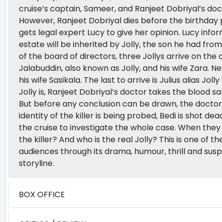
cruise’s captain, Sameer, and Ranjeet Dobriyal’s doc
However, Ranjeet Dobriyal dies before the birthday 
gets legal expert Lucy to give her opinion. Lucy infor
estate will be inherited by Jolly, the son he had from 
of the board of directors, three Jollys arrive on the cr
Jalabuddin, also known as Jolly, and his wife Zara. N
his wife Sasikala. The last to arrive is Julius alias Jo
Jolly is, Ranjeet Dobriyal’s doctor takes the blood s
But before any conclusion can be drawn, the doctor 
identity of the killer is being probed, Bedi is shot de
the cruise to investigate the whole case. When they 
the killer? And who is the real Jolly? This is one of
audiences through its drama, humour, thrill and sus
storyline.
BOX OFFICE