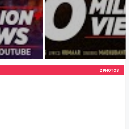
2 PHOTOS