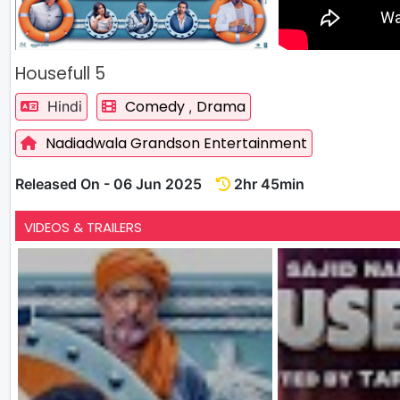
Housefull 5
Comedy
Drama
Hindi
,
Nadiadwala Grandson Entertainment
Released On - 06 Jun 2025
2hr 45min
VIDEOS & TRAILERS