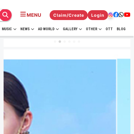
MENU
Claim/Create
Login
MUSIC
NEWS
AD WORLD
GALLERY
OTHER
OTT
BLOG