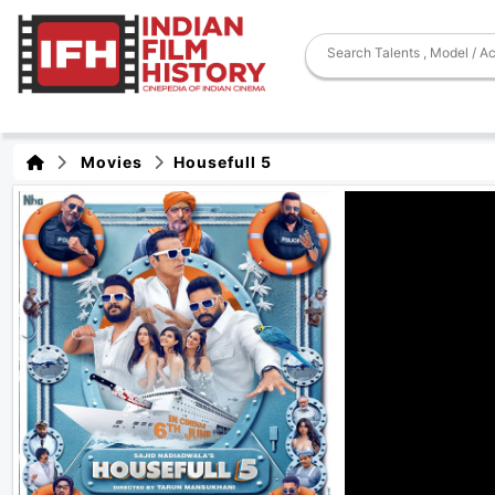
Movies
Housefull 5