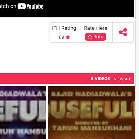
IFH Rating
Rate Here
Rate
1.9
VIEW ALL
6 VIDEOS