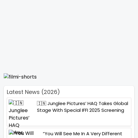
Latest News (2026)
🇮🇳 Junglee Pictures’ HAQ Takes Global
Stage With Special IFFI 2025 Screening
“You Will See Me In A Very Different