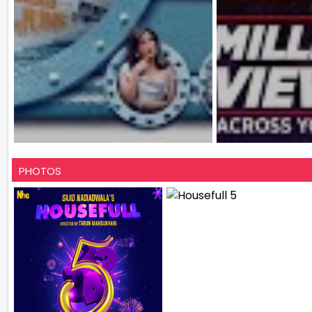
PHOTOS