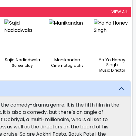
VIEW ALL
Sajid Nadiadwala
Manikandan
Yo Yo Honey
Singh
Screenplay
Cinematography
Music Director
 the comedy-drama genre. It is the fifth film in the
, it is also a comedy, but there’s an angle of
 Dobriyal, a multi-millionaire, who is all set to
ev, as well as the directors on the board of his
 cruise. So are Aakhri Pasta, Batuk Patel, the