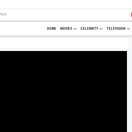
HOME
MOVIES
CELEBRITY
TELEVISION