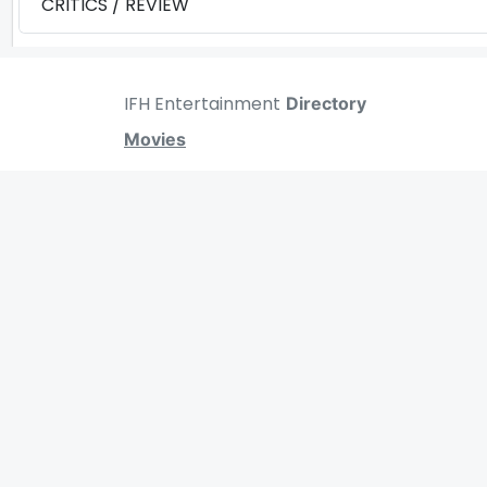
CRITICS / REVIEW
IFH Entertainment
Directory
Movies
A
B
C
D
E
F
G
H
I
J
K
L
M
N
O
P
Q
R
S
T
MOVIES
UPCOMING
MOVIES ON FIRE
TOP RATED
TRAILER
ALL MOVIES