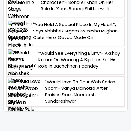
Character”- Soha Ali Khan On Her
Role In ‘Kaun Banegi Shikharwati’
“You Hold A Special Place In My Heart”,
Says Abhishek Nigam As Yesha Rughani
Quits Hero: Gayab Mode On
“Would See Everything Blurry”- Akshay
Kumar On Wearing A Big Lens For His
Role In Bachchhan Paandey
“Would Love To Do A Web Series
Soon”- Sanya Malhotra After
Praises From Meenakshi
Sundareshwar