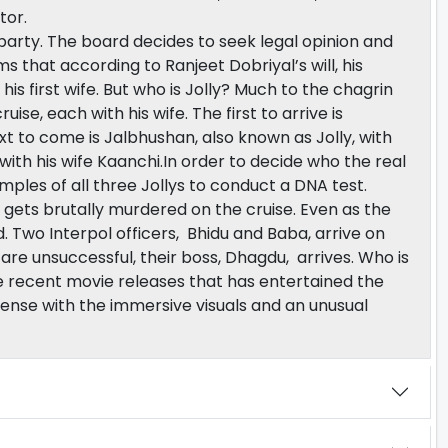
tor.
party. The board decides to seek legal opinion and
ms that according to Ranjeet Dobriyal’s will, his
his first wife. But who is Jolly? Much to the chagrin
uise, each with his wife. The first to arrive is
ext to come is Jalbhushan, also known as Jolly, with
lly with his wife Kaanchi.In order to decide who the real
amples of all three Jollys to conduct a DNA test.
gets brutally murdered on the cruise. Even as the
ad. Two Interpol officers, Bhidu and Baba, arrive on
are unsuccessful, their boss, Dhagdu, arrives. Who is
 the recent movie releases that has entertained the
pense with the immersive visuals and an unusual