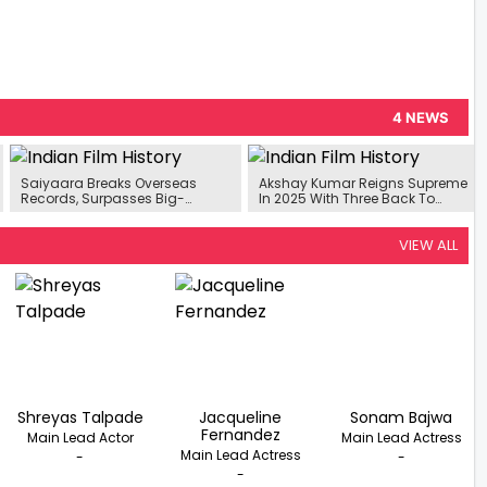
4 NEWS
Saiyaara Breaks Overseas
Akshay Kumar Reigns Supreme
Records, Surpasses Big-
In 2025 With Three Back To
Budget Bollywood Films
Back Hits
VIEW ALL
Shreyas Talpade
Jacqueline
Sonam Bajwa
Fernandez
Main Lead Actor
Main Lead Actress
Main Lead Actress
-
-
-