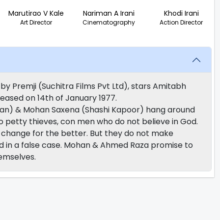
Marutirao V Kale
Nariman A Irani
Khodi Irani
Art Director
Cinematography
Action Director
by Premji (Suchitra Films Pvt Ltd), stars Amitabh
eased on 14th of January 1977.
n) & Mohan Saxena (Shashi Kapoor) hang around
so petty thieves, con men who do not believe in God.
 change for the better. But they do not make
ted in a false case. Mohan & Ahmed Raza promise to
hemselves.