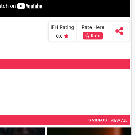
IFH Rating
Rate Here
Rate
0.0
6 VIDEOS
VIEW ALL