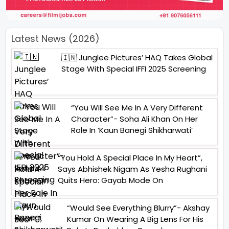
Latest News (2026)
🇮🇳 Junglee Pictures’ HAQ Takes Global
Stage With Special IFFI 2025 Screening
“You Will See Me In A Very Different
Character”- Soha Ali Khan On Her
Role In ‘Kaun Banegi Shikharwati’
“You Hold A Special Place In My Heart”,
Says Abhishek Nigam As Yesha Rughani
Quits Hero: Gayab Mode On
“Would See Everything Blurry”- Akshay
Kumar On Wearing A Big Lens For His