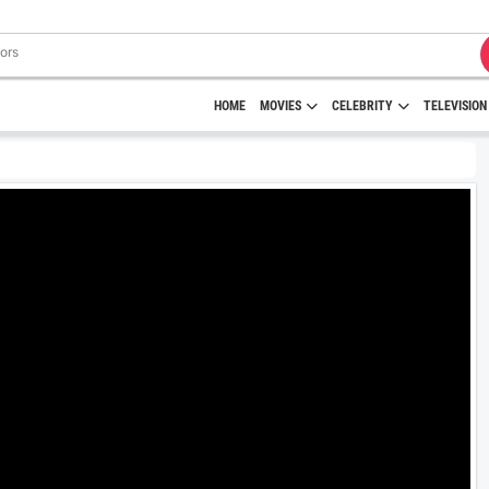
HOME
MOVIES
CELEBRITY
TELEVISION