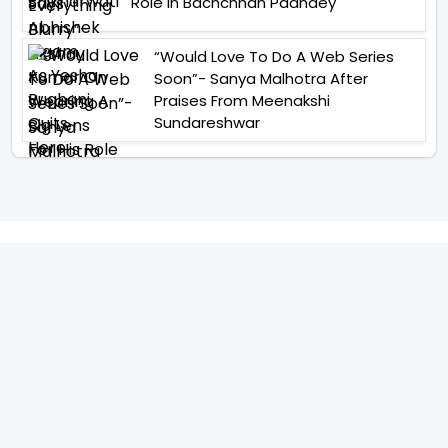
Role In Bachchhan Paandey
“Would Love To Do A Web Series
Soon”- Sanya Malhotra After
Praises From Meenakshi
Sundareshwar