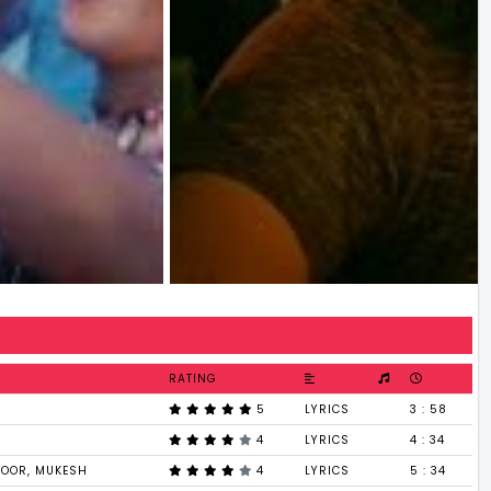
RATING
5
LYRICS
3 : 58
4
LYRICS
4 : 34
POOR, MUKESH
4
LYRICS
5 : 34