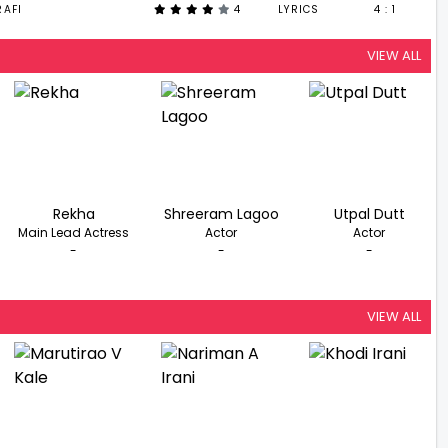
AFI
4
LYRICS
4 : 1
VIEW ALL
Rekha
Shreeram Lagoo
Utpal Dutt
Main Lead Actress
Actor
Actor
-
-
-
VIEW ALL