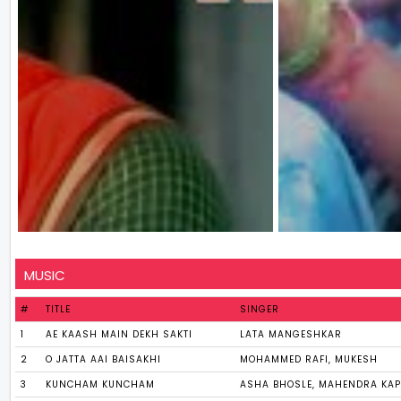
MUSIC
#
TITLE
SINGER
1
AE KAASH MAIN DEKH SAKTI
LATA MANGESHKAR
2
O JATTA AAI BAISAKHI
MOHAMMED RAFI, MUKESH
3
KUNCHAM KUNCHAM
ASHA BHOSLE, MAHENDRA KA