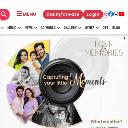
MENU
Claim/Create
Login
MUSIC
NEWS
AD WORLD
GALLERY
OTHER
OTT
BLOG