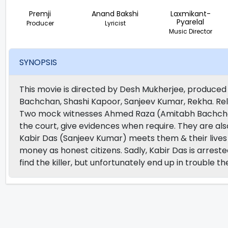
Premji
Anand Bakshi
Laxmikant-
Pyarelal
Producer
Lyricist
Music Director
SYNOPSIS
This movie is directed by Desh Mukherjee, produced 
Bachchan, Shashi Kapoor, Sanjeev Kumar, Rekha. Rel
Two mock witnesses Ahmed Raza (Amitabh Bachcha
the court, give evidences when require. They are al
Kabir Das (Sanjeev Kumar) meets them & their lives
money as honest citizens. Sadly, Kabir Das is arres
find the killer, but unfortunately end up in trouble t