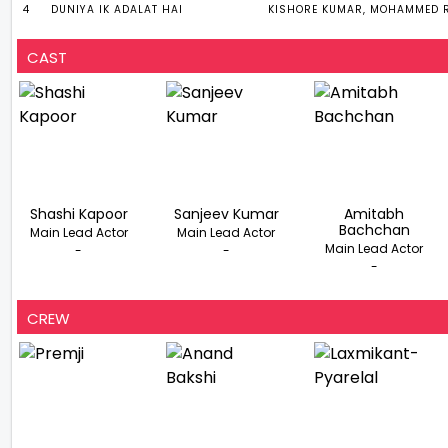
4
DUNIYA IK ADALAT HAI
KISHORE KUMAR, MOHAMMED R
CAST
Shashi Kapoor
Sanjeev Kumar
Amitabh
Bachchan
Main Lead Actor
Main Lead Actor
Main Lead Actor
-
-
-
CREW