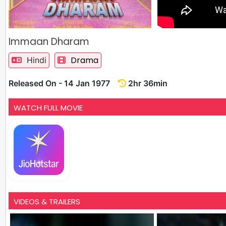
Immaan Dharam
Drama
Hindi
Released On - 14 Jan 1977
2hr 36min
WATCH FULL MOVIE
VIDEOS & TRAILERS