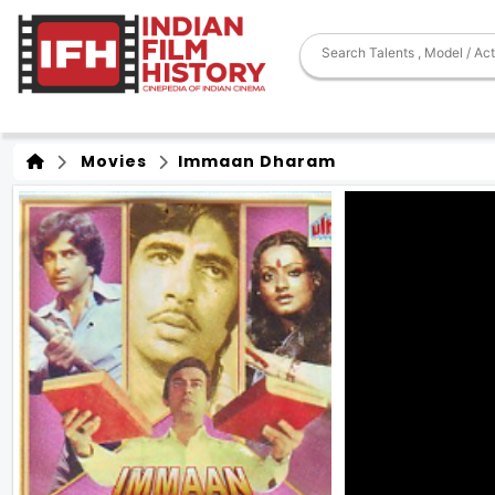
Movies
Immaan Dharam