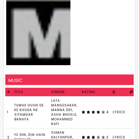
MUSIC
#
TITLE
SINGER
RATING
LATA
TUMHE HUSN DE
MANGESHKAR,
KE KHUDA NE
MANNA DEY,
1
4
LYRICS
1
SITAMGAR
ASHA BHOSLE,
BANAYA
MOHAMMED
RAFI
SUMAN
YE DIN, DIN HAIN
2
KALYANPUR,
3
LYRICS
5