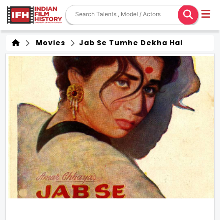
Movies
Jab Se Tumhe Dekha Hai