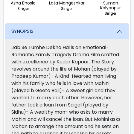
Asha Bhosle
Lata Mangeshkar
Suman
Kalyanpur
Singer
Singer
Singer
SYNOPSIS
Jab Se Tumhe Dekha Hai is an Emotional-
Romantic Family Tragedy Drama Film crafted
with excellence by Kedar Kapoor. The Story
revolves around the life of Mohan (played by
Pradeep Kumar)- A Kind-Hearted man living
with his family who fells in love with Mohini
(played b Geeta Bali)- A Sweet girl and they
wanted to marry each other. However, her
father took a loan from Saigal (played by
Sidhu)- A wealthy man- who asks to marry
Mohini and will cancel the loan. But Mohini asks
Mohan to arrange the amount and he sets on
the path to arrange it by seeling his assets.