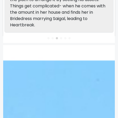
Things get complicated- when he comes with
the amount in her house and finds her in
Bridedress marrying Saigal, leading to
Heartbreak.