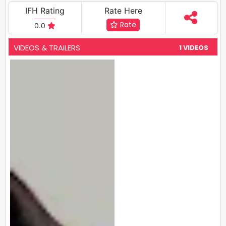
IFH Rating
Rate Here
Rate
0.0
VIDEOS & TRAILERS
1 VIDEOS