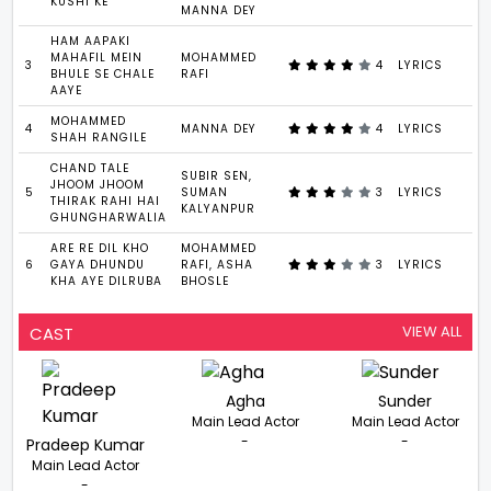
KUSHI KE
MANNA DEY
HAM AAPAKI
MAHAFIL MEIN
MOHAMMED
3
4
LYRICS
4
BHULE SE CHALE
RAFI
AAYE
MOHAMMED
4
MANNA DEY
4
LYRICS
2
SHAH RANGILE
CHAND TALE
SUBIR SEN,
JHOOM JHOOM
5
SUMAN
3
LYRICS
5
THIRAK RAHI HAI
KALYANPUR
GHUNGHARWALIA
ARE RE DIL KHO
MOHAMMED
6
GAYA DHUNDU
RAFI, ASHA
3
LYRICS
4
KHA AYE DILRUBA
BHOSLE
VIEW ALL
CAST
Agha
Sunder
Main Lead Actor
Main Lead Actor
-
-
Pradeep Kumar
Main Lead Actor
-