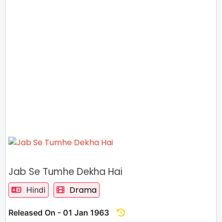
Jab Se Tumhe Dekha Hai
Drama
Hindi
Released On - 01 Jan 1963