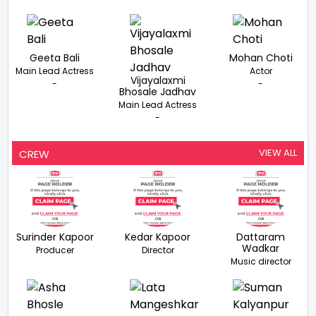
Geeta Bali
Mohan Choti
Main Lead Actress
Actor
Vijayalaxmi
-
-
Bhosale Jadhav
Main Lead Actress
-
VIEW ALL
CREW
Surinder Kapoor
Kedar Kapoor
Dattaram
Wadkar
Producer
Director
Music director