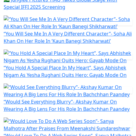
Special IFFI 2025 Screening
“You Will See Me In A Very Different Character”- Soha Ali
Khan On Her Role In ‘Kaun Banegi Shikharwati’
“You Hold A Special Place In My Heart”, Says Abhishek
Nigam As Yesha Rughani Quits Hero: Gayab Mode On
“Would See Everything Blurry”- Akshay Kumar On
Wearing A Big Lens For His Role In Bachchhan Paandey
“Would Love To Do A Web Series Soon”- Sanya Malhotra