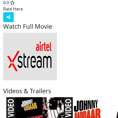
0.0
Rate Here
Rate
Watch Full Movie
Videos & Trailers
3 Videos