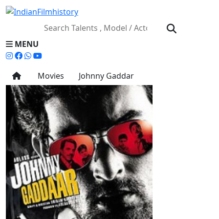
MENU
Movies
Johnny Gaddar