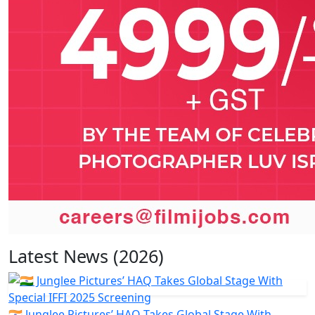
Latest News (2026)
🇮🇳 Junglee Pictures’ HAQ Takes Global Stage With