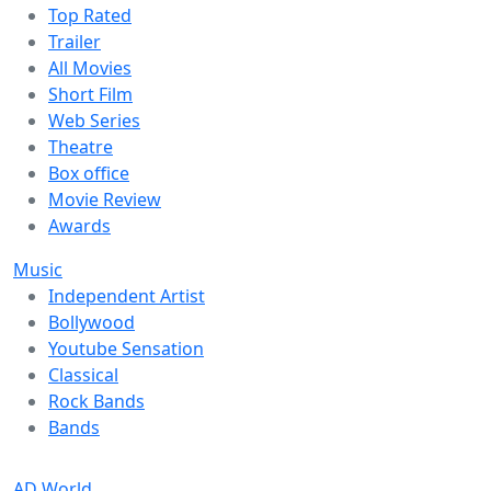
Top Rated
Trailer
All Movies
Short Film
Web Series
Theatre
Box office
Movie Review
Awards
Music
Independent Artist
Bollywood
Youtube Sensation
Classical
Rock Bands
Bands
AD World