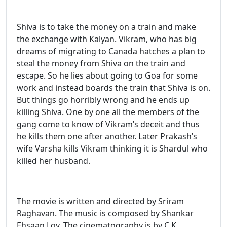
Shiva is to take the money on a train and make
the exchange with Kalyan. Vikram, who has big
dreams of migrating to Canada hatches a plan to
steal the money from Shiva on the train and
escape. So he lies about going to Goa for some
work and instead boards the train that Shiva is on.
But things go horribly wrong and he ends up
killing Shiva. One by one all the members of the
gang come to know of Vikram’s deceit and thus
he kills them one after another. Later Prakash’s
wife Varsha kills Vikram thinking it is Shardul who
killed her husband.
The movie is written and directed by Sriram
Raghavan. The music is composed by Shankar
Ehsaan Loy. The cinematography is by C.K.