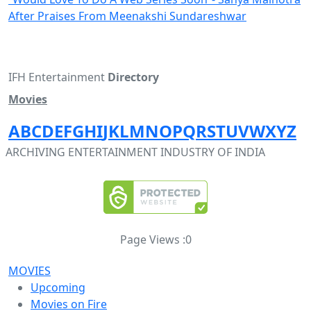
After Praises From Meenakshi Sundareshwar
IFH Entertainment
Directory
Movies
A
B
C
D
E
F
G
H
I
J
K
L
M
N
O
P
Q
R
S
T
U
V
W
X
Y
Z
ARCHIVING ENTERTAINMENT INDUSTRY OF INDIA
Page Views :
0
MOVIES
Upcoming
Movies on Fire