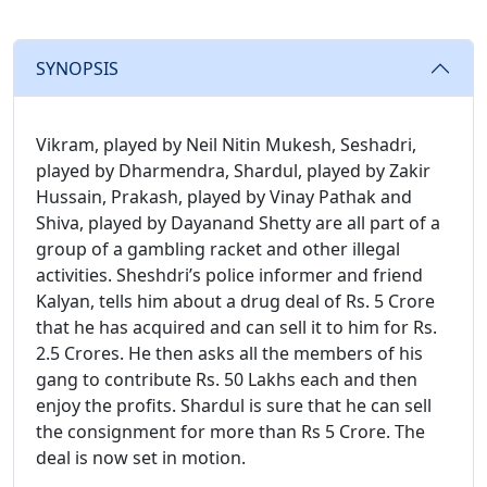
SYNOPSIS
Vikram, played by Neil Nitin Mukesh, Seshadri,
played by Dharmendra, Shardul, played by Zakir
Hussain, Prakash, played by Vinay Pathak and
Shiva, played by Dayanand Shetty are all part of a
group of a gambling racket and other illegal
activities. Sheshdri’s police informer and friend
Kalyan, tells him about a drug deal of Rs. 5 Crore
that he has acquired and can sell it to him for Rs.
2.5 Crores. He then asks all the members of his
gang to contribute Rs. 50 Lakhs each and then
enjoy the profits. Shardul is sure that he can sell
the consignment for more than Rs 5 Crore. The
deal is now set in motion.