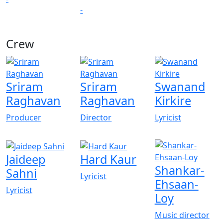
-
Crew
View All
Sriram
Sriram
Swanand
Raghavan
Raghavan
Kirkire
Producer
Director
Lyricist
Jaideep
Hard Kaur
Shankar-
Sahni
Lyricist
Ehsaan-
Lyricist
Loy
Music director