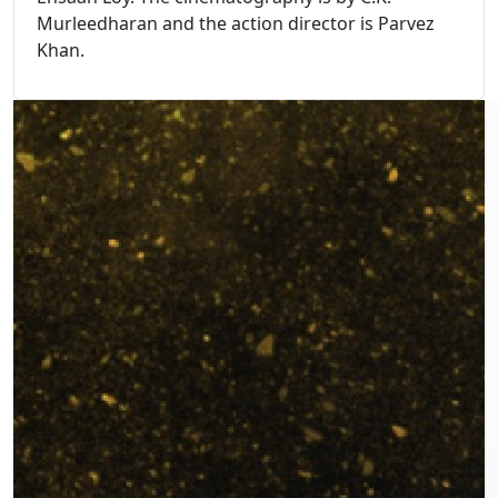
Murleedharan and the action director is Parvez
Khan.