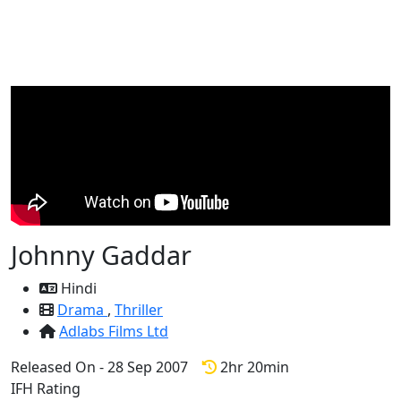
Johnny Gaddar
Hindi
Drama
,
Thriller
Adlabs Films Ltd
Released On - 28 Sep 2007
2hr 20min
IFH Rating