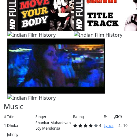
Music
#
Title
Singer
Rating
Shankar Mahadevan,
1
Dhoka
4
Lyrics
4 : 10
Loy Mendonsa
Johnny