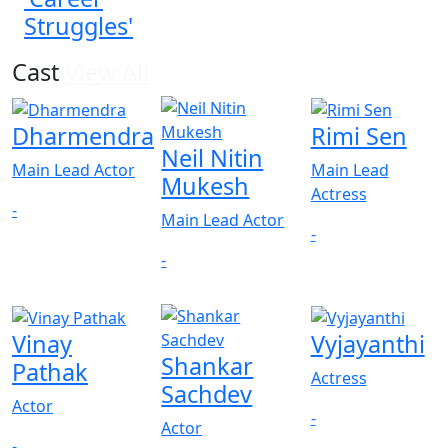
Struggles'
Cast
View All
Dharmendra
Rimi Sen
Neil Nitin
Main Lead Actor
Main Lead
Mukesh
Actress
-
Main Lead Actor
-
-
Vinay
Vyjayanthi
Shankar
Pathak
Actress
Sachdev
Actor
-
Actor
-