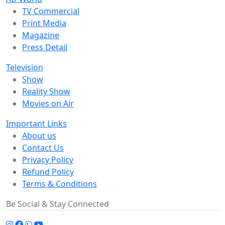
TV Commercial
Print Media
Magazine
Press Detail
Television
Show
Reality Show
Movies on Air
Important Links
About us
Contact Us
Privacy Policy
Refund Policy
Terms & Conditions
Be Social & Stay Connected