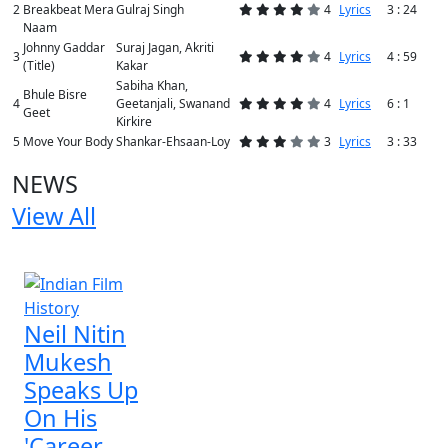
2
Breakbeat Mera
Gulraj Singh
4
Lyrics
3 : 24
Naam
Johnny Gaddar
Suraj Jagan, Akriti
3
4
Lyrics
4 : 59
(Title)
Kakar
Sabiha Khan,
Bhule Bisre
4
Geetanjali, Swanand
4
Lyrics
6 : 1
Geet
Kirkire
5
Move Your Body
Shankar-Ehsaan-Loy
3
Lyrics
3 : 33
NEWS
View All
1 NEWS
Neil Nitin
Mukesh
Speaks Up
On His
'Career