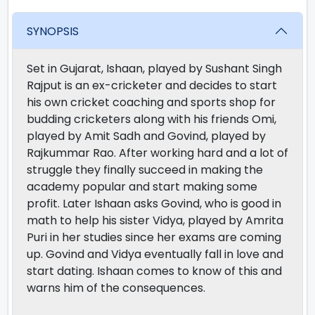
SYNOPSIS
Set in Gujarat, Ishaan, played by Sushant Singh
Rajput is an ex-cricketer and decides to start
his own cricket coaching and sports shop for
budding cricketers along with his friends Omi,
played by Amit Sadh and Govind, played by
Rajkummar Rao. After working hard and a lot of
struggle they finally succeed in making the
academy popular and start making some
profit. Later Ishaan asks Govind, who is good in
math to help his sister Vidya, played by Amrita
Puri in her studies since her exams are coming
up. Govind and Vidya eventually fall in love and
start dating. Ishaan comes to know of this and
warns him of the consequences.