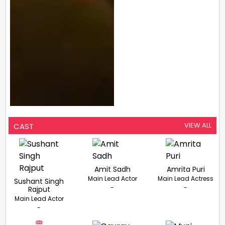
VIEW ALL
CAST
Amit Sadh
Amrita Puri
Main Lead Actor
Main Lead Actress
Sushant Singh
-
-
Rajput
Main Lead Actor
-