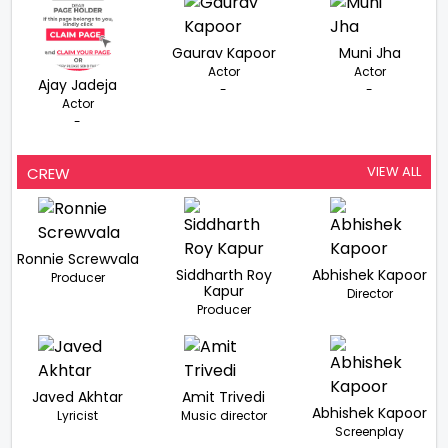
Gaurav Kapoor
Muni Jha
Actor
Actor
Ajay Jadeja
-
-
Actor
-
VIEW ALL
CREW
Ronnie Screwvala
Siddharth Roy
Abhishek Kapoor
Producer
Kapur
Director
Producer
Javed Akhtar
Amit Trivedi
Abhishek Kapoor
Lyricist
Music director
Screenplay