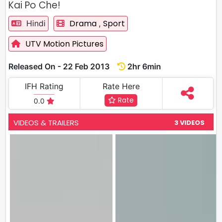
Kai Po Che!
Drama
Sport
Hindi
,
UTV Motion Pictures
Released On - 22 Feb 2013
2hr 6min
IFH Rating
Rate Here
Rate
0.0
VIDEOS & TRAILERS
3 VIDEOS