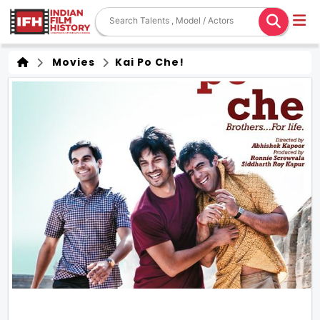
Movies
Kai Po Che!