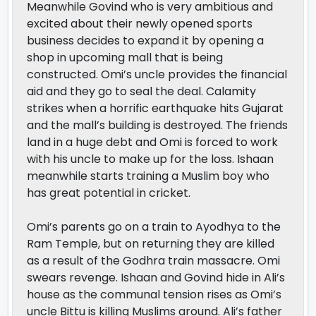
Meanwhile Govind who is very ambitious and
excited about their newly opened sports
business decides to expand it by opening a
shop in upcoming mall that is being
constructed. Omi’s uncle provides the financial
aid and they go to seal the deal. Calamity
strikes when a horrific earthquake hits Gujarat
and the mall’s building is destroyed. The friends
land in a huge debt and Omi is forced to work
with his uncle to make up for the loss. Ishaan
meanwhile starts training a Muslim boy who
has great potential in cricket.
Omi’s parents go on a train to Ayodhya to the
Ram Temple, but on returning they are killed
as a result of the Godhra train massacre. Omi
swears revenge. Ishaan and Govind hide in Ali’s
house as the communal tension rises as Omi’s
uncle Bittu is killing Muslims around. Ali’s father