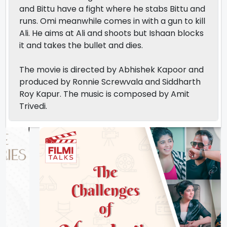
and Bittu have a fight where he stabs Bittu and
runs. Omi meanwhile comes in with a gun to kill
Ali. He aims at Ali and shoots but Ishaan blocks
it and takes the bullet and dies.
The movie is directed by Abhishek Kapoor and
produced by Ronnie Screwvala and Siddharth
Roy Kapur. The music is composed by Amit
Trivedi.