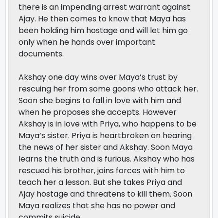
there is an impending arrest warrant against
Ajay. He then comes to know that Maya has
been holding him hostage and will let him go
only when he hands over important
documents.
Akshay one day wins over Maya’s trust by
rescuing her from some goons who attack her.
Soon she begins to fall in love with him and
when he proposes she accepts. However
Akshay is in love with Priya, who happens to be
Maya’s sister. Priya is heartbroken on hearing
the news of her sister and Akshay. Soon Maya
learns the truth and is furious. Akshay who has
rescued his brother, joins forces with him to
teach her a lesson. But she takes Priya and
Ajay hostage and threatens to kill them. Soon
Maya realizes that she has no power and
commits suicide.