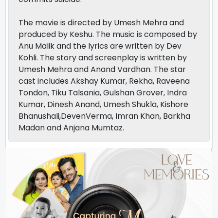
The movie is directed by Umesh Mehra and
produced by Keshu. The music is composed by
Anu Malik and the lyrics are written by Dev
Kohli. The story and screenplay is written by
Umesh Mehra and Anand Vardhan. The star
cast includes Akshay Kumar, Rekha, Raveena
Tondon, Tiku Talsania, Gulshan Grover, Indra
Kumar, Dinesh Anand, Umesh Shukla, Kishore
Bhanushali,DevenVerma, Imran Khan, Barkha
Madan and Anjana Mumtaz.