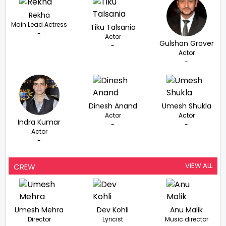
Rekha
Main Lead Actress
Tiku Talsania
-
Actor
Gulshan Grover
-
Actor
-
Dinesh Anand
Umesh Shukla
Actor
Actor
Indra Kumar
-
-
Actor
-
VIEW ALL
CREW
Umesh Mehra
Dev Kohli
Anu Malik
Director
Lyricist
Music director