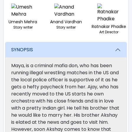
Umesh Mehra
Anand Vardhan
Ratnakar Phadke
Story writer
Story writer
Art Director
SYNOPSIS
Maya, is a criminal mafia don, who has been
running illegal wrestling matches in the US and
the local police officer is supportive of it as he
gets a hefty paycheck from her. Ajay, who has
recently moved to the US starts he own
orchestra with his close friends and is in love
with a pretty Indian girl. He tell his brother that
he would like to marry her. His brother Akshay
is elated at the news and goes to visit him.
However, soon Akshay comes to know that