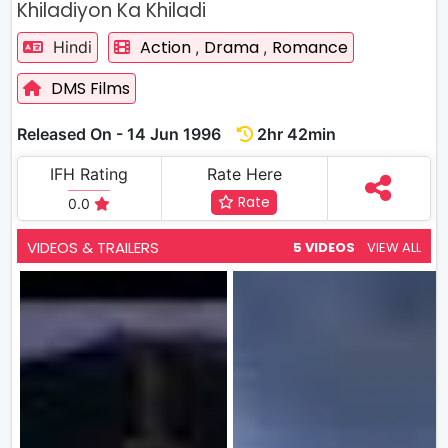
Khiladiyon Ka Khiladi
Action
Drama
Romance
Hindi
,
,
DMS Films
Released On - 14 Jun 1996
2hr 42min
IFH Rating
Rate Here
Rate
0.0
VIDEOS & TRAILERS
5 VIDEOS
VIEW ALL