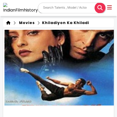
Movies
Khiladiyon Ka Khiladi