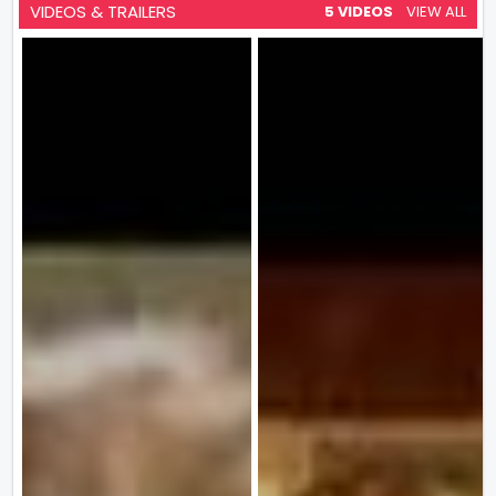
VIDEOS & TRAILERS
5 VIDEOS
VIEW ALL