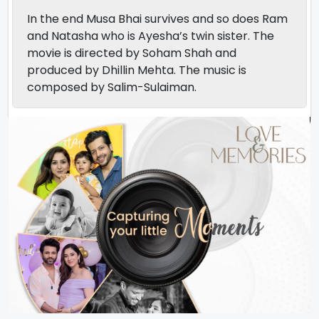
In the end Musa Bhai survives and so does Ram
and Natasha who is Ayesha’s twin sister. The
movie is directed by Soham Shah and
produced by Dhillin Mehta. The music is
composed by Salim-Sulaiman.