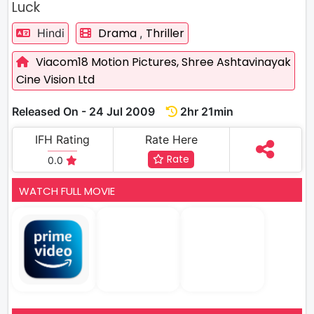
Luck
Drama
Thriller
Hindi
,
Viacom18 Motion Pictures,
Shree Ashtavinayak
Cine Vision Ltd
Released On - 24 Jul 2009
2hr 21min
IFH Rating
Rate Here
Rate
0.0
WATCH FULL MOVIE