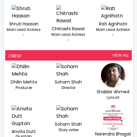
Shruti Haasan
Rati Agnihotri
Chitrashi Rawat
Main Lead Actress
Main Lead Actress
Main Lead Actress
-
-
-
VIEW ALL
CREW
Dhilin Mehta
Soham Shah
Producer
Director
Shabbir Ahmed
Lyricist
Soham Shah
Story writer
Anvita Dutt
Narendra Bhagat
Guptan