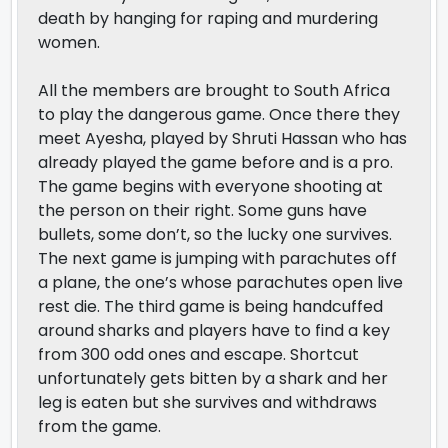
death by hanging for raping and murdering
women.
All the members are brought to South Africa
to play the dangerous game. Once there they
meet Ayesha, played by Shruti Hassan who has
already played the game before and is a pro.
The game begins with everyone shooting at
the person on their right. Some guns have
bullets, some don’t, so the lucky one survives.
The next game is jumping with parachutes off
a plane, the one’s whose parachutes open live
rest die. The third game is being handcuffed
around sharks and players have to find a key
from 300 odd ones and escape. Shortcut
unfortunately gets bitten by a shark and her
leg is eaten but she survives and withdraws
from the game.