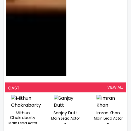
VIEW ALL
CAST
Mithun
Sanjay Dutt
Imran Khan
Chakraborty
Main Lead Actor
Main Lead Actor
Main Lead Actor
-
-
-