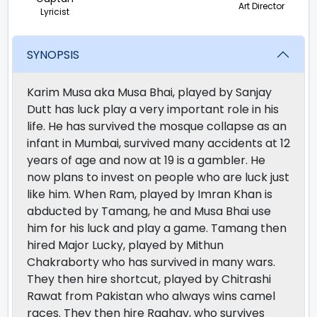
Art Director
Lyricist
SYNOPSIS
Karim Musa aka Musa Bhai, played by Sanjay
Dutt has luck play a very important role in his
life. He has survived the mosque collapse as an
infant in Mumbai, survived many accidents at 12
years of age and now at 19 is a gambler. He
now plans to invest on people who are luck just
like him. When Ram, played by Imran Khan is
abducted by Tamang, he and Musa Bhai use
him for his luck and play a game. Tamang then
hired Major Lucky, played by Mithun
Chakraborty who has survived in many wars.
They then hire shortcut, played by Chitrashi
Rawat from Pakistan who always wins camel
races. They then hire Raghav, who survives