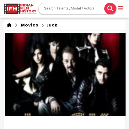
Movies
Luck