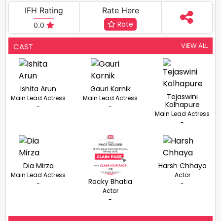
IFH Rating
Rate Here
Rate
0.0
VIEW ALL
CAST
Ishita Arun
Gauri Karnik
Tejaswini
Main Lead Actress
Main Lead Actress
Kolhapure
-
-
Main Lead Actress
-
Dia Mirza
Harsh Chhaya
Main Lead Actress
Actor
Rocky Bhatia
-
-
Actor
-