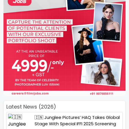
Latest News (2026)
🇮🇳 Junglee Pictures’ HAQ Takes Global
Stage With Special IFFI 2025 Screening