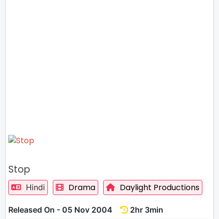
Stop
Drama
Daylight Productions
Hindi
Released On - 05 Nov 2004
2hr 3min