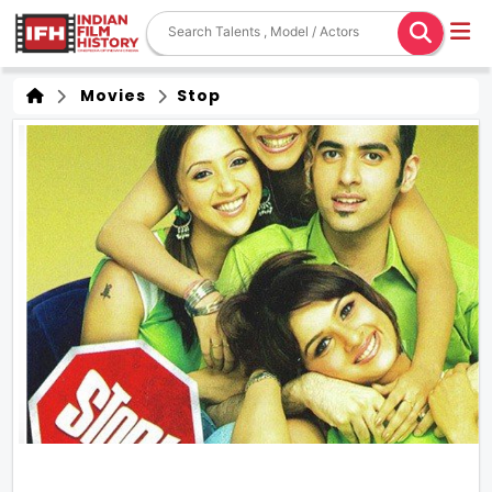
Movies
Stop