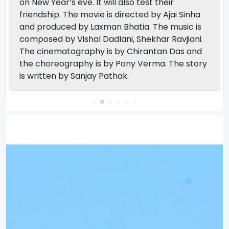
on New Year’s eve. It will also test their
friendship. The movie is directed by Ajai Sinha
and produced by Laxman Bhatia. The music is
composed by Vishal Dadlani, Shekhar Ravjiani.
The cinematography is by Chirantan Das and
the choreography is by Pony Verma. The story
is written by Sanjay Pathak.