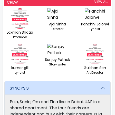
VIEW ALL
CREW
Ajai Sinha
Panchhi Jalonvi
Director
Lyricist
Laxman Bhatia
Producer
Sanjay Pathak
Story writer
kumar gill
Gulshan Sen
Lyricist
Art Director
SYNOPSIS
Puja, Sonia, Om and Tina live in Dubai, UAE in a
shared apartment. The four friends are
independent and busy with their careers. Puja