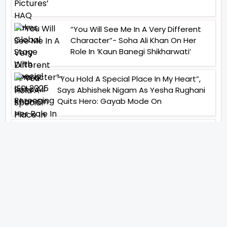
“You Will See Me In A Very Different
Character”- Soha Ali Khan On Her
Role In ‘Kaun Banegi Shikharwati’
“You Hold A Special Place In My Heart”,
Says Abhishek Nigam As Yesha Rughani
Quits Hero: Gayab Mode On
“Would See Everything Blurry”- Akshay
Kumar On Wearing A Big Lens For His
Role In Bachchhan Paandey
“Would Love To Do A Web Series
Soon”- Sanya Malhotra After
Praises From Meenakshi
Sundareshwar