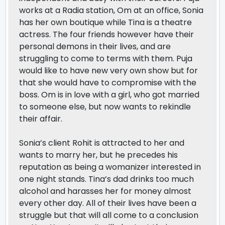
works at a Radia station, Om at an office, Sonia
has her own boutique while Tina is a theatre
actress. The four friends however have their
personal demons in their lives, and are
struggling to come to terms with them. Puja
would like to have new very own show but for
that she would have to compromise with the
boss. Om is in love with a girl, who got married
to someone else, but now wants to rekindle
their affair.
Sonia’s client Rohit is attracted to her and
wants to marry her, but he precedes his
reputation as being a womanizer interested in
one night stands. Tina’s dad drinks too much
alcohol and harasses her for money almost
every other day. All of their lives have been a
struggle but that will all come to a conclusion