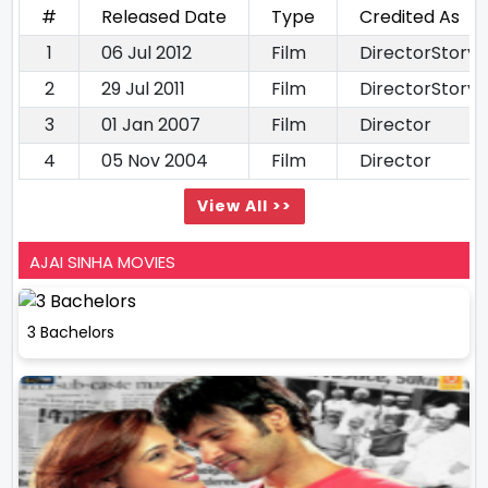
#
Released Date
Type
Credited As
1
06 Jul 2012
Film
DirectorStory 
2
29 Jul 2011
Film
DirectorStory 
3
01 Jan 2007
Film
Director
4
05 Nov 2004
Film
Director
View All >>
AJAI SINHA MOVIES
3 Bachelors