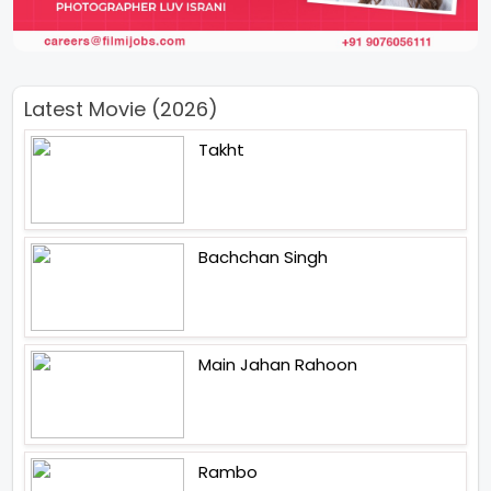
Latest Movie (2026)
Takht
Bachchan Singh
Main Jahan Rahoon
Rambo