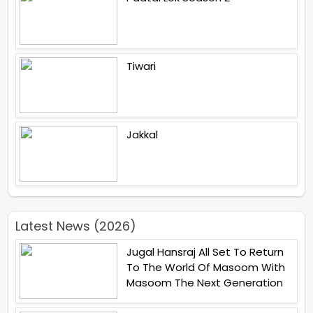
Tiwari
Jakkal
Latest News (2026)
Jugal Hansraj All Set To Return
To The World Of Masoom With
Masoom The Next Generation