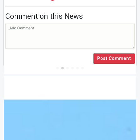
Comment on this News
Post Comment