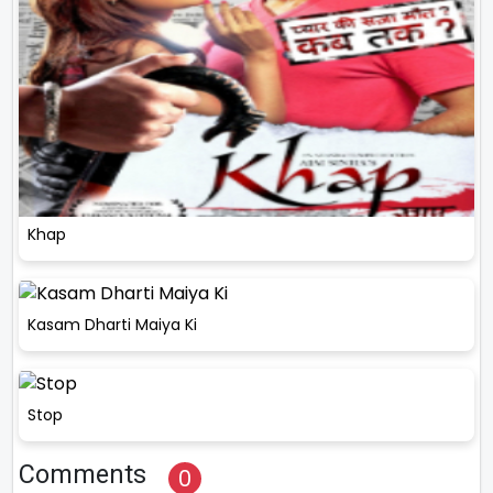
Khap
Kasam Dharti Maiya Ki
Stop
Comments
0