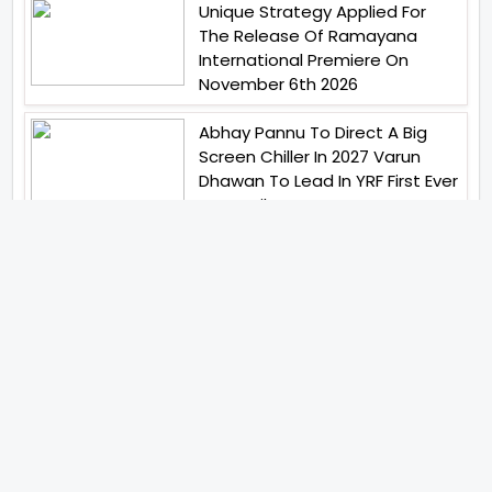
Unique Strategy Applied For
The Release Of Ramayana
International Premiere On
November 6th 2026
Abhay Pannu To Direct A Big
Screen Chiller In 2027 Varun
Dhawan To Lead In YRF First Ever
Horror Film
Birla Studios And Neelam
Studios Announce Their Next
Film Makkal Kaavalan
Abhishek Kapoors Best Top 5
Films To Watch From Kai Po
Che To Kedarnath His Birthday
Special
Shreya Kalra Wins Lock Upp