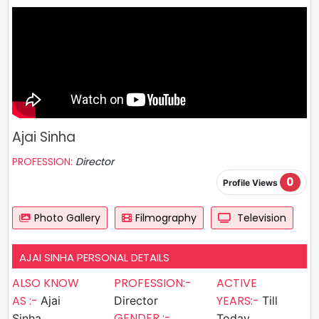
Ajai Sinha
PROFESSION:
Director
0
Profile Views
Photo Gallery
Filmography
Television
AJAI SINHA PERSONAL DETAILS
ALSO KNOW
PROFESSION:-
ACTIVE
AS :-
YEARS:-
Ajai
Director
Till
GENDER :-
Sinha
Today