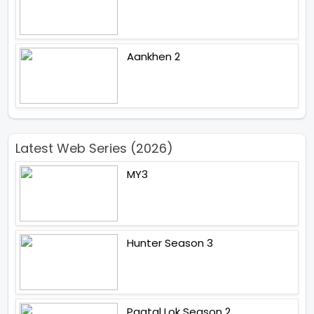
Aankhen 2
Latest Web Series (2026)
MY3
Hunter Season 3
Paatal Lok Season 2