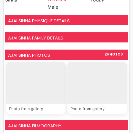
Male
AJAI SINHA PHYSIQUE DETAILS
AJAI SINHA FAMILY DETAILS
AJAI SINHA PHOTOS
2 PHOTOS
Photo from gallery
Photo from gallery
AJAI SINHA FILMOGRAPHY