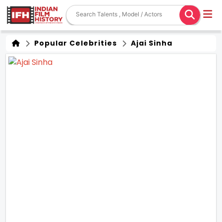
Popular Celebrities
Ajai Sinha