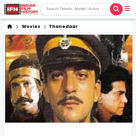
Movies
Thanedaar