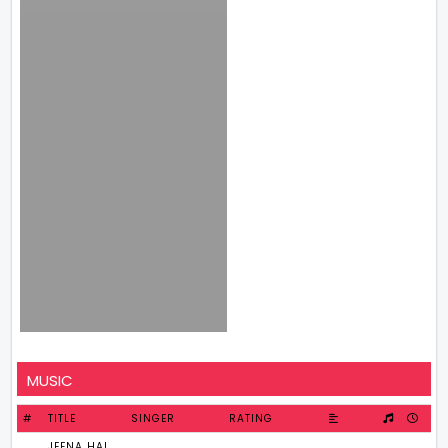
MUSIC
#
TITLE
SINGER
RATING
JEENA HAI