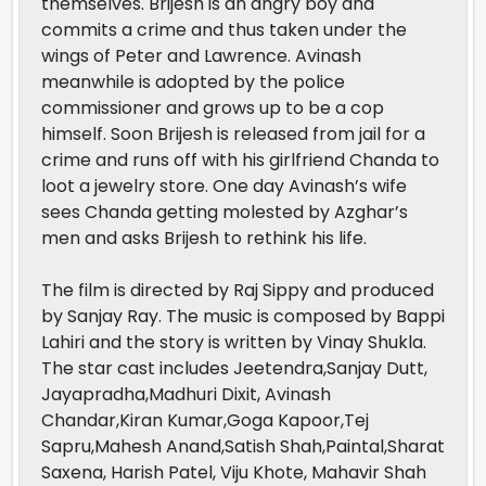
themselves. Brijesh is an angry boy and
commits a crime and thus taken under the
wings of Peter and Lawrence. Avinash
meanwhile is adopted by the police
commissioner and grows up to be a cop
himself. Soon Brijesh is released from jail for a
crime and runs off with his girlfriend Chanda to
loot a jewelry store. One day Avinash’s wife
sees Chanda getting molested by Azghar’s
men and asks Brijesh to rethink his life.
The film is directed by Raj Sippy and produced
by Sanjay Ray. The music is composed by Bappi
Lahiri and the story is written by Vinay Shukla.
The star cast includes Jeetendra,Sanjay Dutt,
Jayapradha,Madhuri Dixit, Avinash
Chandar,Kiran Kumar,Goga Kapoor,Tej
Sapru,Mahesh Anand,Satish Shah,Paintal,Sharat
Saxena, Harish Patel, Viju Khote, Mahavir Shah