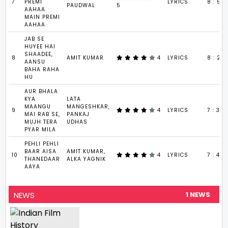
7
PREMI
LYRICS
8 : 5
PAUDWAL
5
AAHAA
MAIN PREMI
AAHAA
JAB SE
HUYEE HAI
SHAADEE,
8
AMIT KUMAR
4
LYRICS
8 : 20
AANSU
BAHA RAHA
HU
AUR BHALA
KYA
LATA
MAANGU
MANGESHKAR,
9
4
LYRICS
7 : 34
MAI RAB SE,
PANKAJ
MUJH TERA
UDHAS
PYAR MILA
PEHLI PEHLI
BAAR AISA
AMIT KUMAR,
10
4
LYRICS
7 : 40
THANEDAAR
ALKA YAGNIK
AAYA
NEWS
1 NEWS