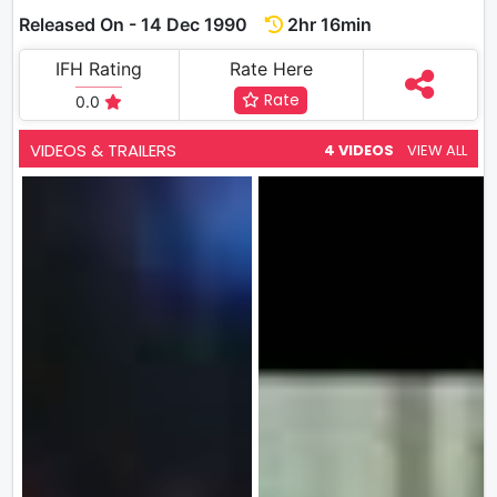
Released On - 14 Dec 1990
2hr 16min
IFH Rating
Rate Here
Rate
0.0
VIDEOS & TRAILERS
4 VIDEOS
VIEW ALL