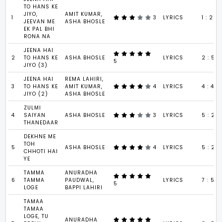
TO HANS KE
JIYO,
AMIT KUMAR,
1
3
LYRICS
1 : 29
JEEVAN ME
ASHA BHOSLE
EK PAL BHI
RONA NA
JEENA HAI
2
TO HANS KE
ASHA BHOSLE
LYRICS
2 : 56
5
JIYO (3)
JEENA HAI
REMA LAHIRI,
3
TO HANS KE
AMIT KUMAR,
4
LYRICS
4 : 48
JIYO (2)
ASHA BHOSLE
ZULMI
4
SAIYAN
ASHA BHOSLE
3
LYRICS
5 : 20
THANEDAAR
DEKHNE ME
TOH
5
ASHA BHOSLE
4
LYRICS
5 : 24
CHHOTI HAI
YE
TAMMA
ANURADHA
6
TAMMA
PAUDWAL,
LYRICS
7 : 55
5
LOGE
BAPPI LAHIRI
TAMAA
TAMAA
LOGE, TU
ANURADHA