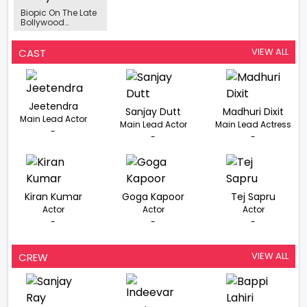
Biopic On The Late
Bollywood
Choreographer
Saroj Khan In The
Works
VIEW ALL
CAST
Jeetendra
Sanjay Dutt
Madhuri Dixit
Main Lead Actor
Main Lead Actor
Main Lead Actress
-
-
-
Kiran Kumar
Goga Kapoor
Tej Sapru
Actor
Actor
Actor
-
-
-
VIEW ALL
CREW