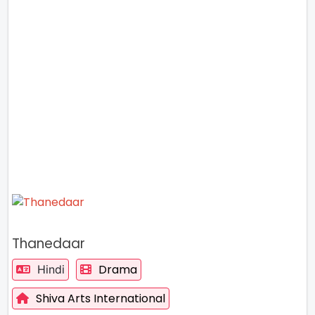
Thanedaar
Drama
Hindi
Shiva Arts International