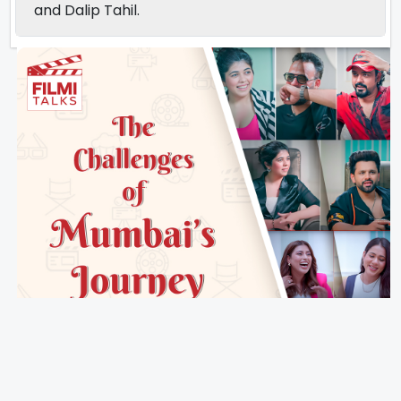
and Dalip Tahil.