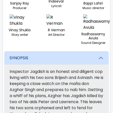
Indeevar
Sanjay Ray
Bappi Lahiri
Lyricist
Producer
Music director
Vinay Shukla
R Verman
Radhaswamy
Story writer
Art Director
Avula
Sound Designer
SYNOPSIS
Inspector Jagdish is an honest and diligent cop
living with his two sons Brijesh and Avinash. He is
keeping a close watch on the mafia don
Azghar Singh and prepares to nab him. Getting
a whiff of his plans, Azghar has Jagdish killed by
two of his aids Peter and Lawrence. This leaves
his two sons orphaned and left to fend for