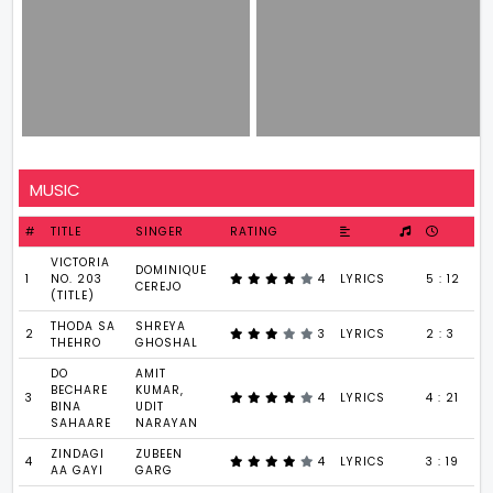
MUSIC
#
TITLE
SINGER
RATING
VICTORIA
DOMINIQUE
1
NO. 203
4
LYRICS
5 : 12
CEREJO
(TITLE)
THODA SA
SHREYA
2
3
LYRICS
2 : 3
THEHRO
GHOSHAL
DO
AMIT
BECHARE
KUMAR,
3
4
LYRICS
4 : 21
BINA
UDIT
SAHAARE
NARAYAN
ZINDAGI
ZUBEEN
4
4
LYRICS
3 : 19
AA GAYI
GARG