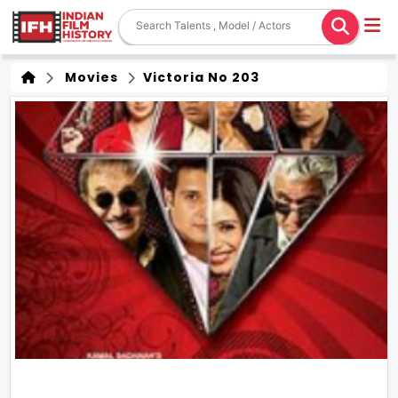
Movies
Victoria No 203