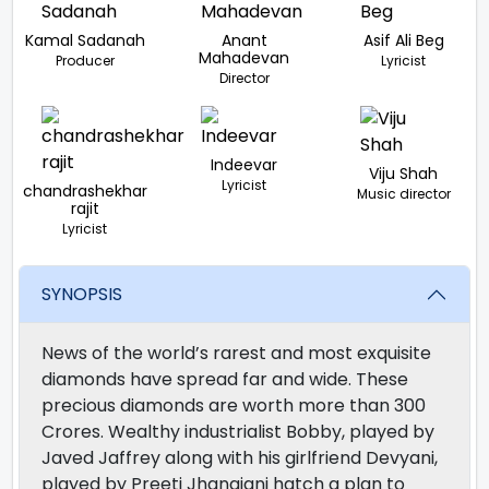
Kamal Sadanah
Anant
Asif Ali Beg
Mahadevan
Producer
Lyricist
Director
Indeevar
Viju Shah
Lyricist
chandrashekhar
Music director
rajit
Lyricist
SYNOPSIS
News of the world’s rarest and most exquisite
diamonds have spread far and wide. These
precious diamonds are worth more than 300
Crores. Wealthy industrialist Bobby, played by
Javed Jaffrey along with his girlfriend Devyani,
played by Preeti Jhangiani hatch a plan to