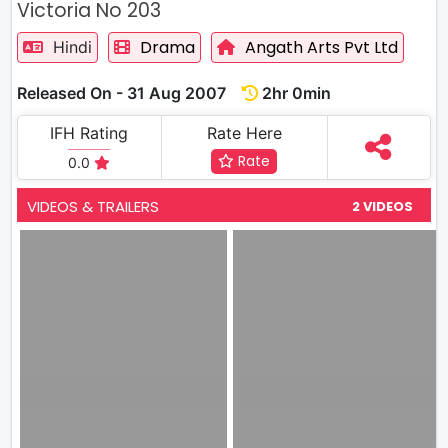
Victoria No 203
Drama
Angath Arts Pvt Ltd
Hindi
Released On - 31 Aug 2007
2hr 0min
IFH Rating
Rate Here
Rate
0.0
VIDEOS & TRAILERS
2 VIDEOS