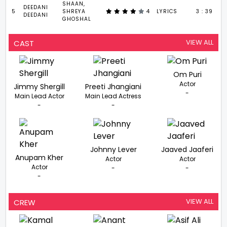
SHAAN,
DEEDANI
5
SHREYA
4
LYRICS
3 : 39
DEEDANI
GHOSHAL
VIEW ALL
CAST
Om Puri
Actor
Jimmy Shergill
Preeti Jhangiani
-
Main Lead Actor
Main Lead Actress
-
-
Johnny Lever
Jaaved Jaaferi
Anupam Kher
Actor
Actor
Actor
-
-
-
VIEW ALL
CREW