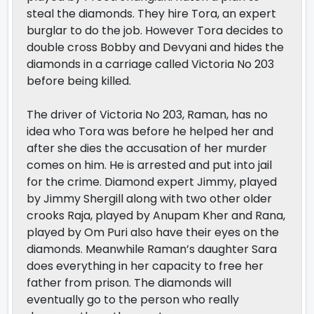
steal the diamonds. They hire Tora, an expert
burglar to do the job. However Tora decides to
double cross Bobby and Devyani and hides the
diamonds in a carriage called Victoria No 203
before being killed.
The driver of Victoria No 203, Raman, has no
idea who Tora was before he helped her and
after she dies the accusation of her murder
comes on him. He is arrested and put into jail
for the crime. Diamond expert Jimmy, played
by Jimmy Shergill along with two other older
crooks Raja, played by Anupam Kher and Rana,
played by Om Puri also have their eyes on the
diamonds. Meanwhile Raman’s daughter Sara
does everything in her capacity to free her
father from prison. The diamonds will
eventually go to the person who really