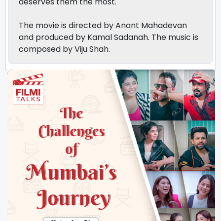
deserves them the most.
The movie is directed by Anant Mahadevan
and produced by Kamal Sadanah. The music is
composed by Viju Shah.