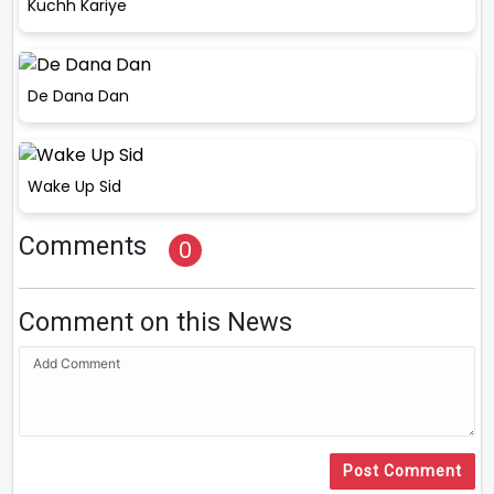
Kuchh Kariye
De Dana Dan
Wake Up Sid
Comments
0
Comment on this News
Post Comment