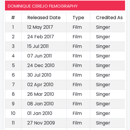
DOMINIQUE CEREJO FILMOGRAPHY
#
Released Date
Type
Credited As
1
12 May 2017
Film
Singer
2
24 Feb 2017
Film
Singer
3
15 Jul 2011
Film
Singer
4
07 Jun 2011
Film
Singer
5
24 Dec 2010
Film
Singer
6
30 Jul 2010
Film
Singer
7
02 Apr 2010
Film
Singer
8
26 Mar 2010
Film
Singer
9
08 Jan 2010
Film
Singer
10
01 Jan 2010
Film
Singer
11
27 Nov 2009
Film
Singer