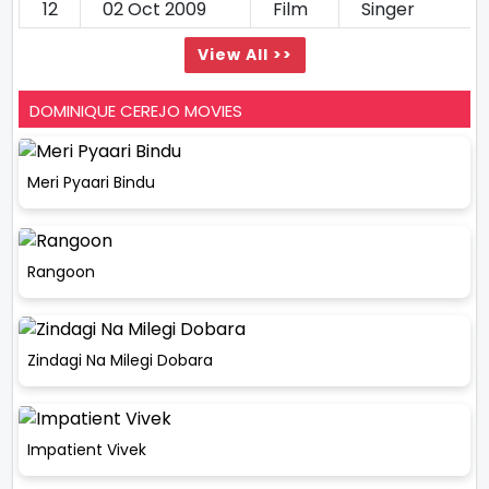
12
02 Oct 2009
Film
Singer
View All >>
DOMINIQUE CEREJO MOVIES
Meri Pyaari Bindu
Rangoon
Zindagi Na Milegi Dobara
Impatient Vivek