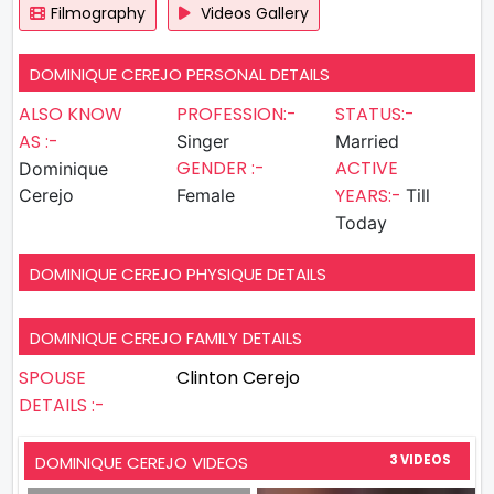
Filmography
Videos Gallery
DOMINIQUE CEREJO PERSONAL DETAILS
ALSO KNOW
PROFESSION:-
STATUS:-
AS :-
Singer
Married
GENDER :-
ACTIVE
Dominique
YEARS:-
Cerejo
Female
Till
Today
DOMINIQUE CEREJO PHYSIQUE DETAILS
DOMINIQUE CEREJO FAMILY DETAILS
SPOUSE
Clinton Cerejo
DETAILS :-
DOMINIQUE CEREJO VIDEOS
3 VIDEOS