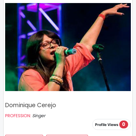
Dominique Cerejo
PROFESSION:
Singer
0
Profile Views