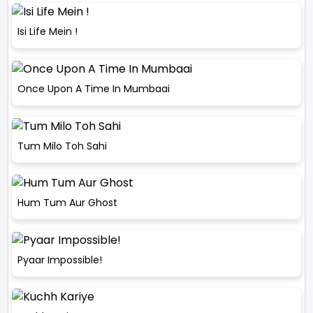
Isi Life Mein !
Once Upon A Time In Mumbaai
Tum Milo Toh Sahi
Hum Tum Aur Ghost
Pyaar Impossible!