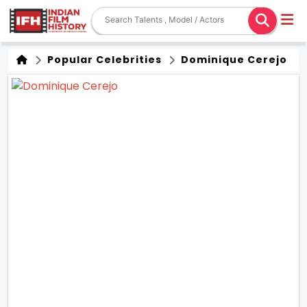
Popular Celebrities
Dominique Cerejo