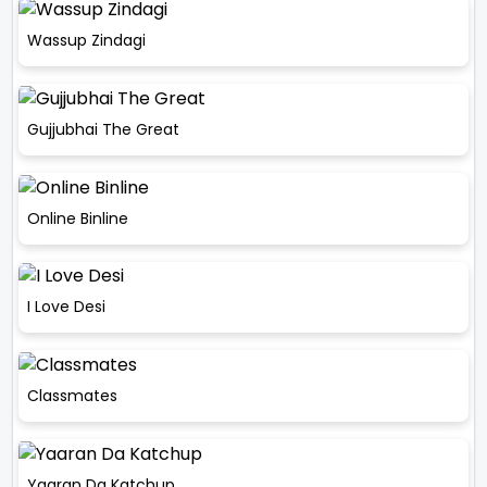
Wassup Zindagi
Gujjubhai The Great
Online Binline
I Love Desi
Classmates
Yaaran Da Katchup