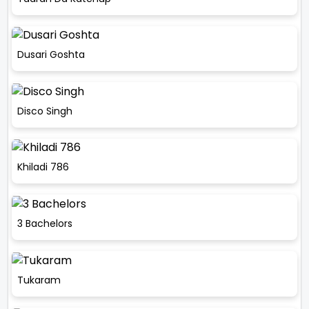
Dusari Goshta
Disco Singh
Khiladi 786
3 Bachelors
Tukaram