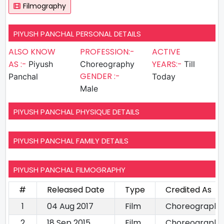
Filmography
PIYUSH PANCHAL PERSONAL DETAILS
ALSO KNOW
PROFESSION:-
ACTIVE
AS :-
YEARS:-
Piyush
Choreography
Till
GENDER :-
Panchal
Today
Male
PIYUSH PANCHAL PHYSIQUE DETAILS
PIYUSH PANCHAL FAMILY DETAILS
PIYUSH PANCHAL FILMOGRAPHY
#
Released Date
Type
Credited As
1
04 Aug 2017
Film
Choreography
2
18 Sep 2015
Film
Choreography