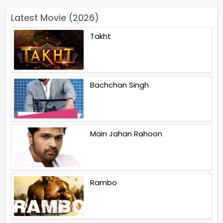
Latest Movie (2026)
Takht
Bachchan Singh
Main Jahan Rahoon
Rambo