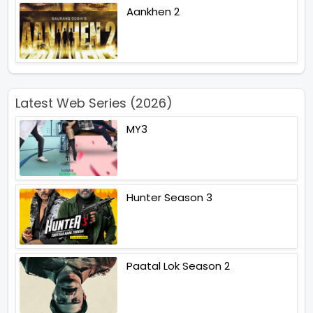
Aankhen 2
Latest Web Series (2026)
MY3
Hunter Season 3
Paatal Lok Season 2