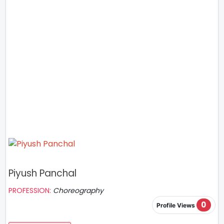
Piyush Panchal
PROFESSION:
Choreography
0
Profile Views