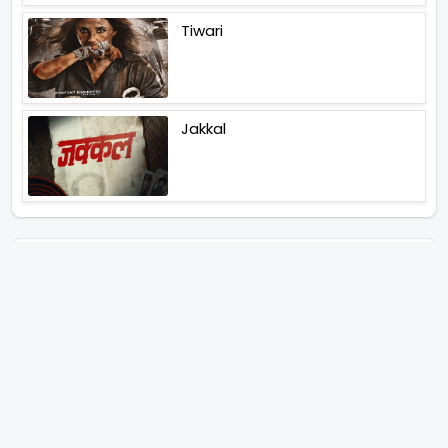
Tiwari
Jakkal
Latest News (2026)
Abhay Pannu To Direct A Big
Screen Chiller In 2027 Varun
Dhawan To Lead In YRF First Ever
Horror Film
Birla Studios And Neelam
Studios Announce Their Next