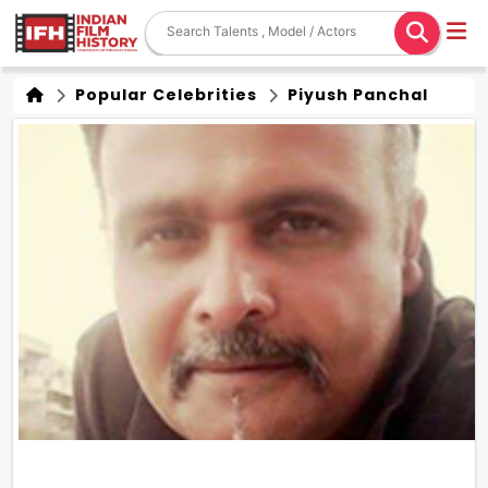
Popular Celebrities
Piyush Panchal