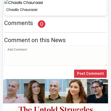
Chaalis Chauraasi
Comments
0
Comment on this News
Post Comment