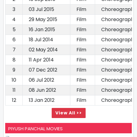
3
03 Jul 2015
Film
Choreography
4
29 May 2015
Film
Choreography
5
16 Jan 2015
Film
Choreography
6
18 Jul 2014
Film
Choreography
7
02 May 2014
Film
Choreography
8
11 Apr 2014
Film
Choreography
9
07 Dec 2012
Film
Choreography
10
06 Jul 2012
Film
Choreography
11
08 Jun 2012
Film
Choreography
12
13 Jan 2012
Film
Choreography
View All >>
PIYUSH PANCHAL MOVIES