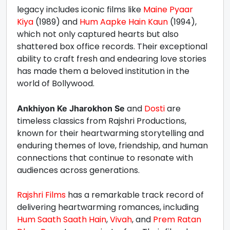
legacy includes iconic films like
Maine Pyaar
Kiya
(1989) and
Hum Aapke Hain Kaun
(1994),
which not only captured hearts but also
shattered box office records. Their exceptional
ability to craft fresh and endearing love stories
has made them a beloved institution in the
world of Bollywood.
and
Dosti
are
Ankhiyon Ke Jharokhon Se
timeless classics from Rajshri Productions,
known for their heartwarming storytelling and
enduring themes of love, friendship, and human
connections that continue to resonate with
audiences across generations.
Rajshri Films
has a remarkable track record of
delivering heartwarming romances, including
Hum Saath Saath Hain
,
Vivah
, and
Prem Ratan