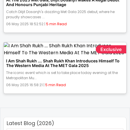
And Honours Punjabi Heritage
Catch Diljit Dosanjh's dazzling Met Gala 2025 debut, where he
proudly showcases ...
06 May 2025 18:52:52 |
5 min Read
Exclusive
I Am Shah Rukh …. Shah Rukh Khan Introduces Himself To
The Western Media At The MET Gala 2025
The iconic event which is set to take place today evening at the
Metropolitan Mu...
06 May 2025 16:58:21 |
5 min Read
Latest Blog (2026)