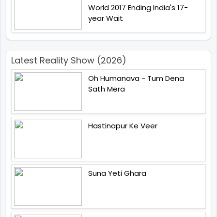
World 2017 Ending India's 17-
year Wait
Latest Reality Show (2026)
Oh Humanava - Tum Dena
Sath Mera
Hastinapur Ke Veer
Suna Yeti Ghara