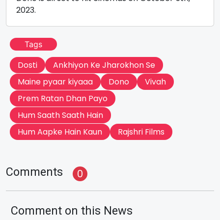
2023.
Tags
Dosti
Ankhiyon Ke Jharokhon Se
Maine pyaar kiyaaa
Dono
Vivah
Prem Ratan Dhan Payo
Hum Saath Saath Hain
Hum Aapke Hain Kaun
Rajshri Films
Comments
0
Comment on this News