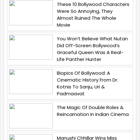
These 10 Bollywood Characters
Were So Annoying, They
Almost Ruined The Whole
Movie
You Won’t Believe What Nutan
Did Off-Screen Bollywood’s
Graceful Queen Was A Real-
Life Panther Hunter
Biopics Of Bollywood: A
Cinematic History From Dr.
Kotnis To Sanju, Uri &
Padmaavat
The Magic Of Double Roles &
Reincarnation In Indian Cinema
Manushi Chhillar Wins Miss