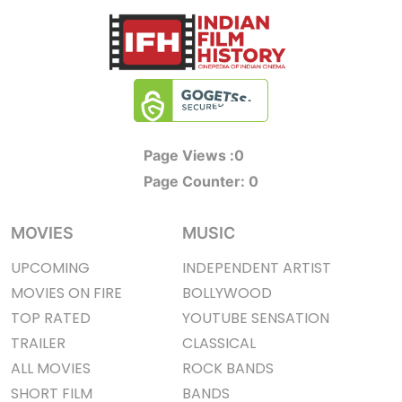
Page Views :
0
Page Counter:
0
MOVIES
MUSIC
UPCOMING
INDEPENDENT ARTIST
MOVIES ON FIRE
BOLLYWOOD
TOP RATED
YOUTUBE SENSATION
TRAILER
CLASSICAL
ALL MOVIES
ROCK BANDS
SHORT FILM
BANDS