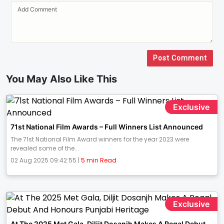
Post Comment
You May Also Like This
Exclusive
71st National Film Awards – Full Winners List Announced
The 71st National Film Award winners for the year 2023 were
revealed some of the...
02 Aug 2025 09:42:55 |
5 min Read
Exclusive
At The 2025 Met Gala, Diljit Dosanjh Makes A Regal Debut