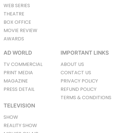
WEB SERIES
THEATRE
BOX OFFICE
MOVIE REVIEW
AWARDS
AD WORLD
IMPORTANT LINKS
TV COMMERCIAL
ABOUT US
PRINT MEDIA
CONTACT US
MAGAZINE
PRIVACY POLICY
PRESS DETAIL
REFUND POLICY
TERMS & CONDITIONS
TELEVISION
SHOW
REALITY SHOW