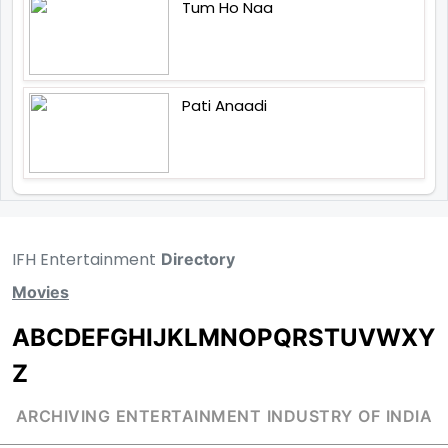
Tum Ho Naa
Pati Anaadi
IFH Entertainment
Directory
Movies
A
B
C
D
E
F
G
H
I
J
K
L
M
N
O
P
Q
R
S
T
U
V
W
X
Y
Z
ARCHIVING ENTERTAINMENT INDUSTRY OF INDIA