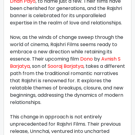
Dhan Payo
, to name just a few. Their films have
been cherished for generations, and the Rajshri
banner is celebrated for its unparalleled
expertise in the realm of love and relationships.
Now, as the winds of change sweep through the
world of cinema, Rajshri Films seems ready to
embrace a new direction while retaining its
essence. Their upcoming film
Dono
by
Avnish S
Barjatya
, son of
Sooraj Barjatya
, takes a different
path from the traditional romantic narratives
that Rajshri is renowned for. It explores the
relatable themes of breakups, closure, and new
beginnings, addressing the dynamics of modern
relationships.
This change in approach is not entirely
unprecedented for Rajshri Films. Their previous
release, Unnchai, ventured into uncharted