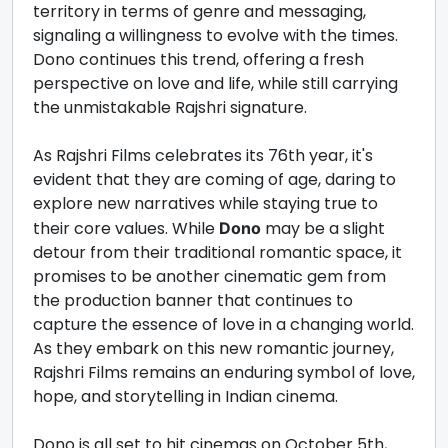
territory in terms of genre and messaging,
signaling a willingness to evolve with the times.
Dono continues this trend, offering a fresh
perspective on love and life, while still carrying
the unmistakable Rajshri signature.
As Rajshri Films celebrates its 76th year, it's
evident that they are coming of age, daring to
explore new narratives while staying true to
their core values. While
may be a slight
Dono
detour from their traditional romantic space, it
promises to be another cinematic gem from
the production banner that continues to
capture the essence of love in a changing world.
As they embark on this new romantic journey,
Rajshri Films remains an enduring symbol of love,
hope, and storytelling in Indian cinema.
Dono is all set to hit cinemas on October 5th,