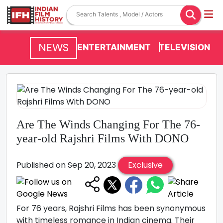
NEWS
ENTERTAINMENT
TELEVISION
Are The Winds Changing For The 76-
year-old Rajshri Films With DONO
Published on Sep 20, 2023
Exclusive
For 76 years, Rajshri Films has been synonymous
with timeless romance in Indian cinema. Their