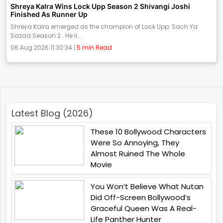
Shreya Kalra Wins Lock Upp Season 2 Shivangi Joshi
Finished As Runner Up
Shreya Kalra emerged as the champion of Lock Upp: Sach Ya
Sazaa Season 2 . He li...
06 Aug 2026 11:30:34 |
5 min Read
Latest Blog (2026)
These 10 Bollywood Characters
Were So Annoying, They
Almost Ruined The Whole
Movie
You Won’t Believe What Nutan
Did Off-Screen Bollywood’s
Graceful Queen Was A Real-
Life Panther Hunter