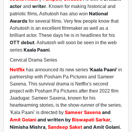
actor
writer
and
. Known for making historical and
National
patriotic films, Ashutosh has also won
Awards
for several films. Very few people know that
Ashutosh is an excellent filmmaker as well as a
brilliant actor. These days he is in headlines for his
OTT debut
. Ashutosh will soon be seen in the web
Kaala Paani
series
.
Cervical Drama Series
Netflix
'Kaala Paani'
has announced its new series
in
partnership with Posham Pa Pictures and Sameer
Saxena. This survival drama is Netflix's second
project with Posham Pa Pictures after their 2022 film
Jaadugar. Sameer Saxena, known for his
heartwarming stories, is the show-runner of the series.
Sameer Saxena
and
'Kala Paani' is directed by
Amit Golani
and written by
Biswapati Sarkar
,
Nimisha Mishra,
Sandeep Saket
and Amit Golani.