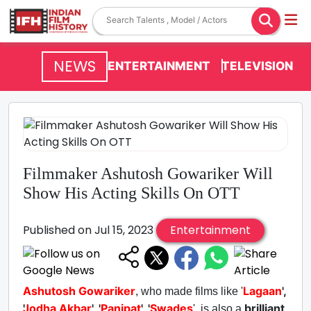
NEWS
ENTERTAINMENT
TELEVISION
Filmmaker Ashutosh Gowariker Will
Show His Acting Skills On OTT
Published on Jul 15, 2023
Entertainment
Ashutosh Gowariker
Lagaan
',
, who made films like '
Jodha Akbar
', '
Panipat
', '
Swades
brilliant
', is also a