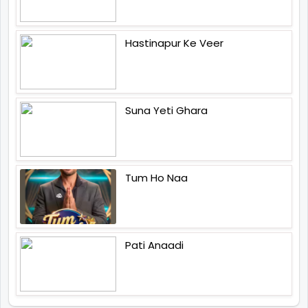
Hastinapur Ke Veer
Suna Yeti Ghara
Tum Ho Naa
Pati Anaadi