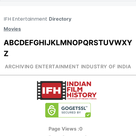
IFH Entertainment
Directory
Movies
A
B
C
D
E
F
G
H
I
J
K
L
M
N
O
P
Q
R
S
T
U
V
W
X
Y
Z
ARCHIVING ENTERTAINMENT INDUSTRY OF INDIA
Page Views :
0