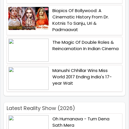
Biopics Of Bollywood: A
Cinematic History From Dr.
Kotnis To Sanju, Uri &
Padmaavat
The Magic Of Double Roles &
Reincarnation In Indian Cinema
Manushi Chhillar Wins Miss
World 2017 Ending India's 17-
year Wait
Latest Reality Show (2026)
Oh Humanava - Tum Dena
Sath Mera