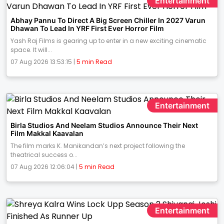
Entertainment
Abhay Pannu To Direct A Big Screen Chiller In 2027 Varun
Dhawan To Lead In YRF First Ever Horror Film
Yash Raj Films is gearing up to enter in a new exciting cinematic
space. It will...
07 Aug 2026 13:53:15 |
5 min Read
Entertainment
Birla Studios And Neelam Studios Announce Their Next
Film Makkal Kaavalan
The film marks K. Manikandan’s next project following the
theatrical success o...
07 Aug 2026 12:06:04 |
5 min Read
Entertainment