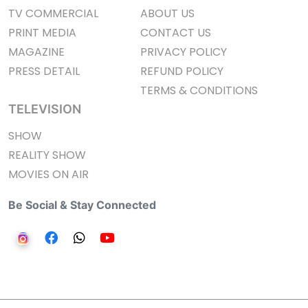
TV COMMERCIAL
ABOUT US
PRINT MEDIA
CONTACT US
MAGAZINE
PRIVACY POLICY
PRESS DETAIL
REFUND POLICY
TERMS & CONDITIONS
TELEVISION
SHOW
REALITY SHOW
MOVIES ON AIR
Be Social & Stay Connected