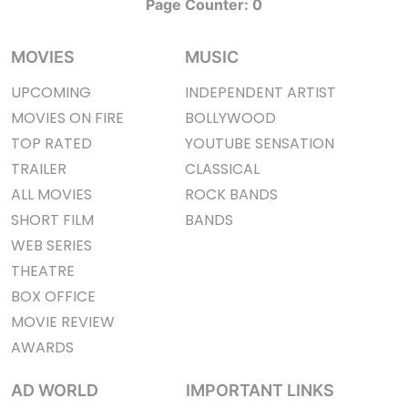
Page Counter:
0
MOVIES
MUSIC
UPCOMING
INDEPENDENT ARTIST
MOVIES ON FIRE
BOLLYWOOD
TOP RATED
YOUTUBE SENSATION
TRAILER
CLASSICAL
ALL MOVIES
ROCK BANDS
SHORT FILM
BANDS
WEB SERIES
THEATRE
BOX OFFICE
MOVIE REVIEW
AWARDS
AD WORLD
IMPORTANT LINKS