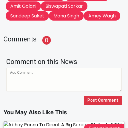
Amit Golani
Biswapati Sarkar
Sandeep Saket
Mona Singh
Amey Wagh
Comments
0
Comment on this News
Post Comment
You May Also Like This