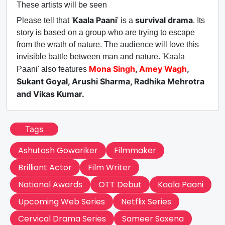
These artists will be seen
Kaala Paani
survival drama
Please tell that '
' is a
. Its
story is based on a group who are trying to escape
from the wrath of nature. The audience will love this
invisible battle between man and nature. 'Kaala
Mona Singh
,
Amey Wagh
,
Paani' also features
Sukant Goyal, Arushi Sharma, Radhika Mehrotra
and Vikas Kumar.
Tags
Ashutosh Gowariker
Filmmaker
Brilliant Actor
Film Writer
National Awards
OTT Debut
Kaala Paani
Upcoming Web Series
Netflix Series
Cervical Drama Series
Sameer Saxena