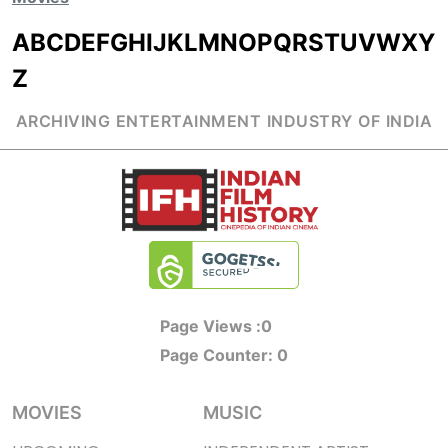
A
B
C
D
E
F
G
H
I
J
K
L
M
N
O
P
Q
R
S
T
U
V
W
X
Y
Z
ARCHIVING ENTERTAINMENT INDUSTRY OF INDIA
Page Views :
0
Page Counter:
0
MOVIES
MUSIC