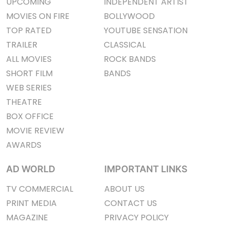
UPCOMING
INDEPENDENT ARTIST
MOVIES ON FIRE
BOLLYWOOD
TOP RATED
YOUTUBE SENSATION
TRAILER
CLASSICAL
ALL MOVIES
ROCK BANDS
SHORT FILM
BANDS
WEB SERIES
THEATRE
BOX OFFICE
MOVIE REVIEW
AWARDS
AD WORLD
IMPORTANT LINKS
TV COMMERCIAL
ABOUT US
PRINT MEDIA
CONTACT US
MAGAZINE
PRIVACY POLICY