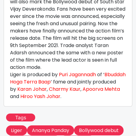
will also mark the Bollywood debut of South star
Vijay Deverakonda. Fans have been very excited
ever since the movie was announced, especially
seeing the fresh and unusual pairing. Now the
makers have finally announced the action film’s
release date. The film will hit the big screens on
9th September 2021. Trade analyst Taran
Adarsh announced the same with a new poster
of the film where the lead actor is seen in full
action mode.
Liger is produced by
Puri Jagannadh
of ‘
Bbuddah
Hoga Terra Baap
’ fame and jointly produced
by
Karan Johar
,
Charmy Kaur
,
Apoorva Mehta
and
Hiroo Yash Johar
.
Tags
Liger
Ananya Panday
Bollywood debut