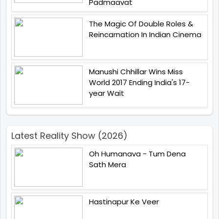
Padmaavat
The Magic Of Double Roles &
Reincarnation In Indian Cinema
Manushi Chhillar Wins Miss
World 2017 Ending India's 17-
year Wait
Latest Reality Show (2026)
Oh Humanava - Tum Dena
Sath Mera
Hastinapur Ke Veer