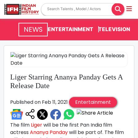
NEWS
ENTERTAINMENT
TELEVISION
Liger Starring Ananya Panday Gets A
Release Date
Published on Feb 11, 2021
Entertainment
The film
Liger
will be the first Pan India film
actress
Ananya Panday
will be part of. The film