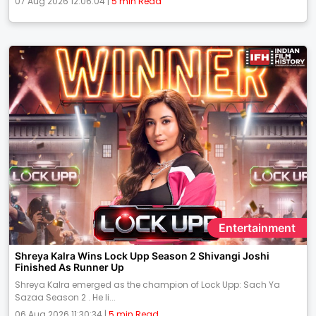
07 Aug 2026 12:06:04 |
5 min Read
Entertainment
Shreya Kalra Wins Lock Upp Season 2 Shivangi Joshi
Finished As Runner Up
Shreya Kalra emerged as the champion of Lock Upp: Sach Ya
Sazaa Season 2 . He li...
06 Aug 2026 11:30:34 |
5 min Read