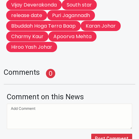
Vijay Deverakonda
South star
release date
Puri Jagannadh
Bbuddah Hoga Terra Baap
Karan Johar
Charmy Kaur
Apoorva Mehta
Hiroo Yash Johar
Comments
0
Comment on this News
Post Comment