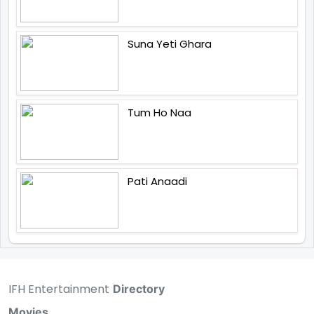
Suna Yeti Ghara
Tum Ho Naa
Pati Anaadi
IFH Entertainment
Directory
Movies