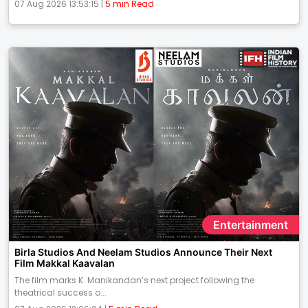
07 Aug 2026 13:53:15 |
5 min Read
Entertainment
Birla Studios And Neelam Studios Announce Their Next
Film Makkal Kaavalan
The film marks K. Manikandan’s next project following the
theatrical success o...