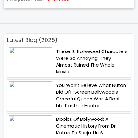
Latest Blog (2026)
These 10 Bollywood Characters
Were So Annoying, They
Almost Ruined The Whole
Movie
You Won’t Believe What Nutan
Did Off-Screen Bollywood’s
Graceful Queen Was A Real-
Life Panther Hunter
Biopics Of Bollywood: A
Cinematic History From Dr.
Kotnis To Sanju, Uri &