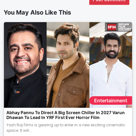
You May Also Like This
Entertainment
Abhay Pannu To Direct A Big Screen Chiller In 2027 Varun
Dhawan To Lead In YRF First Ever Horror Film
Yash Raj Films is gearing up to enter in a new exciting cinematic
space. It will...