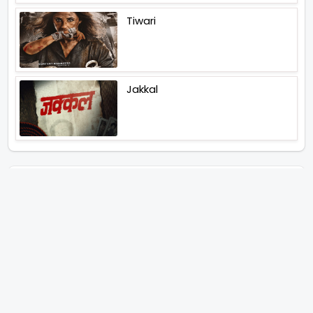
Tiwari
Jakkal
Latest News (2026)
Abhay Pannu To Direct A Big
Screen Chiller In 2027 Varun
Dhawan To Lead In YRF First Ever
Horror Film
Birla Studios And Neelam
Studios Announce Their Next