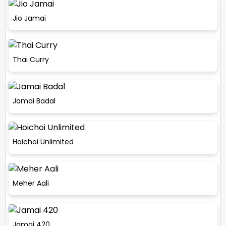
Jio Jamai
Thai Curry
Jamai Badal
Hoichoi Unlimited
Meher Aali
Jamai 420