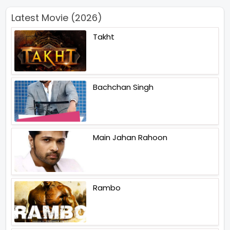
Latest Movie (2026)
Takht
Bachchan Singh
Main Jahan Rahoon
Rambo