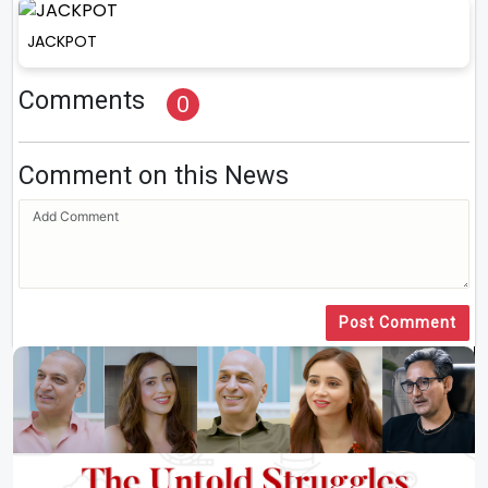
JACKPOT
Comments
0
Comment on this News
Post Comment