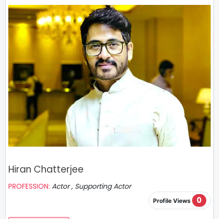
Hiran Chatterjee
PROFESSION:
Actor , Supporting Actor
0
Profile Views