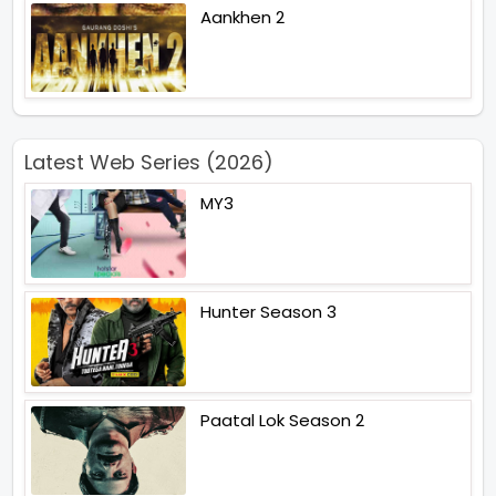
Aankhen 2
Latest Web Series (2026)
MY3
Hunter Season 3
Paatal Lok Season 2