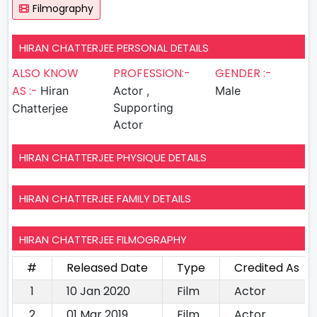
Filmography
HIRAN CHATTERJEE PERSONAL DETAILS
ALSO KNOW
PROFESSION:-
GENDER :-
AS :-
Hiran
Actor ,
Male
Supporting
Chatterjee
Actor
HIRAN CHATTERJEE PHYSIQUE DETAILS
HIRAN CHATTERJEE FAMILY DETAILS
HIRAN CHATTERJEE FILMOGRAPHY
#
Released Date
Type
Credited As
1
10 Jan 2020
Film
Actor
2
01 Mar 2019
Film
Actor