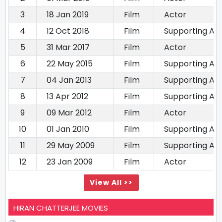
3
18 Jan 2019
Film
Actor
4
12 Oct 2018
Film
Supporting Ac
5
31 Mar 2017
Film
Actor
6
22 May 2015
Film
Supporting Ac
7
04 Jan 2013
Film
Supporting Ac
8
13 Apr 2012
Film
Supporting Ac
9
09 Mar 2012
Film
Actor
10
01 Jan 2010
Film
Supporting Ac
11
29 May 2009
Film
Supporting Ac
12
23 Jan 2009
Film
Actor
View All >>
HIRAN CHATTERJEE MOVIES