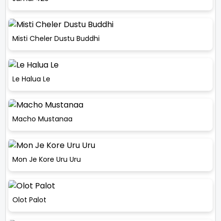
Misti Cheler Dustu Buddhi
Le Halua Le
Macho Mustanaa
Mon Je Kore Uru Uru
Olot Palot