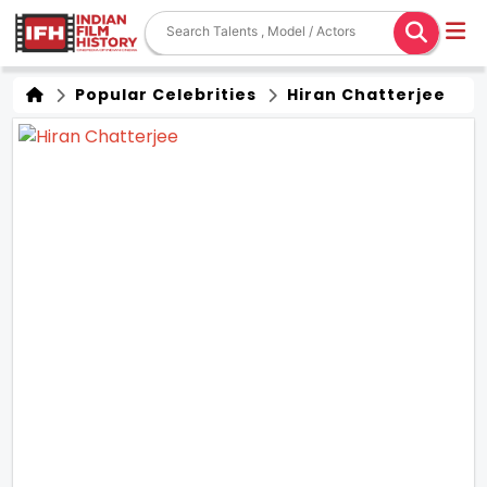
Popular Celebrities
Hiran Chatterjee