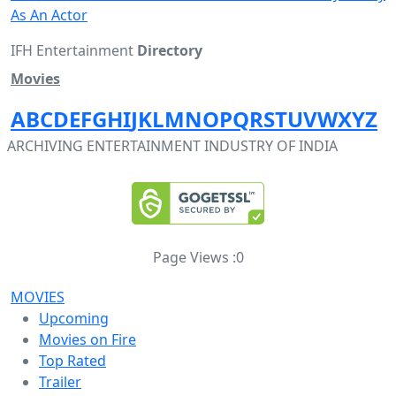
As An Actor
IFH Entertainment
Directory
Movies
A
B
C
D
E
F
G
H
I
J
K
L
M
N
O
P
Q
R
S
T
U
V
W
X
Y
Z
ARCHIVING ENTERTAINMENT INDUSTRY OF INDIA
Page Views :
0
MOVIES
Upcoming
Movies on Fire
Top Rated
Trailer