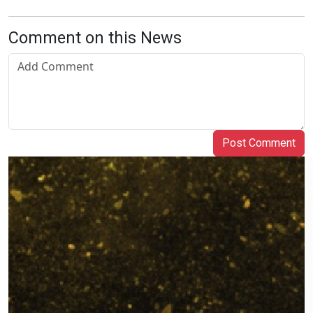
Comment on this News
Post Comment