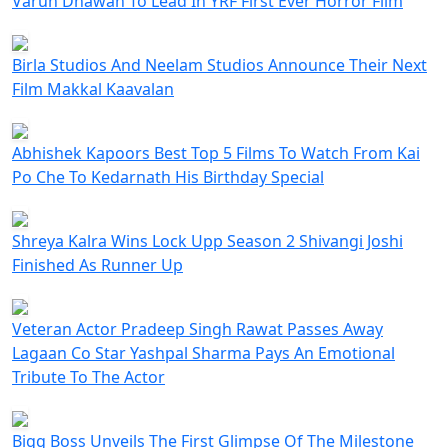
Varun Dhawan To Lead In YRF First Ever Horror Film
Birla Studios And Neelam Studios Announce Their Next
Film Makkal Kaavalan
Abhishek Kapoors Best Top 5 Films To Watch From Kai
Po Che To Kedarnath His Birthday Special
Shreya Kalra Wins Lock Upp Season 2 Shivangi Joshi
Finished As Runner Up
Veteran Actor Pradeep Singh Rawat Passes Away
Lagaan Co Star Yashpal Sharma Pays An Emotional
Tribute To The Actor
Bigg Boss Unveils The First Glimpse Of The Milestone