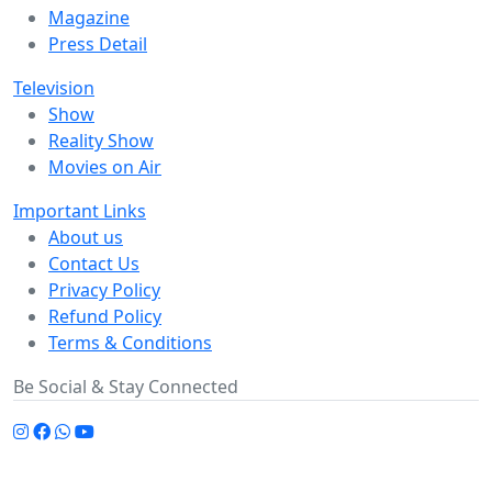
Magazine
Press Detail
Television
Show
Reality Show
Movies on Air
Important Links
About us
Contact Us
Privacy Policy
Refund Policy
Terms & Conditions
Be Social & Stay Connected