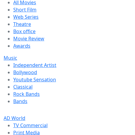
All Movies
Short Film
Web Series
Theatre
Box office
Movie Review
Awards
Music
Independent Artist
Bollywood
Youtube Sensation
Classical
Rock Bands
Bands
AD World
TV Commercial
Print Media