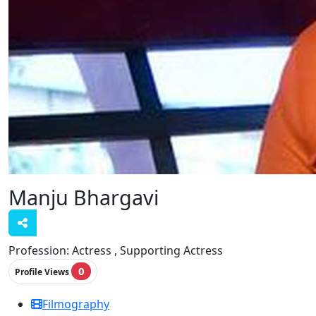
Manju Bhargavi
Profession:
Actress , Supporting Actress
0
Profile Views
Filmography