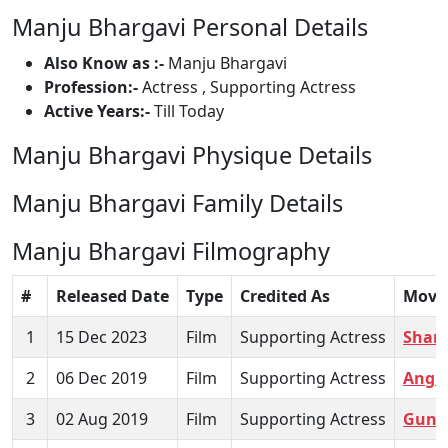
Manju Bhargavi Personal Details
Also Know as :-
Manju Bhargavi
Profession:-
Actress , Supporting Actress
Active Years:-
Till Today
Manju Bhargavi Physique Details
Manju Bhargavi Family Details
Manju Bhargavi Filmography
#
Released Date
Type
Credited As
Movi
1
15 Dec 2023
Film
Supporting Actress
Shan
2
06 Dec 2019
Film
Supporting Actress
Angu
3
02 Aug 2019
Film
Supporting Actress
Guna