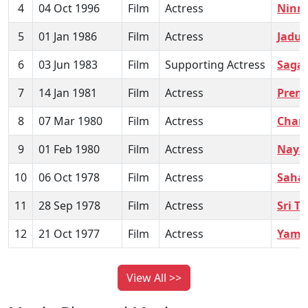
4
04 Oct 1996
Film
Actress
Ninne
5
01 Jan 1986
Film
Actress
Jadu 
6
03 Jun 1983
Film
Supporting Actress
Saga
7
14 Jan 1981
Film
Actress
Prem
8
07 Mar 1980
Film
Actress
Chand
9
01 Feb 1980
Film
Actress
Naya
10
06 Oct 1978
Film
Actress
Saha
11
28 Sep 1978
Film
Actress
Sri T
12
21 Oct 1977
Film
Actress
Yama
View All >>