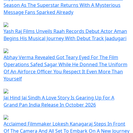
Season As The Superstar Returns With A Mysterious
Message Fans Sparked Already
Yash Raj Films Unveils Raah Records Debut Actor Aman
Begins His Musical Journey With Debut Track Jaadugari
Abhay Verma Revealed Got Teary Eyed For The Film
Operations Safed Sagar While He Donned The Uniform
Of An Airforce Officer You Respect It Even More Than
Yourself
Jai Hind Jai Sindh A Love Story Is Gearing Up For A
Grand Pan India Release In October 2026
Acclaimed Filmmaker Lokesh Kanagaraj Steps In Front
Of The Camera And All Set To Embark On A New Journey