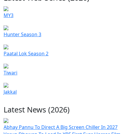
MY3
Hunter Season 3
Paatal Lok Season 2
Tiwari
Jakkal
Latest News (2026)
Abhay Pannu To Direct A Big Screen Chiller In 2027