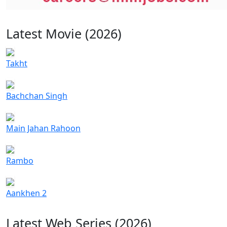
Latest Movie (2026)
Takht
Bachchan Singh
Main Jahan Rahoon
Rambo
Aankhen 2
Latest Web Series (2026)