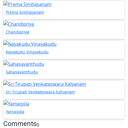
Prema Simhasanam
Chandipriya
Nayakudu Vinayakudu
Sahasavanthudu
Sri Tirupati Venkateswara Kalyanam
Yamagola
Comments
0