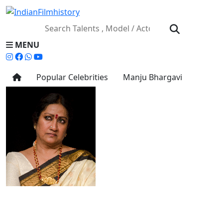
MENU
Popular Celebrities
Manju Bhargavi