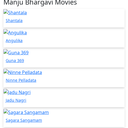
Manju Bhargavi Movies
Shantala
Angulika
Guna 369
Ninne Pelladata
Jadu Nagri
Sagara Sangamam