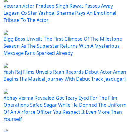
Veteran Actor Pradeep Singh Rawat Passes Away
Lagaan Co Star Yashpal Sharma Pays An Emotional
Tribute To The Actor
Bigg Boss Unveils The First Glimpse Of The Milestone
Season As The Superstar Returns With A Mysterious
Message Fans Sparked Already
Yash Raj Films Unveils Raah Records Debut Actor Aman
Begins His Musical Journey With Debut Track Jaadugari
Abhay Verma Revealed Got Teary Eyed For The Film
Operations Safed Sagar While He Donned The Uniform
Of An Airforce Officer You Respect It Even More Than
Yourself