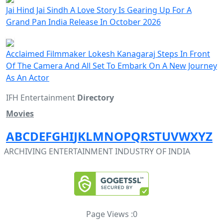
Jai Hind Jai Sindh A Love Story Is Gearing Up For A
Grand Pan India Release In October 2026
Acclaimed Filmmaker Lokesh Kanagaraj Steps In Front
Of The Camera And All Set To Embark On A New Journey
As An Actor
IFH Entertainment
Directory
Movies
A
B
C
D
E
F
G
H
I
J
K
L
M
N
O
P
Q
R
S
T
U
V
W
X
Y
Z
ARCHIVING ENTERTAINMENT INDUSTRY OF INDIA
Page Views :
0