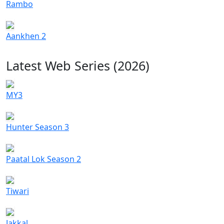
Rambo
Aankhen 2
Latest Web Series (2026)
MY3
Hunter Season 3
Paatal Lok Season 2
Tiwari
Jakkal