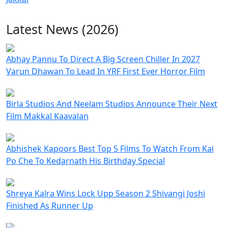
Latest News (2026)
Abhay Pannu To Direct A Big Screen Chiller In 2027
Varun Dhawan To Lead In YRF First Ever Horror Film
Birla Studios And Neelam Studios Announce Their Next
Film Makkal Kaavalan
Abhishek Kapoors Best Top 5 Films To Watch From Kai
Po Che To Kedarnath His Birthday Special
Shreya Kalra Wins Lock Upp Season 2 Shivangi Joshi
Finished As Runner Up