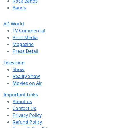
Rock Bands
Bands
AD World
TV Commercial
Print Media
Magazine
Press Detail
Television
Show
Reality Show
Movies on Air
Important Links
About us
Contact Us
Privacy Policy
Refund Policy