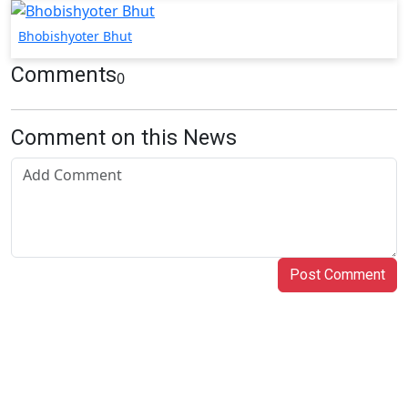
Bhobishyoter Bhut
Comments
0
Comment on this News
Post Comment