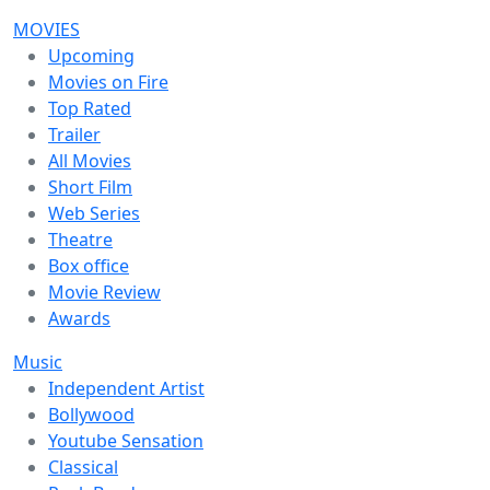
MOVIES
Upcoming
Movies on Fire
Top Rated
Trailer
All Movies
Short Film
Web Series
Theatre
Box office
Movie Review
Awards
Music
Independent Artist
Bollywood
Youtube Sensation
Classical