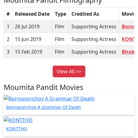
#
Released Date
Type
Credited As
Movie
1
26 Jul 2019
Film
Supporting Actress
Borno
2
15 Jun 2019
Film
Supporting Actress
KONT
3
15 Feb 2019
Film
Supporting Actress
Bhobi
View All >>
Moumita Pandit Movies
Bornoporichoy A Grammar Of Death
KONTTHO