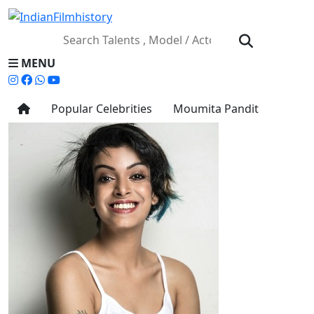
MENU
Popular Celebrities
Moumita Pandit