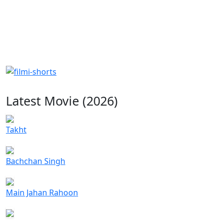
Latest Movie (2026)
Takht
Bachchan Singh
Main Jahan Rahoon