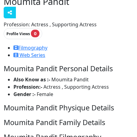
Moumita Pandit
Profession:
Actress , Supporting Actress
0
Profile Views
Filmography
Web Series
Moumita Pandit Personal Details
Also Know as :-
Moumita Pandit
Profession:-
Actress , Supporting Actress
Gender :-
Female
Moumita Pandit Physique Details
Moumita Pandit Family Details
Moumita Pandit Filmography