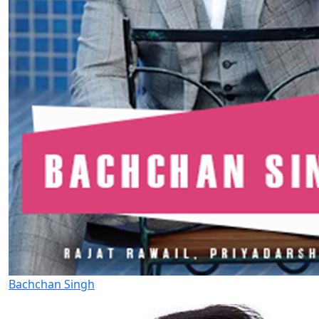
Bachchan Singh