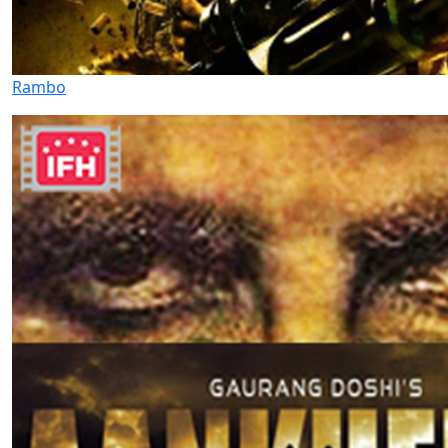
Rambo