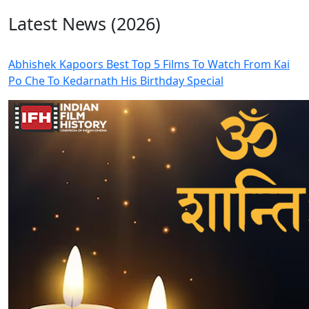
Latest News (2026)
Abhishek Kapoors Best Top 5 Films To Watch From Kai
Po Che To Kedarnath His Birthday Special