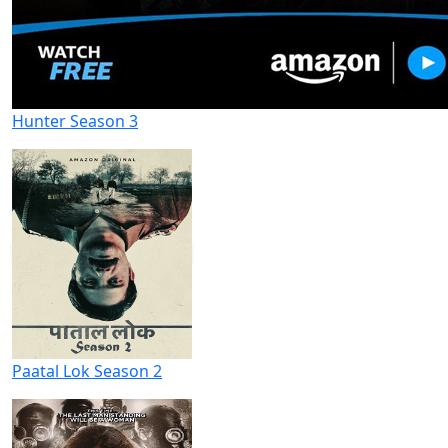
Hunter Season 3
Paatal Lok Season 2