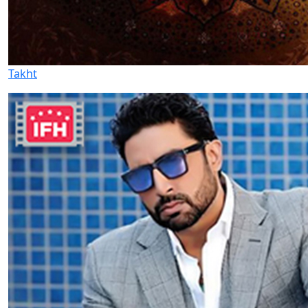
Takht