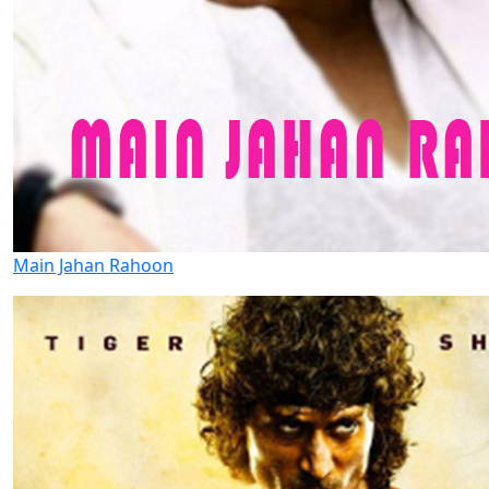
Main Jahan Rahoon