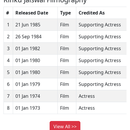
#
Released Date
Type
Credited As
1
21 Jun 1985
Film
Supporting Actress
2
26 Sep 1984
Film
Supporting Actress
3
01 Jan 1982
Film
Supporting Actress
4
01 Jan 1980
Film
Supporting Actress
5
01 Jan 1980
Film
Supporting Actress
6
01 Jan 1979
Film
Supporting Actress
7
01 Jan 1974
Film
Actress
8
01 Jan 1973
Film
Actress
View All >>