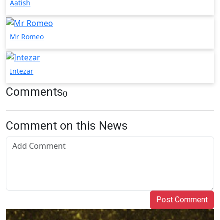
Aatish
Mr Romeo
Intezar
Comments
0
Comment on this News
Post Comment