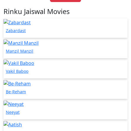
Rinku Jaiswal Movies
Zabardast
Manzil Manzil
Vakil Baboo
Be-Reham
Neeyat