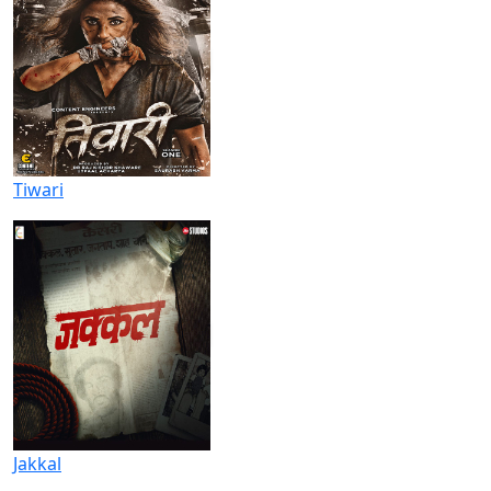
Tiwari
Jakkal