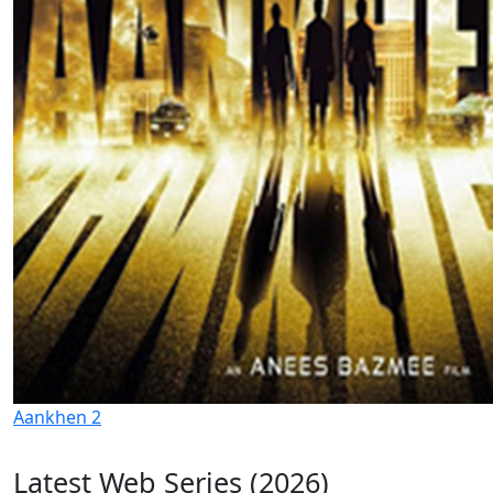
Aankhen 2
Latest Web Series (2026)