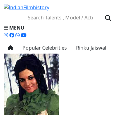
MENU
Popular Celebrities
Rinku Jaiswal