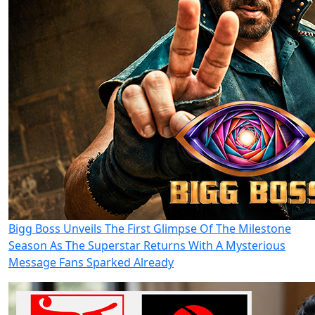
Bigg Boss Unveils The First Glimpse Of The Milestone
Season As The Superstar Returns With A Mysterious
Message Fans Sparked Already