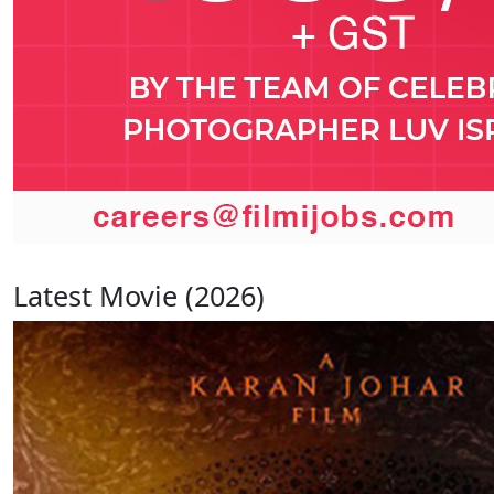
Latest Movie (2026)