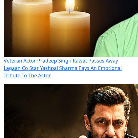
Veteran Actor Pradeep Singh Rawat Passes Away
Lagaan Co Star Yashpal Sharma Pays An Emotional
Tribute To The Actor