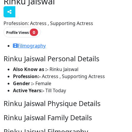
Rinku Jaiswal
Profession:
Actress , Supporting Actress
0
Profile Views
Filmography
Rinku Jaiswal Personal Details
Also Know as :-
Rinku Jaiswal
Profession:-
Actress , Supporting Actress
Gender :-
Female
Active Years:-
Till Today
Rinku Jaiswal Physique Details
Rinku Jaiswal Family Details
Rinku Jaiswal Filmography