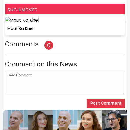
RUCHI MOVIES
Maut Ka Khel
Comments
0
Comment on this News
Post Comment