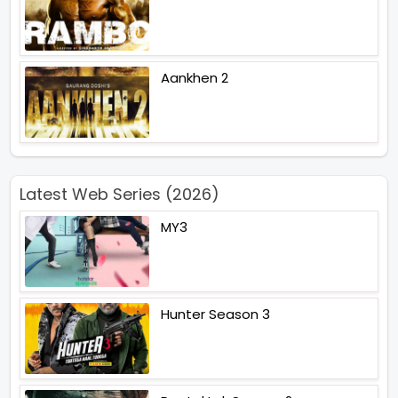
Aankhen 2
Latest Web Series (2026)
MY3
Hunter Season 3