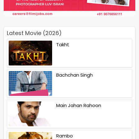
Latest Movie (2026)
Takht
Bachchan Singh
Main Jahan Rahoon
Rambo