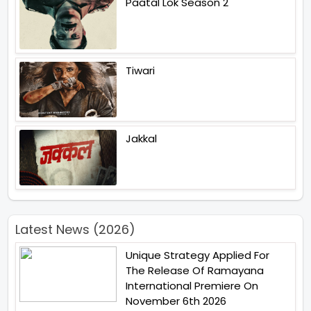
Paatal Lok Season 2
Tiwari
Jakkal
Latest News (2026)
Unique Strategy Applied For
The Release Of Ramayana
International Premiere On
November 6th 2026