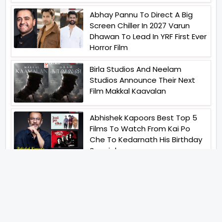
Abhay Pannu To Direct A Big
Screen Chiller In 2027 Varun
Dhawan To Lead In YRF First Ever
Horror Film
Birla Studios And Neelam
Studios Announce Their Next
Film Makkal Kaavalan
Abhishek Kapoors Best Top 5
Films To Watch From Kai Po
Che To Kedarnath His Birthday
Special
Shreya Kalra Wins Lock Upp
Season 2 Shivangi Joshi
Finished As Runner Up
Veteran Actor Pradeep Singh