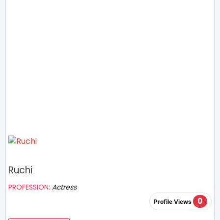
Ruchi
PROFESSION:
Actress
0
Profile Views