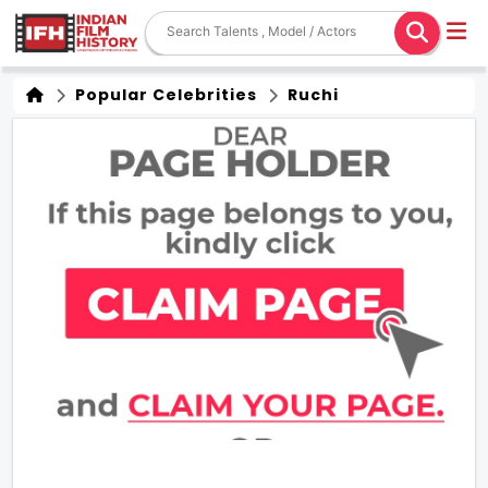
Popular Celebrities
Ruchi