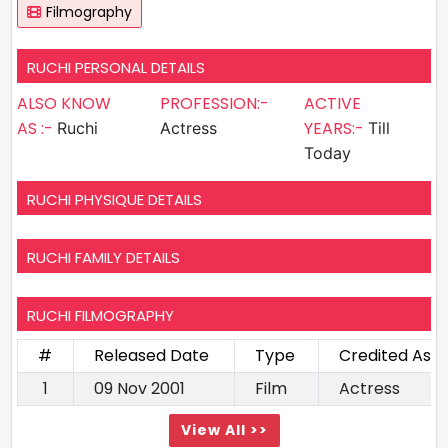
Filmography
RUCHI PERSONAL DETAILS
ALSO KNOW
PROFESSION:-
ACTIVE
AS :-
YEARS:-
Ruchi
Actress
Till
Today
RUCHI PHYSIQUE DETAILS
RUCHI FAMILY DETAILS
RUCHI FILMOGRAPHY
#
Released Date
Type
Credited As
1
09 Nov 2001
Film
Actress
View All >>