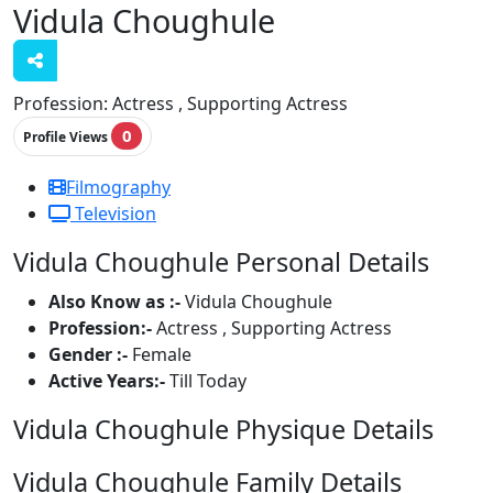
Vidula Choughule
Profession:
Actress , Supporting Actress
0
Profile Views
Filmography
Television
Vidula Choughule Personal Details
Also Know as :-
Vidula Choughule
Profession:-
Actress , Supporting Actress
Gender :-
Female
Active Years:-
Till Today
Vidula Choughule Physique Details
Vidula Choughule Family Details