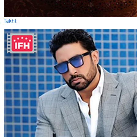
Takht