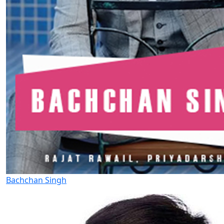
Bachchan Singh