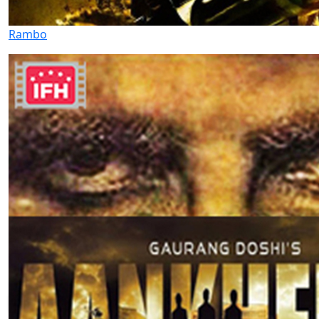
Rambo