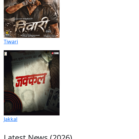
Tiwari
Jakkal
Latest News (2026)