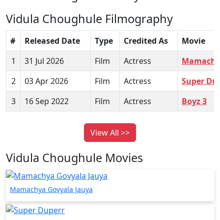
Vidula Choughule Filmography
#
Released Date
Type
Credited As
Movie
1
31 Jul 2026
Film
Actress
Mamachya
2
03 Apr 2026
Film
Actress
Super Du
3
16 Sep 2022
Film
Actress
Boyz 3
View All >>
Vidula Choughule Movies
Mamachya Govyala Jauya