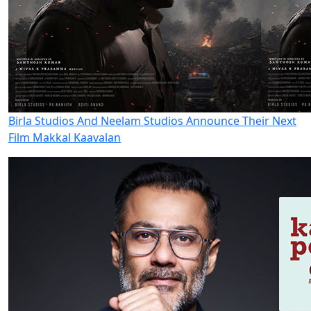
Birla Studios And Neelam Studios Announce Their Next
Film Makkal Kaavalan