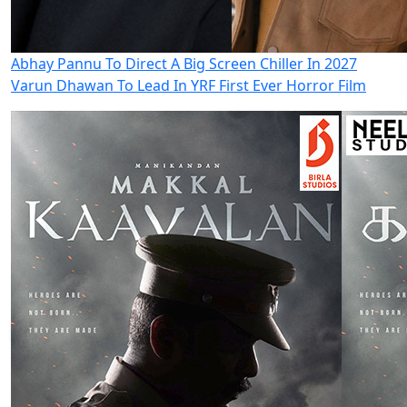
Abhay Pannu To Direct A Big Screen Chiller In 2027
Varun Dhawan To Lead In YRF First Ever Horror Film