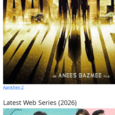
Aankhen 2
Latest Web Series (2026)