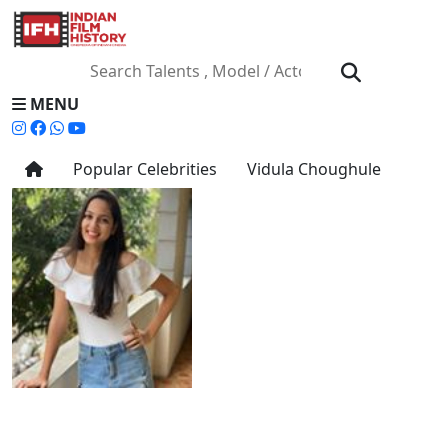
MENU
Popular Celebrities
Vidula Choughule