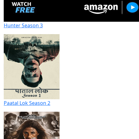
Hunter Season 3
Paatal Lok Season 2