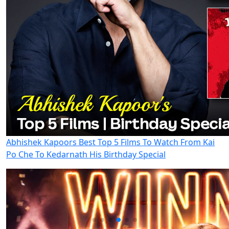
Abhishek Kapoors Best Top 5 Films To Watch From Kai
Po Che To Kedarnath His Birthday Special