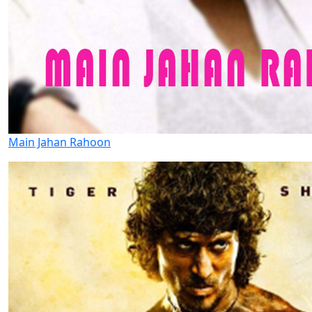
Main Jahan Rahoon