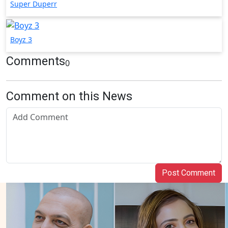
Super Duperr
Boyz 3
Comments
0
Comment on this News
Post Comment