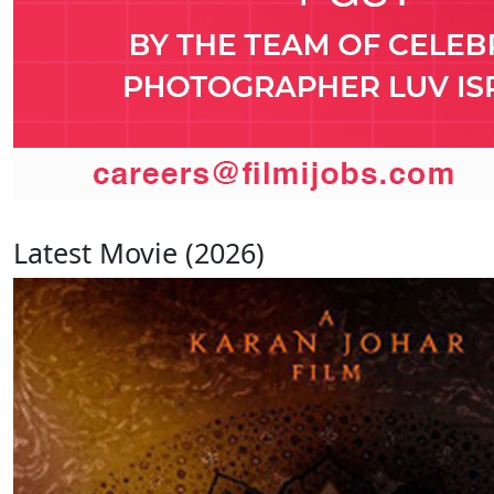
Latest Movie (2026)