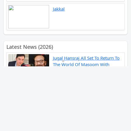
Jakkal
Latest News (2026)
Jugal Hansraj All Set To Return To
The World Of Masoom With
Masoom The Next Generation
Unique Strategy Applied For The
Release Of Ramayana
International Premiere On
November 6th 2026
Abhay Pannu To Direct A Big