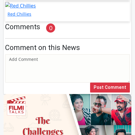
Red Chillies
Comments
0
Comment on this News
Post Comment