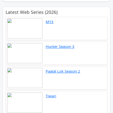
Latest Web Series (2026)
MY3
Hunter Season 3
Paatal Lok Season 2
Tiwari