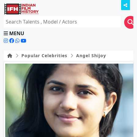
MENU
Popular Celebrities
Angel Shijoy