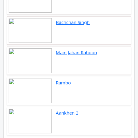
Bachchan Singh
Main Jahan Rahoon
Rambo
Aankhen 2