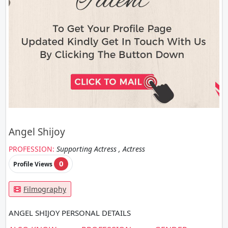
Angel Shijoy
PROFESSION:
Supporting Actress , Actress
0
Profile Views
Filmography
ANGEL SHIJOY PERSONAL DETAILS