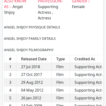
ALSO KNOW
PROFESSION:-
GENDER :-
AS :-
Angel
Supporting
Female
Shijoy
Actress ,
Actress
ANGEL SHIJOY PHYSIQUE DETAILS
ANGEL SHIJOY FAMILY DETAILS
ANGEL SHIJOY FILMOGRAPHY
#
Released Date
Type
Credited As
1
27 Jul 2018
Film
Supporting Actre
2
27 Oct 2017
Film
Supporting Actre
3
29 Aug 2012
Film
Supporting Actre
4
04 May 2012
Film
Supporting Actre
5
26 Jan 2012
Film
Supporting Actre
6
14 Feb 2009
Film
Supporting Actre