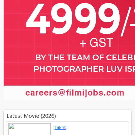
Latest Movie (2026)
Takht