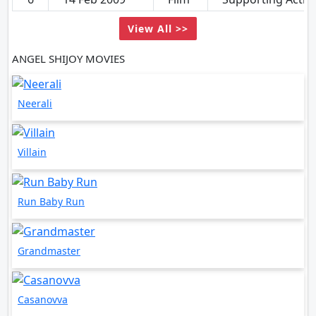
View All >>
ANGEL SHIJOY MOVIES
Neerali
Villain
Run Baby Run
Grandmaster
Casanovva