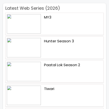
Latest Web Series (2026)
MY3
Hunter Season 3
Paatal Lok Season 2
Tiwari