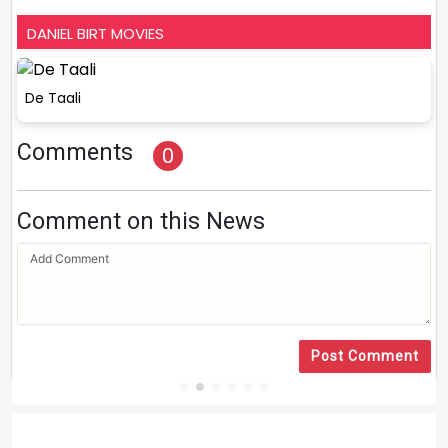
DANIEL BIRT MOVIES
De Taali
Comments
0
Comment on this News
Post Comment