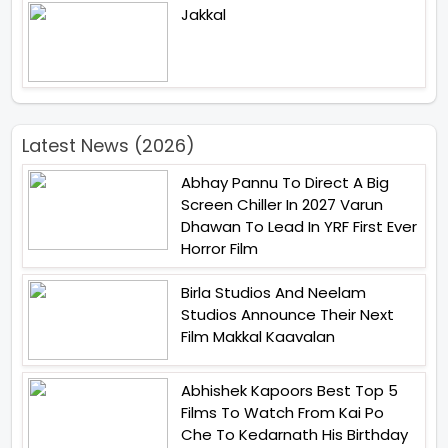
Jakkal
Latest News (2026)
Abhay Pannu To Direct A Big
Screen Chiller In 2027 Varun
Dhawan To Lead In YRF First Ever
Horror Film
Birla Studios And Neelam
Studios Announce Their Next
Film Makkal Kaavalan
Abhishek Kapoors Best Top 5
Films To Watch From Kai Po
Che To Kedarnath His Birthday