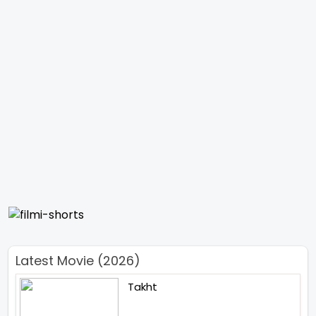
Latest Movie (2026)
Takht