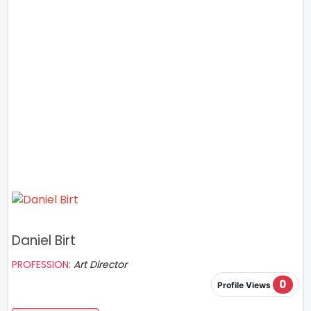
Daniel Birt
PROFESSION:
Art Director
0
Profile Views