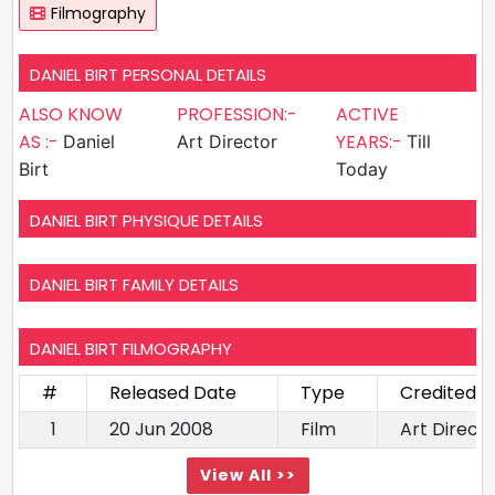
Filmography
DANIEL BIRT PERSONAL DETAILS
ALSO KNOW
PROFESSION:-
ACTIVE
AS :-
YEARS:-
Daniel
Art Director
Till
Birt
Today
DANIEL BIRT PHYSIQUE DETAILS
DANIEL BIRT FAMILY DETAILS
DANIEL BIRT FILMOGRAPHY
#
Released Date
Type
Credited A
1
20 Jun 2008
Film
Art Direct
View All >>