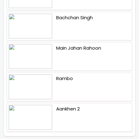
Bachchan Singh
Main Jahan Rahoon
Rambo
Aankhen 2