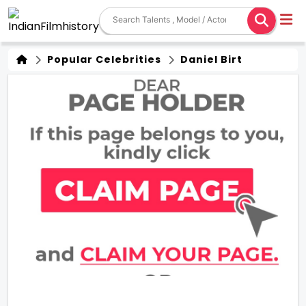
Popular Celebrities
Daniel Birt