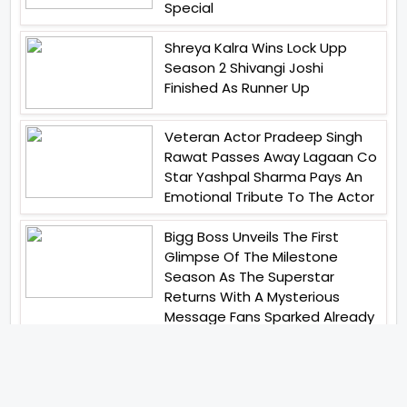
Special
Shreya Kalra Wins Lock Upp
Season 2 Shivangi Joshi
Finished As Runner Up
Veteran Actor Pradeep Singh
Rawat Passes Away Lagaan Co
Star Yashpal Sharma Pays An
Emotional Tribute To The Actor
Bigg Boss Unveils The First
Glimpse Of The Milestone
Season As The Superstar
Returns With A Mysterious
Message Fans Sparked Already
Yash Raj Films Unveils Raah
Records Debut Actor Aman
Begins His Musical Journey With