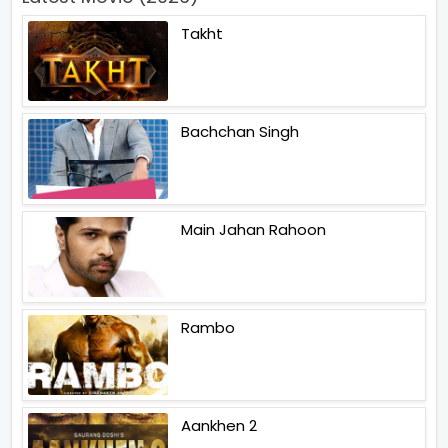
Takht
Bachchan Singh
Main Jahan Rahoon
Rambo
Aankhen 2