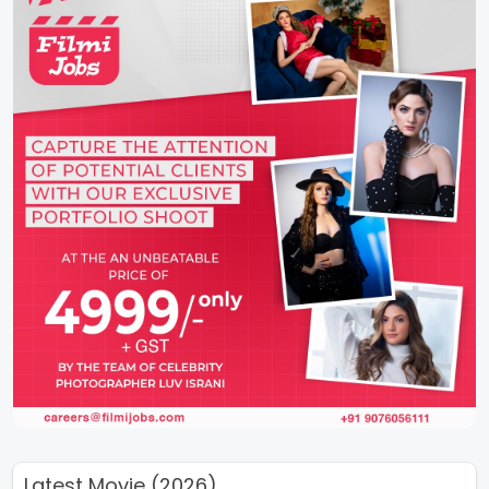
Latest Movie (2026)