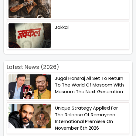
Jakkal
Latest News (2026)
Jugal Hansraj All Set To Return
To The World Of Masoom With
Masoom The Next Generation
Unique Strategy Applied For
The Release Of Ramayana
International Premiere On
November 6th 2026