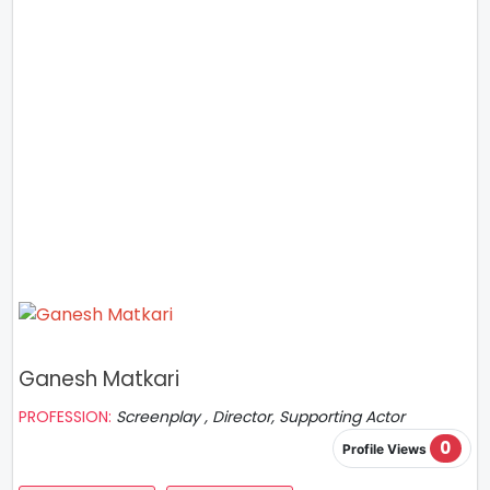
Ganesh Matkari
PROFESSION:
Screenplay , Director, Supporting Actor
0
Profile Views