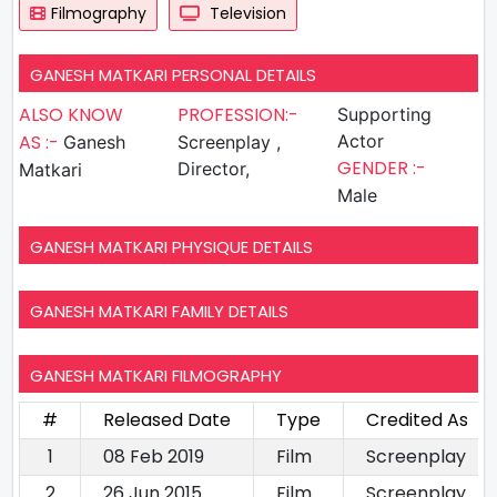
Filmography
Television
GANESH MATKARI PERSONAL DETAILS
ALSO KNOW
PROFESSION:-
Supporting
AS :-
Actor
Ganesh
Screenplay ,
GENDER :-
Director,
Matkari
Male
GANESH MATKARI PHYSIQUE DETAILS
GANESH MATKARI FAMILY DETAILS
GANESH MATKARI FILMOGRAPHY
#
Released Date
Type
Credited As
1
08 Feb 2019
Film
Screenplay
2
26 Jun 2015
Film
Screenplay