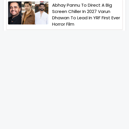
Abhay Pannu To Direct A Big
Screen Chiller In 2027 Varun
Dhawan To Lead In YRF First Ever
Horror Film
Birla Studios And Neelam
Studios Announce Their Next
Film Makkal Kaavalan
Abhishek Kapoors Best Top 5
Films To Watch From Kai Po
Che To Kedarnath His Birthday
Special
Shreya Kalra Wins Lock Upp
Season 2 Shivangi Joshi
Finished As Runner Up
Veteran Actor Pradeep Singh