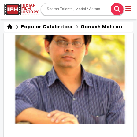
Popular Celebrities
Ganesh Matkari