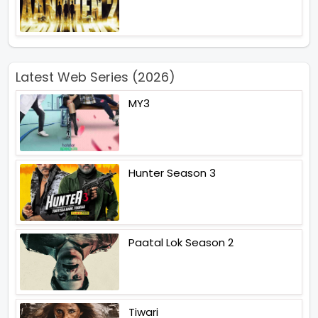
Latest Web Series (2026)
MY3
Hunter Season 3
Paatal Lok Season 2
Tiwari