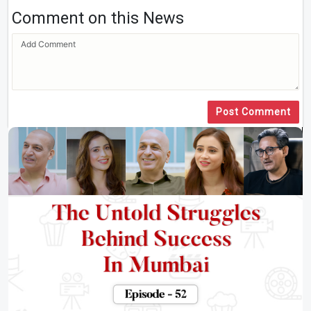
Comment on this News
Post Comment