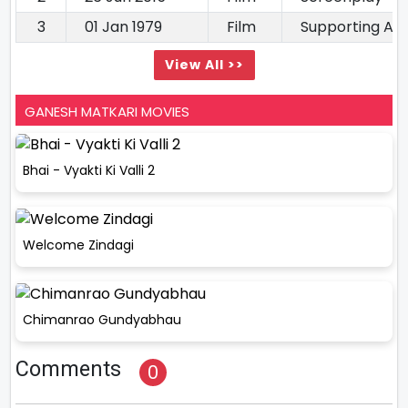
3
01 Jan 1979
Film
Supporting Ac
View All >>
GANESH MATKARI MOVIES
Bhai - Vyakti Ki Valli 2
Welcome Zindagi
Chimanrao Gundyabhau
Comments
0