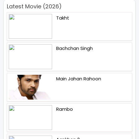
Latest Movie (2026)
Takht
Bachchan Singh
Main Jahan Rahoon
Rambo