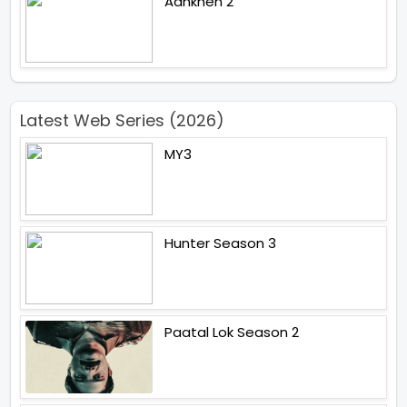
Aankhen 2
Latest Web Series (2026)
MY3
Hunter Season 3
Paatal Lok Season 2