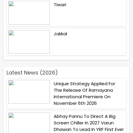
Tiwari
Jakkal
Latest News (2026)
Unique Strategy Applied For
The Release Of Ramayana
International Premiere On
November 6th 2026
Abhay Pannu To Direct A Big
Screen Chiller In 2027 Varun
Dhawan To Lead In YRF First Ever