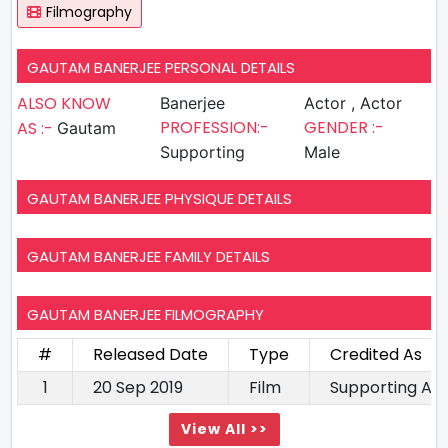
Filmography
GAUTAM BANERJEE PERSONAL DETAILS
ALSO KNOW
Banerjee
Actor , Actor
PROFESSION:-
GENDER :-
AS :-
Gautam
Supporting
Male
GAUTAM BANERJEE PHYSIQUE DETAILS
GAUTAM BANERJEE FAMILY DETAILS
GAUTAM BANERJEE FILMOGRAPHY
#
Released Date
Type
Credited As
1
20 Sep 2019
Film
Supporting Ac
View All >>