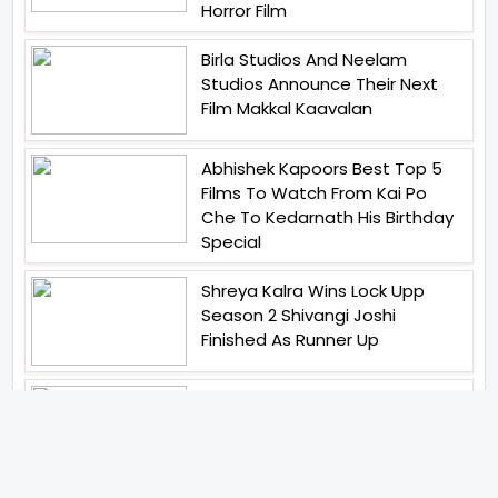
Horror Film
Birla Studios And Neelam
Studios Announce Their Next
Film Makkal Kaavalan
Abhishek Kapoors Best Top 5
Films To Watch From Kai Po
Che To Kedarnath His Birthday
Special
Shreya Kalra Wins Lock Upp
Season 2 Shivangi Joshi
Finished As Runner Up
Veteran Actor Pradeep Singh
Rawat Passes Away Lagaan Co
Star Yashpal Sharma Pays An
Emotional Tribute To The Actor