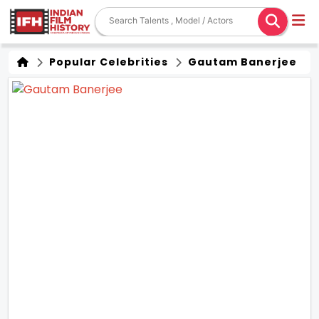
Popular Celebrities
Gautam Banerjee