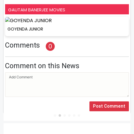
GAUTAM BANERJEE MOVIES
GOYENDA JUNIOR
Comments
0
Comment on this News
Post Comment