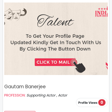
Gautam Banerjee
PROFESSION:
Supporting Actor , Actor
0
Profile Views