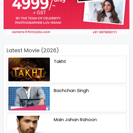
Latest Movie (2026)
Takht
Bachchan Singh
Main Jahan Rahoon