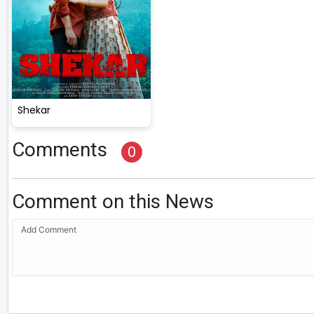
Shekar
Comments
0
Comment on this News