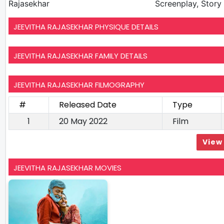
Rajasekhar
Screenplay, Story 
JEEVITHA RAJASEKHAR PHYSIQUE DETAILS
JEEVITHA RAJASEKHAR FAMILY DETAILS
JEEVITHA RAJASEKHAR FILMOGRAPHY
#
Released Date
Type
1
20 May 2022
Film
View 
JEEVITHA RAJASEKHAR MOVIES