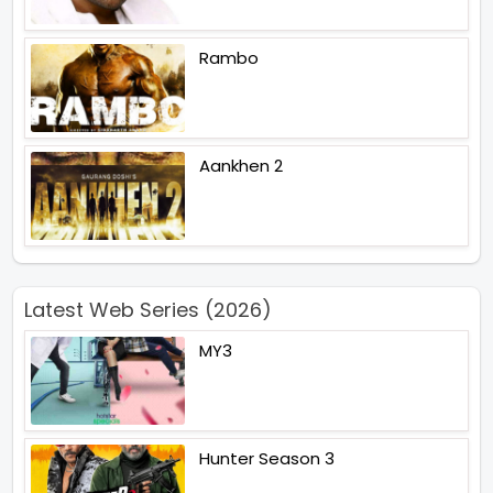
Rambo
Aankhen 2
Latest Web Series (2026)
MY3
Hunter Season 3