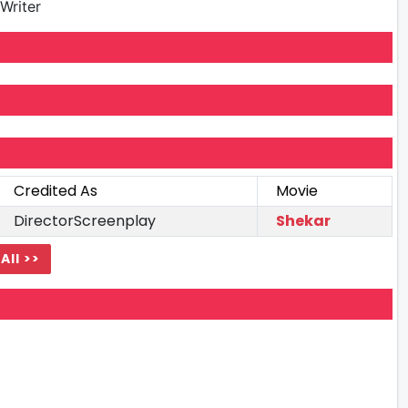
Writer
Credited As
Movie
DirectorScreenplay
Shekar
All >>