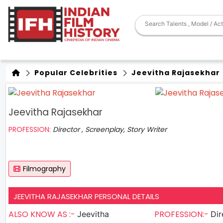
Popular Celebrities
Jeevitha Rajasekhar
Jeevitha Rajasekhar
PROFESSION:
Director , Screenplay, Story Writer
Filmography
JEEVITHA RAJASEKHAR PERSONAL DETAILS
ALSO KNOW AS :-
PROFESSION:-
Jeevitha
Dir