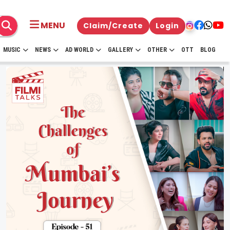
MENU
Claim/Create
Login
MUSIC
NEWS
AD WORLD
GALLERY
OTHER
OTT
BLOG