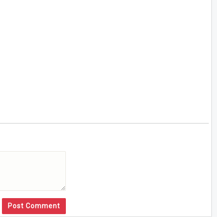
Post Comment