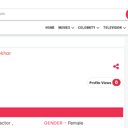
HOME
MOVIES
CELEBRITY
TELEVISION
0
Profile Views
GENDER :-
ector ,
Female