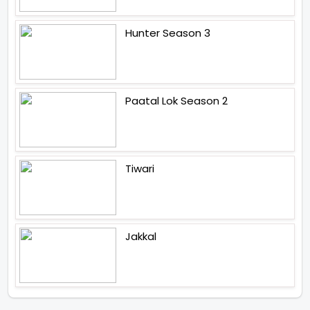
Hunter Season 3
Paatal Lok Season 2
Tiwari
Jakkal