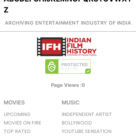
Z
ARCHIVING ENTERTAINMENT INDUSTRY OF INDIA
Page Views :
0
MOVIES
MUSIC
UPCOMING
INDEPENDENT ARTIST
MOVIES ON FIRE
BOLLYWOOD
TOP RATED
YOUTUBE SENSATION