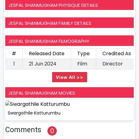
JESPAL SHANMUGHAM PHYSIQUE DETAILS
JESPAL SHANMUGHAM FAMILY DETAILS
JESPAL SHANMUGHAM FILMOGRAPHY
#
Released Date
Type
Credited As
1
21 Jun 2024
Film
Director
View All >>
JESPAL SHANMUGHAM MOVIES
Swargathile Katturumbu
Comments
0