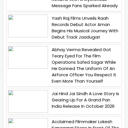
Message Fans Sparked Already
Yash Raj Films Unveils Raah
Records Debut Actor Aman
Begins His Musical Journey With
Debut Track Jaadugari
Abhay Verma Revealed Got
Teary Eyed For The Film
Operations Safed Sagar While
He Donned The Uniform Of An
Airforce Officer You Respect It
Even More Than Yourself
Jai Hind Jai Sindh A Love Story Is
Gearing Up For A Grand Pan
India Release In October 2026
Acclaimed Filmmaker Lokesh
Kanagaraj Steps In Front Of The