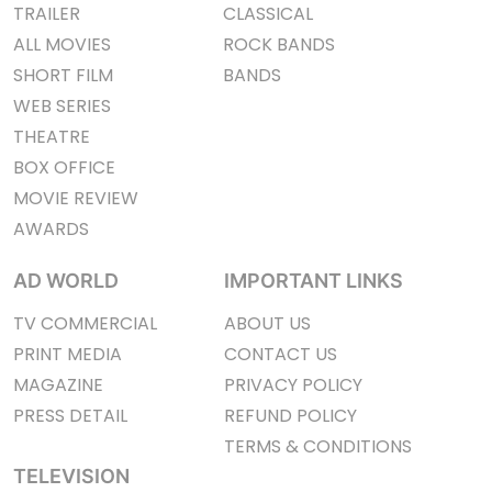
TRAILER
CLASSICAL
ALL MOVIES
ROCK BANDS
SHORT FILM
BANDS
WEB SERIES
THEATRE
BOX OFFICE
MOVIE REVIEW
AWARDS
AD WORLD
IMPORTANT LINKS
TV COMMERCIAL
ABOUT US
PRINT MEDIA
CONTACT US
MAGAZINE
PRIVACY POLICY
PRESS DETAIL
REFUND POLICY
TERMS & CONDITIONS
TELEVISION