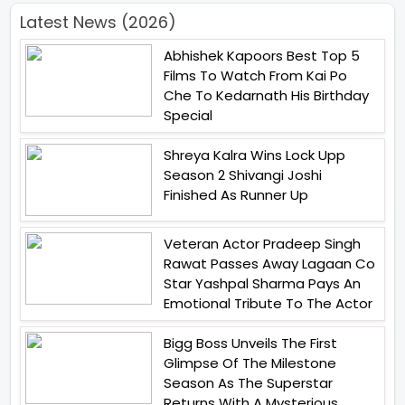
Latest News (2026)
Abhishek Kapoors Best Top 5
Films To Watch From Kai Po
Che To Kedarnath His Birthday
Special
Shreya Kalra Wins Lock Upp
Season 2 Shivangi Joshi
Finished As Runner Up
Veteran Actor Pradeep Singh
Rawat Passes Away Lagaan Co
Star Yashpal Sharma Pays An
Emotional Tribute To The Actor
Bigg Boss Unveils The First
Glimpse Of The Milestone
Season As The Superstar
Returns With A Mysterious