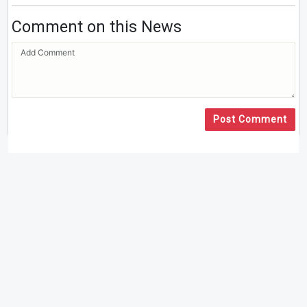
Comment on this News
Post Comment