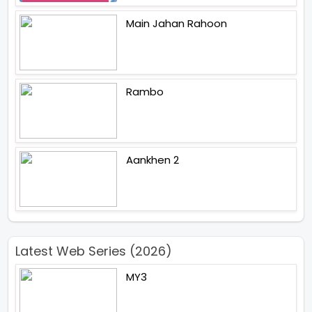
Main Jahan Rahoon
Rambo
Aankhen 2
Latest Web Series (2026)
MY3