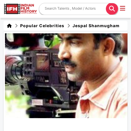
Popular Celebrities
Jespal Shanmugham