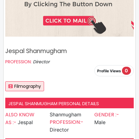
Jespal Shanmugham
PROFESSION:
Director
0
Profile Views
Filmography
JESPAL SHANMUGHAM PERSONAL DETAILS
ALSO KNOW
GENDER :-
Shanmugham
PROFESSION:-
AS :-
Jespal
Male
Director