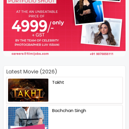
Latest Movie (2026)
Takht
Bachchan Singh