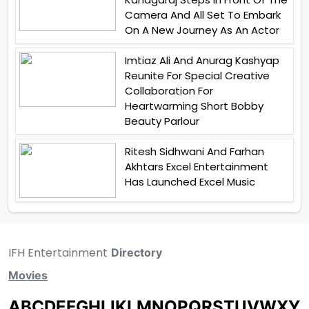
Camera And All Set To Embark
On A New Journey As An Actor
Imtiaz Ali And Anurag Kashyap
Reunite For Special Creative
Collaboration For
Heartwarming Short Bobby
Beauty Parlour
Ritesh Sidhwani And Farhan
Akhtars Excel Entertainment
Has Launched Excel Music
IFH Entertainment
Directory
Movies
A
B
C
D
E
F
G
H
I
J
K
L
M
N
O
P
Q
R
S
T
U
V
W
X
Y