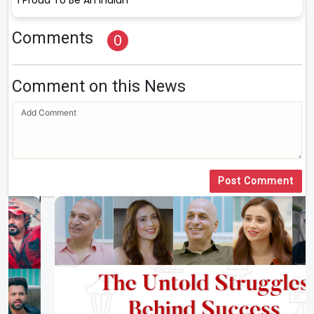
Comments
0
Comment on this News
Post Comment