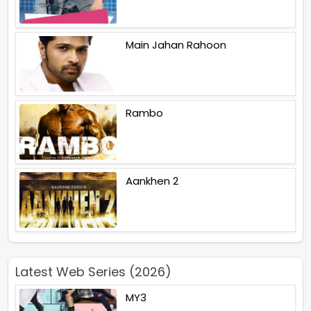
Main Jahan Rahoon
Rambo
Aankhen 2
Latest Web Series (2026)
MY3