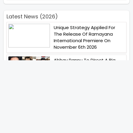
Latest News (2026)
Unique Strategy Applied For
The Release Of Ramayana
International Premiere On
November 6th 2026
Abhay Pannu To Direct A Big
Screen Chiller In 2027 Varun
Dhawan To Lead In YRF First Ever
Horror Film
Birla Studios And Neelam
Studios Announce Their Next
Film Makkal Kaavalan
Abhishek Kapoors Best Top 5
Films To Watch From Kai Po