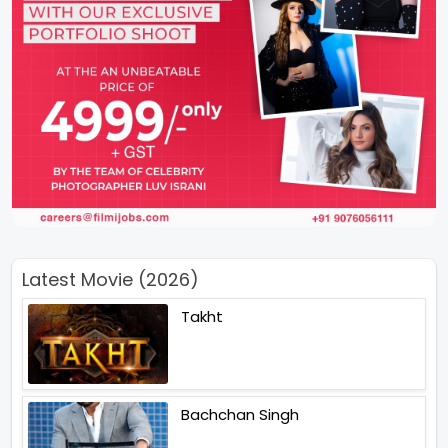
Latest Movie (2026)
Takht
Bachchan Singh