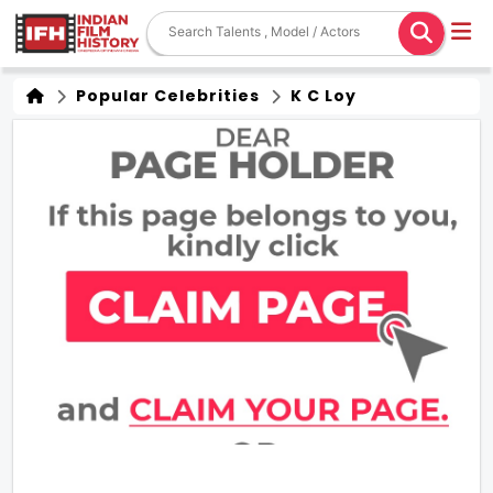
Popular Celebrities
K C Loy