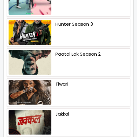
Hunter Season 3
Paatal Lok Season 2
Tiwari
Jakkal