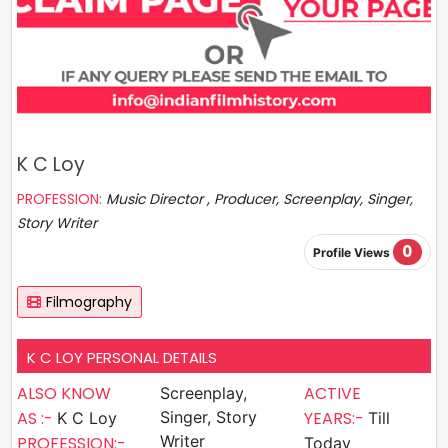
K C Loy
PROFESSION:
Music Director , Producer, Screenplay, Singer,
Story Writer
0
Profile Views
Filmography
K C LOY PERSONAL DETAILS
ALSO KNOW
ACTIVE
Screenplay,
AS :-
Singer, Story
YEARS:-
K C Loy
Till
Writer
PROFESSION:-
Today