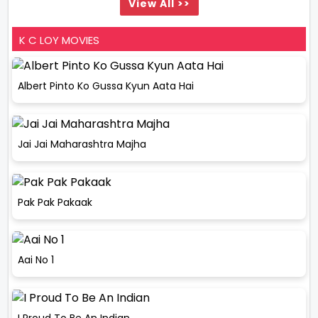
View All >>
K C LOY MOVIES
Albert Pinto Ko Gussa Kyun Aata Hai
Jai Jai Maharashtra Majha
Pak Pak Pakaak
Aai No 1
I Proud To Be An Indian