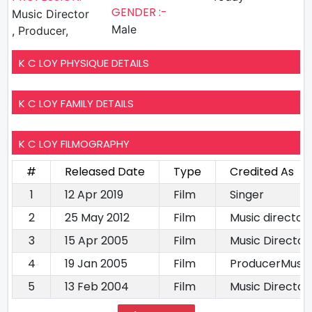
GENDER :-
Music Director
Male
, Producer,
K C LOY PHYSIQUE DETAILS
K C LOY FAMILY DETAILS
K C LOY FILMOGRAPHY
#
Released Date
Type
Credited As
1
12 Apr 2019
Film
Singer
2
25 May 2012
Film
Music director
3
15 Apr 2005
Film
Music Director
4
19 Jan 2005
Film
ProducerMusic
5
13 Feb 2004
Film
Music Director