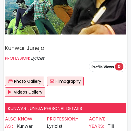
Kunwar Juneja
PROFESSION:
Lyricist
0
Profile Views
Photo Gallery
Filmography
Videos Gallery
KUNWAR JUNEJA PERSONAL DETAILS
ALSO KNOW
PROFESSION:-
ACTIVE
AS :-
YEARS:-
Kunwar
Lyricist
Till