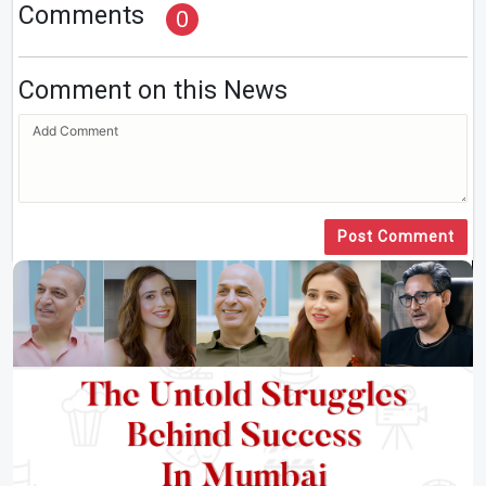
Comments
0
Comment on this News
Post Comment