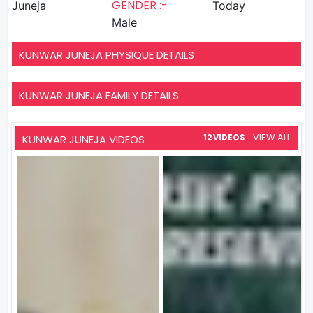
GENDER :-
Juneja
Today
Male
KUNWAR JUNEJA PHYSIQUE DETAILS
KUNWAR JUNEJA FAMILY DETAILS
VIEW ALL
KUNWAR JUNEJA VIDEOS
12 VIDEOS