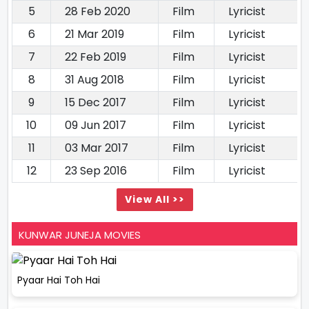
5
28 Feb 2020
Film
Lyricist
6
21 Mar 2019
Film
Lyricist
7
22 Feb 2019
Film
Lyricist
8
31 Aug 2018
Film
Lyricist
9
15 Dec 2017
Film
Lyricist
10
09 Jun 2017
Film
Lyricist
11
03 Mar 2017
Film
Lyricist
12
23 Sep 2016
Film
Lyricist
View All >>
KUNWAR JUNEJA MOVIES
Pyaar Hai Toh Hai