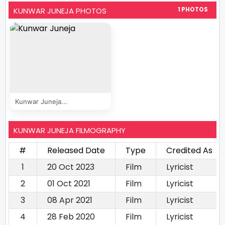
KUNWAR JUNEJA PHOTOS
1 PHOTOS
Kunwar Juneja...
KUNWAR JUNEJA FILMOGRAPHY
#
Released Date
Type
Credited As
1
20 Oct 2023
Film
Lyricist
2
01 Oct 2021
Film
Lyricist
3
08 Apr 2021
Film
Lyricist
4
28 Feb 2020
Film
Lyricist