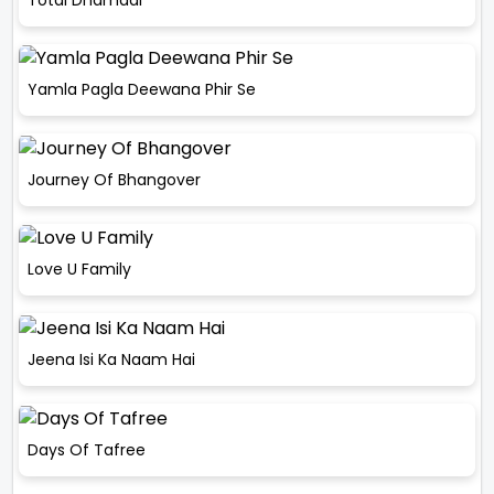
Yamla Pagla Deewana Phir Se
Journey Of Bhangover
Love U Family
Jeena Isi Ka Naam Hai
Days Of Tafree