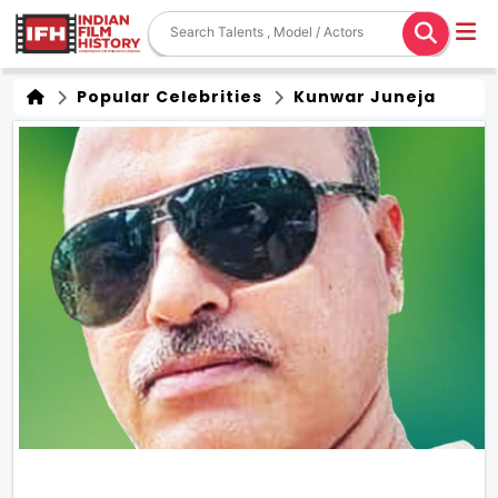
Popular Celebrities
Kunwar Juneja