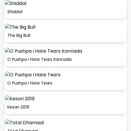
Shiddat
The Big Bull
O Pushpa I Hate Tears Kannada
O Pushpa I Hate Tears
Kesari 2019
Total Dhamaal