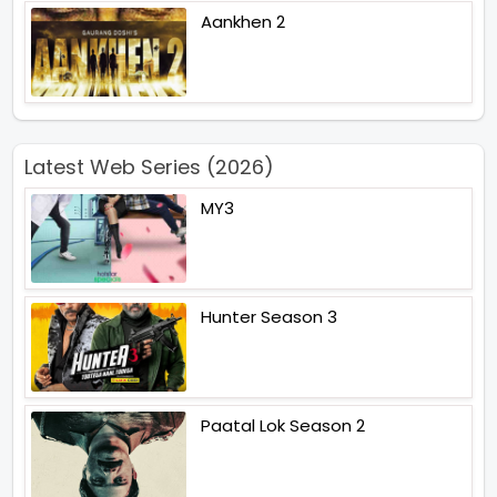
Aankhen 2
Latest Web Series (2026)
MY3
Hunter Season 3
Paatal Lok Season 2