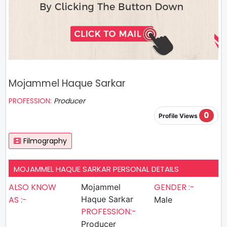
Mojammel Haque Sarkar
PROFESSION:
Producer
0
Profile Views
Filmography
MOJAMMEL HAQUE SARKAR PERSONAL DETAILS
ALSO KNOW
GENDER :-
Mojammel
AS :-
Haque Sarkar
Male
PROFESSION:-
Producer