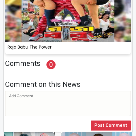
Raja Babu The Power
Comments
0
Comment on this News
Post Comment