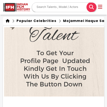
Popular Celebrities
Mojammel Haque Sar