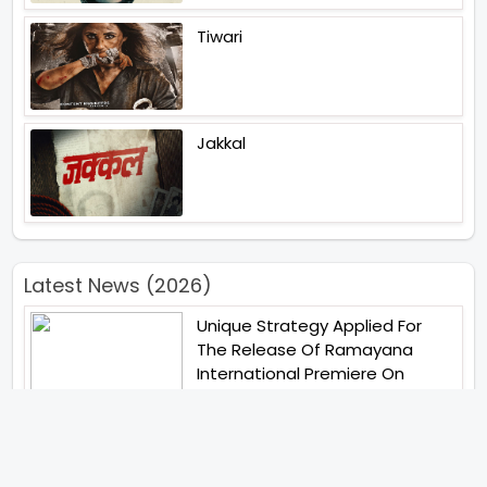
Tiwari
Jakkal
Latest News (2026)
Unique Strategy Applied For
The Release Of Ramayana
International Premiere On
November 6th 2026
Abhay Pannu To Direct A Big
Screen Chiller In 2027 Varun