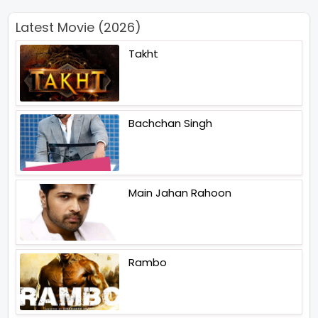
Latest Movie (2026)
Takht
Bachchan Singh
Main Jahan Rahoon
Rambo