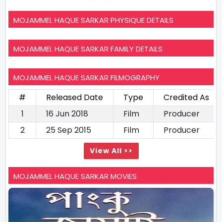
MOJAMMEL HAQUE SARKAR PHYSIQUE DETAILS
MOJAMMEL HAQUE SARKAR FAMILY DETAILS
MOJAMMEL HAQUE SARKAR FILMOGRAPHY
#
Released Date
Type
Credited As
1
16 Jun 2018
Film
Producer
2
25 Sep 2015
Film
Producer
View All >>
MOJAMMEL HAQUE SARKAR MOVIES