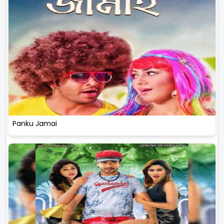
Panku Jamai