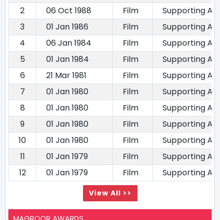
2
06 Oct 1988
Film
Supporting Ac
3
01 Jan 1986
Film
Supporting Ac
4
06 Jan 1984
Film
Supporting Ac
5
01 Jan 1984
Film
Supporting Ac
6
21 Mar 1981
Film
Supporting Ac
7
01 Jan 1980
Film
Supporting Ac
8
01 Jan 1980
Film
Supporting Ac
9
01 Jan 1980
Film
Supporting Ac
10
01 Jan 1980
Film
Supporting Ac
11
01 Jan 1979
Film
Supporting Ac
12
01 Jan 1979
Film
Supporting Ac
View All >>
MAGROOR AWARDS