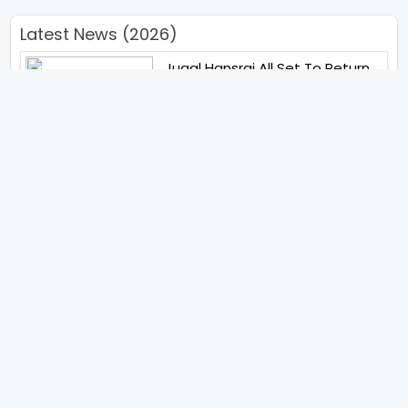
Latest News (2026)
Jugal Hansraj All Set To Return
To The World Of Masoom With
Masoom The Next Generation
Unique Strategy Applied For
The Release Of Ramayana
International Premiere On
November 6th 2026
Abhay Pannu To Direct A Big
Screen Chiller In 2027 Varun
Dhawan To Lead In YRF First Ever
Horror Film
Birla Studios And Neelam
Studios Announce Their Next
Film Makkal Kaavalan