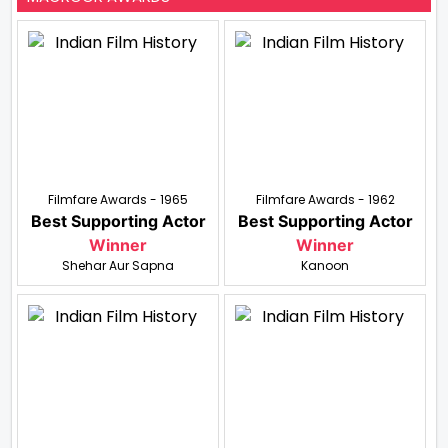
Filmfare Awards - 1965
Filmfare Awards - 1962
Best Supporting Actor
Best Supporting Actor
Winner
Winner
Shehar Aur Sapna
Kanoon