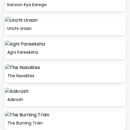
Kanoon Kya Karega
Unchi Uraan
Agni Pareeksha
The Naxalites
Aakrosh
The Burning Train