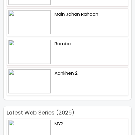
Main Jahan Rahoon
Rambo
Aankhen 2
Latest Web Series (2026)
MY3