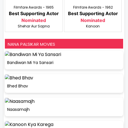
Filmfare Awards - 1965
Filmfare Awards - 1962
Best Supporting Actor
Best Supporting Actor
Nominated
Nominated
Shehar Aur Sapna
Kanoon
NANA PALSIKAR MOVIES
Bandiwan Mi Ya Sansari
Bhed Bhav
Naasamajh