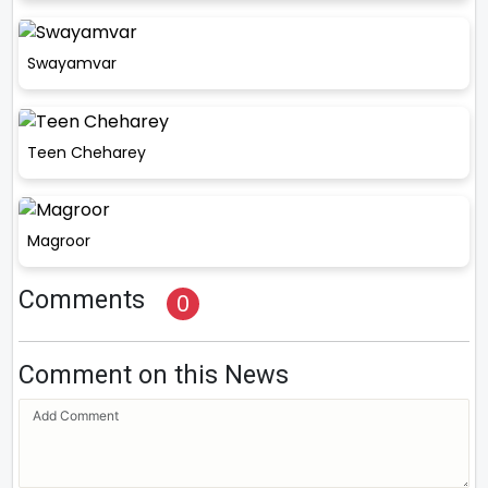
Swayamvar
Teen Cheharey
Magroor
Comments
0
Comment on this News