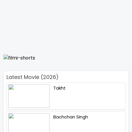
Latest Movie (2026)
Takht
Bachchan Singh