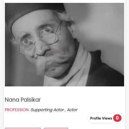
Nana Palsikar
PROFESSION:
Supporting Actor , Actor
0
Profile Views