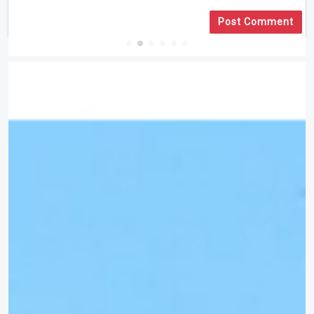
Post Comment