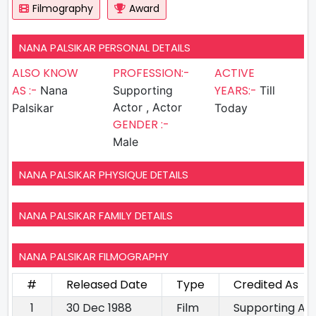
Filmography
Award
NANA PALSIKAR PERSONAL DETAILS
ALSO KNOW
PROFESSION:-
ACTIVE
AS :-
YEARS:-
Nana
Supporting
Till
Actor , Actor
Palsikar
Today
GENDER :-
Male
NANA PALSIKAR PHYSIQUE DETAILS
NANA PALSIKAR FAMILY DETAILS
NANA PALSIKAR FILMOGRAPHY
#
Released Date
Type
Credited As
1
30 Dec 1988
Film
Supporting Ac