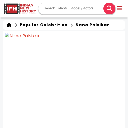
Popular Celebrities
Nana Palsikar