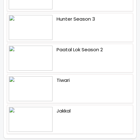
Hunter Season 3
Paatal Lok Season 2
Tiwari
Jakkal