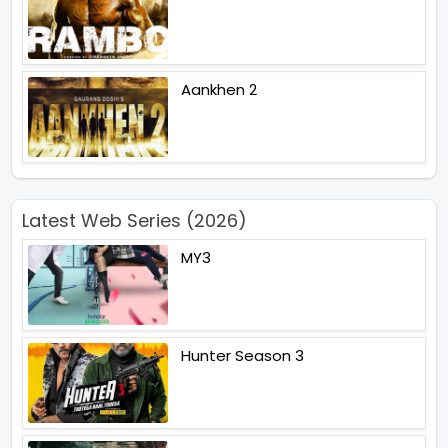
Aankhen 2
Latest Web Series (2026)
MY3
Hunter Season 3