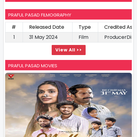
PRAFUL PASAD FILMOGRAPHY
#
Released Date
Type
Credited As
1
31 May 2024
Film
ProducerDire
View All >>
PRAFUL PASAD MOVIES