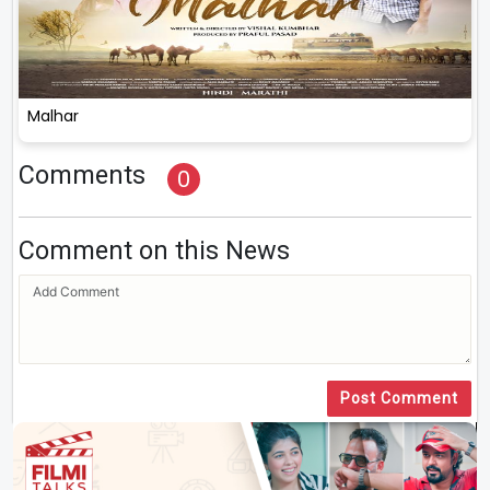
Malhar
Comments
0
Comment on this News
Post Comment