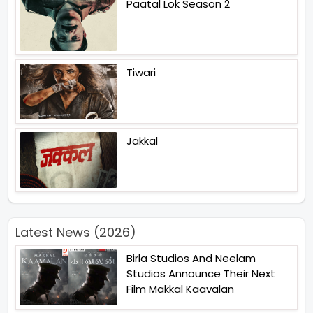
Paatal Lok Season 2
Tiwari
Jakkal
Latest News (2026)
Birla Studios And Neelam
Studios Announce Their Next
Film Makkal Kaavalan