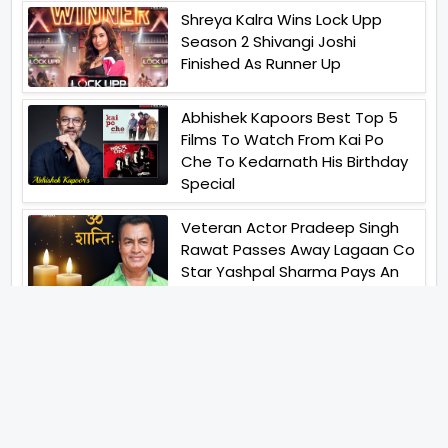
Shreya Kalra Wins Lock Upp
Season 2 Shivangi Joshi
Finished As Runner Up
Abhishek Kapoors Best Top 5
Films To Watch From Kai Po
Che To Kedarnath His Birthday
Special
Veteran Actor Pradeep Singh
Rawat Passes Away Lagaan Co
Star Yashpal Sharma Pays An
Emotional Tribute To The Actor
Bigg Boss Unveils The First
Glimpse Of The Milestone
Season As The Superstar
Returns With A Mysterious
Message Fans Sparked Already