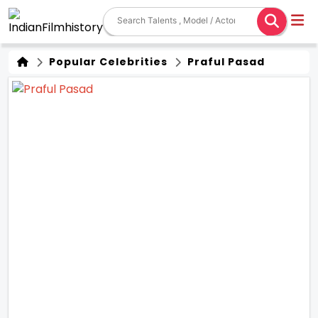
Popular Celebrities
Praful Pasad