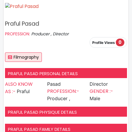
Praful Pasad
PROFESSION:
Producer , Director
0
Profile Views
Filmography
PRAFUL PASAD PERSONAL DETAILS
ALSO KNOW
Pasad
Director
PROFESSION:-
GENDER :-
AS :-
Praful
Producer ,
Male
PRAFUL PASAD PHYSIQUE DETAILS
PRAFUL PASAD FAMILY DETAILS