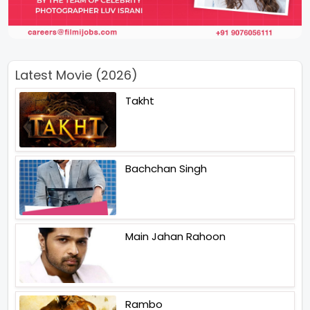
Latest Movie (2026)
Takht
Bachchan Singh
Main Jahan Rahoon
Rambo